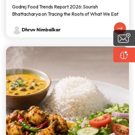
Godrej Food Trends Report 2026: Sourish
Bhattacharya on Tracing the Roots of What We Eat
Dhruv Nimbalkar