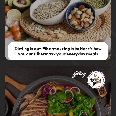
Dieting is out, Fibermaxxing is in: Here’s how
you can Fibermaxx your everyday meals