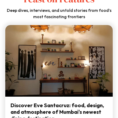
Deep dives, interviews, and untold stories from food’s
most fascinating frontiers
Discover Eve Santacruz: food, design,
and atmosphere of Mumbai's newest