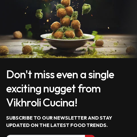
Don't miss even a single
exciting nugget from
Vikhroli Cucina!
SUBSCRIBE TO OUR NEWSLETTER AND STAY
UPDATED ON THE LATEST
FOOD TRENDS.