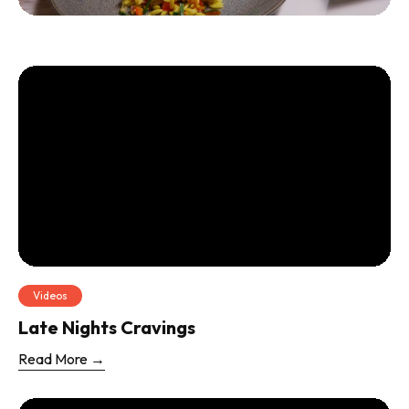
Videos
Late Nights Cravings
Read More →