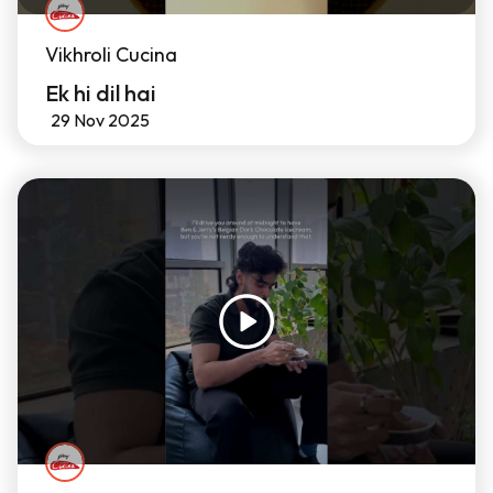
Vikhroli Cucina
Ek hi dil hai
29 Nov 2025