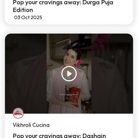
Pop your cravings away: Durga Puja
Edition
03 Oct 2025
Vikhroli Cucina
Pop your cravings away: Dashain