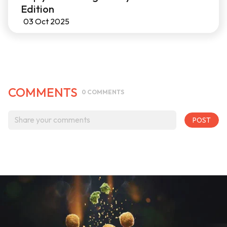
Edition
03 Oct 2025
COMMENTS
0
COMMENTS