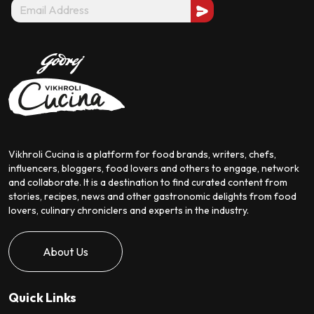
Vikhroli Cucina is a platform for food brands, writers, chefs,
influencers, bloggers, food lovers and others to engage, network
and collaborate. It is a destination to find curated content from
stories, recipes, news and other gastronomic delights from food
lovers, culinary chroniclers and experts in the industry.
About Us
Quick Links