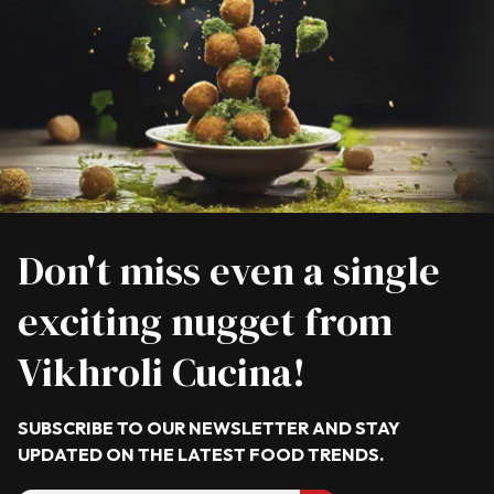
Don't miss even a single
exciting nugget from
Vikhroli Cucina!
SUBSCRIBE TO OUR NEWSLETTER AND STAY
UPDATED ON THE LATEST
FOOD TRENDS.