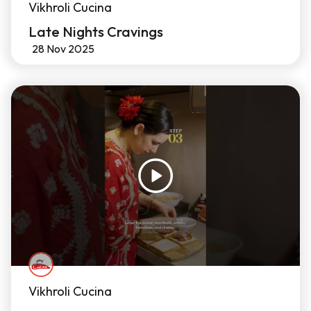
Vikhroli Cucina
Late Nights Cravings
28 Nov 2025
Vikhroli Cucina