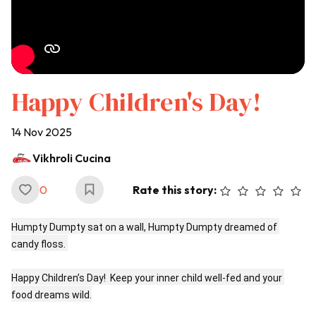
Happy Children's Day!
14 Nov 2025
Vikhroli Cucina
0
Rate this story:
Humpty Dumpty sat on a wall, Humpty Dumpty dreamed of 
candy floss. 

Happy Children’s Day!  Keep your inner child well-fed and your 
food dreams wild.