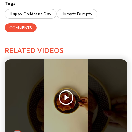
Tags
Happy Childrens Day
Humpty Dumpty
COMMENTS
RELATED VIDEOS