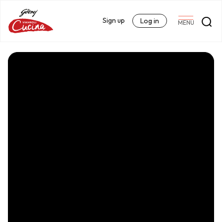
Sign up
Log in
MENU