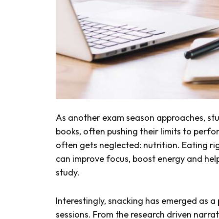
As another exam season approaches, stude
books, often pushing their limits to perfo
often gets neglected: nutrition. Eating ri
can improve focus, boost energy and help
study.
Interestingly, snacking has emerged as a
sessions. From the research driven narrat