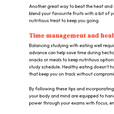
Another great way to beat the heat and s
blend your favourite fruits with a bit of 
nutritious treat to keep you going.
Time management and healt
Balancing studying with eating well requ
advance can help save time during hectic
snacks or meals to keep nutritious opti
study schedule. Healthy eating doesn't 
that keep you on track without compromi
By following these tips and incorporating 
your body and mind are equipped to handle
power through your exams with focus, ene