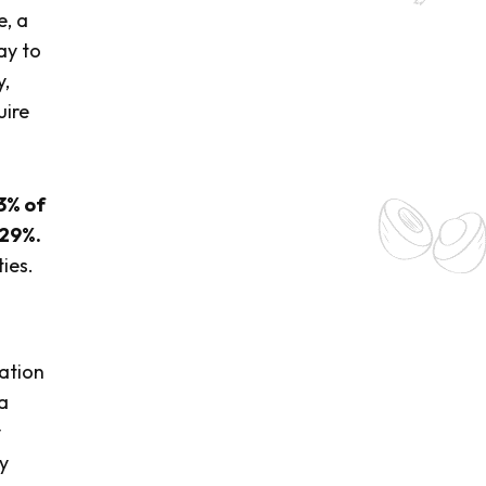
e, a
ay to
y,
uire
3% of
 29%.
ies.
ation
a
y
y