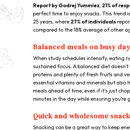
Report by Godrej Yummiez
,
21% of res
perfect time to enjoy snacks. This trend
25 years, where
27% of individuals
repor
compared to the 18% average of other a
Balanced meals on busy da
When study schedules intensify, eating rig
sustained focus. A balanced diet doesn't 
proteins and plenty of fresh fruits and v
essential vitamins and minerals but also 
meals ahead of time, even if it's just ch
minutes in the day while ensuring you’re 
Quick and wholesome snack
Snacking can be a great way to keep energ