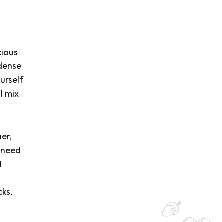
cious
-dense
urself
l mix
her,
u need
d
cks,