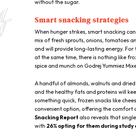
without the sugar.
Smart snacking strategies
When hunger strikes, smart snacking can
mix of fresh sprouts, onions, tomatoes an
and will provide long-lasting energy. For
at the same time, there is nothing like fro
spice and munch on Godrej Yummiez Mix
A handful of almonds, walnuts and dried fr
and the healthy fats and proteins will k
something quick, frozen snacks like chees
convenient option, offering the comfort o
Snacking Report
also reveals that sing
with
26% opting
for them during study