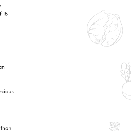
e
f 18-
an
ecious
 than