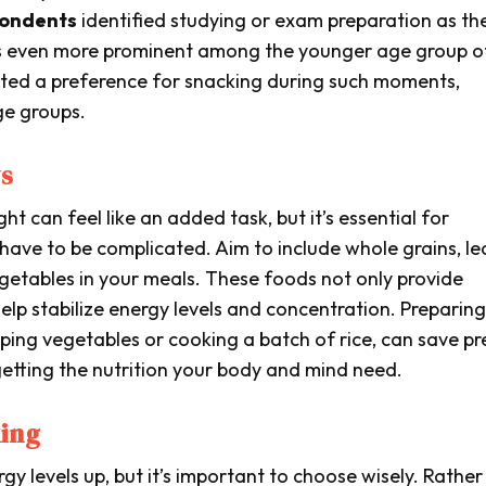
pondents
identified studying or exam preparation as th
 is even more prominent among the younger age group o
ted a preference for snacking during such moments,
ge groups.
ys
ht can feel like an added task, but it’s essential for
have to be complicated. Aim to include whole grains, le
egetables in your meals. These foods not only provide
help stabilize energy levels and concentration. Preparing
opping vegetables or cooking a batch of rice, can save pr
getting the nutrition your body and mind need.
ing
y levels up, but it’s important to choose wisely. Rather