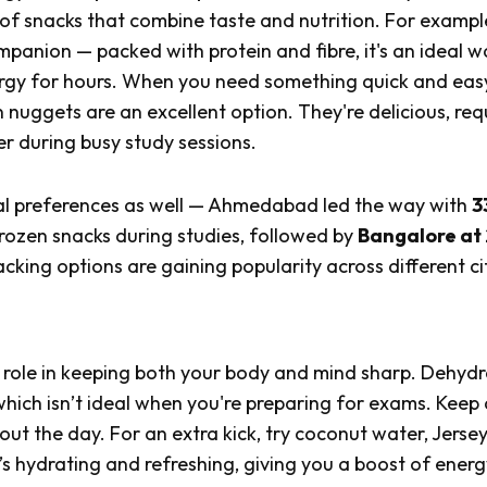
k of snacks that combine taste and nutrition. For exampl
panion — packed with protein and fibre, it's an ideal w
ergy for hours. When you need something quick and eas
 nuggets are an excellent option. They're delicious, req
r during busy study sessions.
ional preferences as well — Ahmedabad led the way with
3
rozen snacks during studies, followed by
Bangalore at
cking options are gaining popularity across different cit
l role in keeping both your body and mind sharp. Dehydr
which isn’t ideal when you're preparing for exams. Keep 
out the day. For an extra kick, try coconut water, Jerse
hydrating and refreshing, giving you a boost of energ