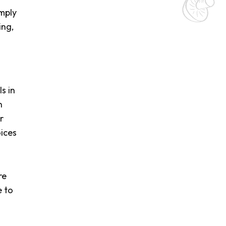
mply
ing,
s in
n
r
ices
re
e to