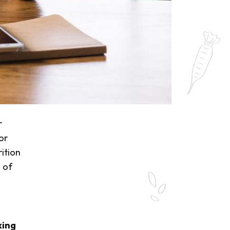
r
or
rition
 of
king