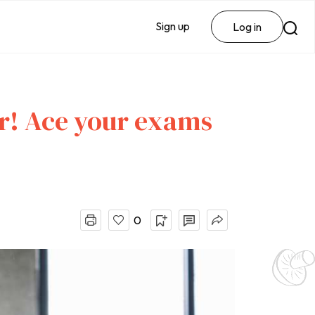
Sign up
Log in
r! Ace your exams
0