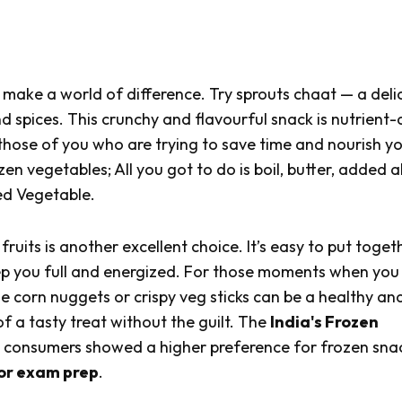
 make a world of difference. Try sprouts
chaat
— a deli
d spices. This crunchy and flavourful snack is nutrient
 those of you who are trying to save time and nourish yo
zen vegetables; All you got to do is boil, butter, added al
ed Vegetable.
uits is another excellent choice. It’s easy to put toget
eep you full and energized. For those moments when yo
e corn nuggets or crispy veg sticks can be a healthy an
f a tasty treat without the guilt. The
India's Frozen
le consumers showed a higher preference for frozen sna
 or exam prep
.