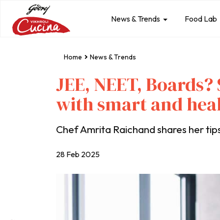
News & Trends
Food Lab
Home
News & Trends
JEE, NEET, Boards?
with smart and hea
Chef Amrita Raichand shares her tips
28 Feb 2025