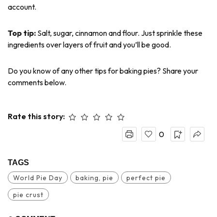
account.
Top tip
:
Salt, sugar, cinnamon and flour.
Just sprinkle these
ingredients over layers of fruit and you’ll be good.
Do you know of any other tips for baking pies? Share your
comments below.
Rate this story:
0
TAGS
World Pie Day
baking, pie
perfect pie
pie crust