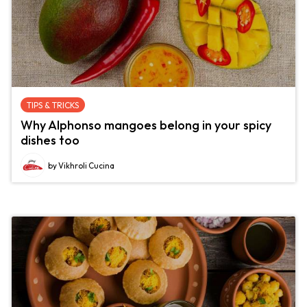
TIPS & TRICKS
Why Alphonso mangoes belong in your spicy
dishes too
by Vikhroli Cucina