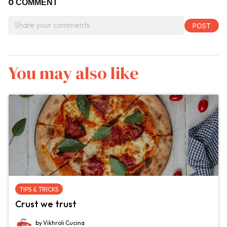
0
COMMENT
You may also like
TIPS & TRICKS
Crust we trust
by Vikhroli Cucina