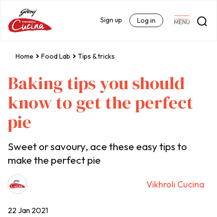
Sign up
Log in
MENU
Home
Food Lab
Tips & tricks
Baking tips you should
know to get the perfect
pie
Sweet or savoury, ace these easy tips to
make the perfect pie
Vikhroli Cucina
22 Jan 2021