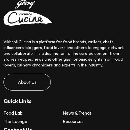
Vikhroli Cucina is a platform for food brands, writers, chefs,
influencers, bloggers, food lovers and others to engage, network
and collaborate. It is a destination to find curated content from
stories, recipes, news and other gastronomic delights from food
lovers, culinary chroniclers and experts in the industry.
About Us
Quick Links
Food Lab
News & Trends
The Lounge
Resources
Contact Us