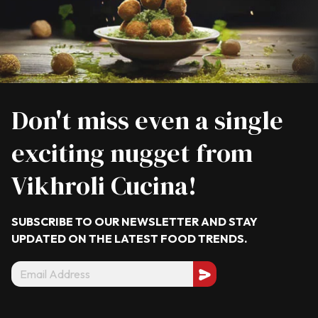
Don't miss even a single
exciting nugget from
Vikhroli Cucina!
SUBSCRIBE TO OUR NEWSLETTER AND STAY
UPDATED ON THE LATEST
FOOD TRENDS.