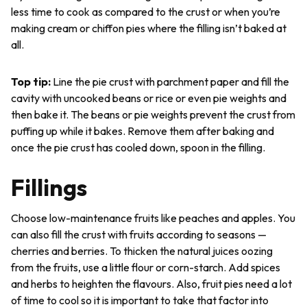
less time to cook as compared to the crust or when you’re
making cream or chiffon pies where the filling isn’t baked at
all.
Top tip
:
Line the pie crust with parchment paper and fill the
cavity with uncooked beans or rice or even pie weights and
then bake it. The beans or pie weights prevent the crust from
puffing up while it bakes. Remove them after baking and
once the pie crust has cooled down, spoon in the filling.
Fillings
Choose low-maintenance fruits like peaches and apples. You
can also fill the crust with fruits according to seasons —
cherries and berries. To thicken the natural juices oozing
from the fruits, use a little flour or corn-starch. Add spices
and herbs to heighten the flavours. Also, fruit pies need a lot
of time to cool so it is important to take that factor into