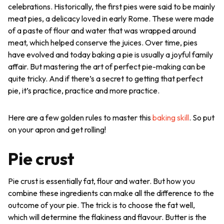
celebrations. Historically, the first pies were said to be mainly
meat pies, a delicacy loved in early Rome. These were made
of a paste of flour and water that was wrapped around
meat, which helped conserve the juices. Over time, pies
have evolved and today baking a pie is usually a joyful family
affair. But mastering the art of perfect pie-making can be
quite tricky. And if there’s a secret to getting that perfect
pie, it’s practice, practice and more practice.
Here are a few golden rules to master this
baking skill
. So put
on your apron and get rolling!
Pie crust
Pie crust is essentially fat, flour and water. But how you
combine these ingredients can make all the difference to the
outcome of your pie. The trick is to choose the fat well,
which will determine the flakiness and flavour. Butter is the