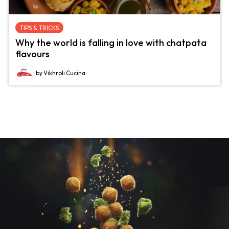
TIPS & TRICKS
Why the world is falling in love with chatpata
flavours
by Vikhroli Cucina