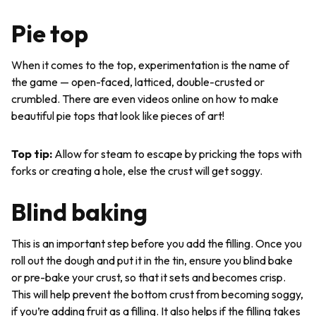
Pie top
When it comes to the top, experimentation is the name of
the game — open-faced, latticed, double-crusted or
crumbled. There are even videos online on how to make
beautiful pie tops that look like pieces of art!
Top tip
:
Allow for steam to escape by pricking the tops with
forks or creating a hole, else the crust will get soggy.
Blind baking
This is an important step before you add the filling. Once you
roll out the dough and put it in the tin, ensure you blind bake
or pre-bake your crust, so that it sets and becomes crisp.
This will help prevent the bottom crust from becoming soggy,
if you’re adding fruit as a filling. It also helps if the filling takes