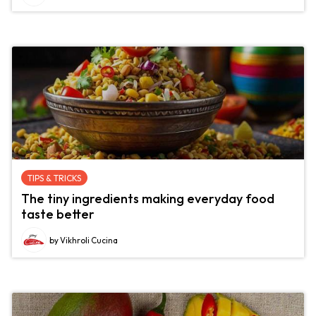
TIPS & TRICKS
The tiny ingredients making everyday food
taste better
by Vikhroli Cucina