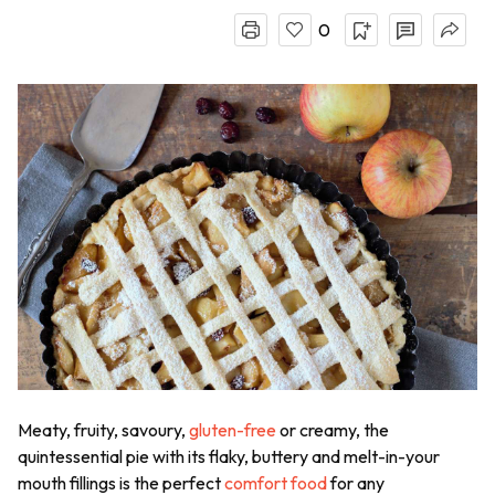
0
Meaty, fruity, savoury,
gluten-free
or creamy, the
quintessential pie with its flaky, buttery and melt-in-your
mouth fillings is the perfect
comfort food
for any