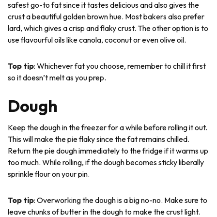
safest go-to fat since it tastes delicious and also gives the
crust a beautiful golden brown hue. Most bakers also prefer
lard, which gives a crisp and flaky crust. The other option is to
use flavourful oils like canola, coconut or even olive oil.
Top tip
: Whichever fat you choose, remember to chill it first
so it doesn’t melt as you prep.
Dough
Keep the dough in the freezer for a while before rolling it out.
This will make the pie flaky since the fat remains chilled.
Return the pie dough immediately to the fridge if it warms up
too much. While rolling, if the dough becomes sticky liberally
sprinkle flour on your pin.
Top tip
: Overworking the dough is a big no-no. Make sure to
leave chunks of butter in the dough to make the crust light.