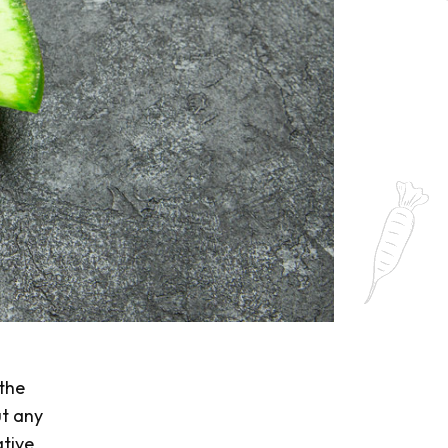
s
 the
ut any
ative