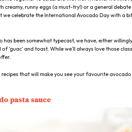
ith creamy, runny eggs (a must-try!) or a general debate
that we celebrate the International Avocado Day with a bi
 has been somewhat typecast, we have, either willingly
d of ‘guac’ and toast. While we'll always love those class
ffer.
d recipes that will make you see your favourite avocado 
do pasta sauce