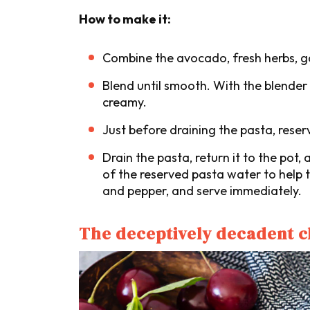
How to make it:
Combine the avocado, fresh herbs, gar
Blend until smooth. With the blender ru
creamy.
Just before draining the pasta, reser
Drain the pasta, return it to the po
of the reserved pasta water to help t
and pepper, and serve immediately.
The deceptively decadent 