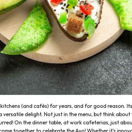
itchens (and cafés) for years, and for good reason. It
versatile delight. Not just in the menu, but think about
urred! On the dinner table, at work cafeterias, just abo
 come together to celebrate the Avo! Whether it’s innov