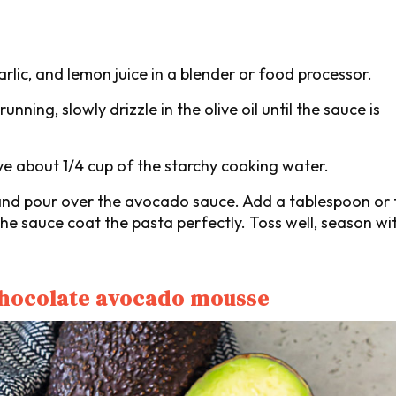
lic, and lemon juice in a blender or food processor.
nning, slowly drizzle in the olive oil until the sauce is
ve about 1/4 cup of the starchy cooking water.
t, and pour over the avocado sauce. Add a tablespoon or
he sauce coat the pasta perfectly. Toss well, season wit
chocolate avocado mousse