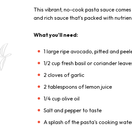
This vibrant, no-cook pasta sauce comes t
and rich sauce that's packed with nutrien
What you'll need:
1 large ripe avocado, pitted and peel
1/2 cup fresh basil or coriander leave
2 cloves of garlic
2 tablespoons of lemon juice
1/4 cup olive oil
Salt and pepper to taste
A splash of the pasta's cooking wate