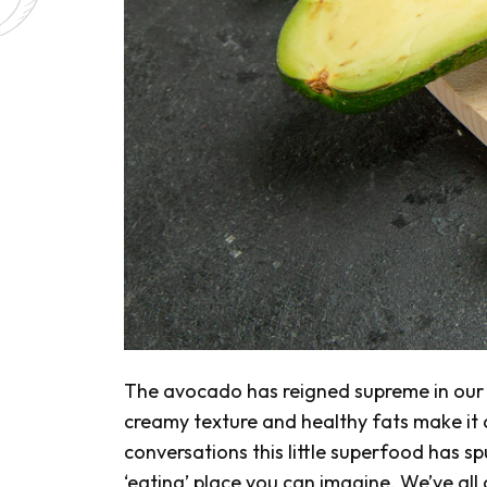
The avocado has reigned supreme in our k
creamy texture and healthy fats make it a 
conversations this little superfood has sp
‘eating’ place you can imagine. We’ve all