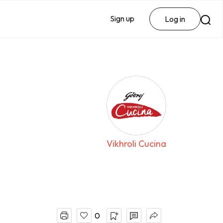
Sign up
Log in
Vikhroli Cucina
0