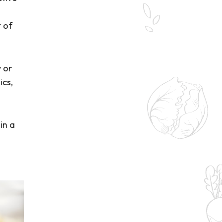
t of
 or
ics,
in a