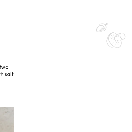
 two
h salt