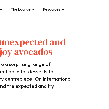
The Lounge
Resources
4 unexpected and
njoy avocados
to a surprising range of
ent base for desserts to
ury centrepiece. On International
ond the expected and try