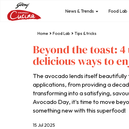
News & Trends
Food Lab
Home
Food Lab
Tips & tricks
Beyond the toast: 
delicious ways to e
The avocado lends itself beautifully 
applications, from providing a decad
transforming into a satisfying, savo
Avocado Day, it's time to move bey
something new with this superfood!
15 Jul 2025