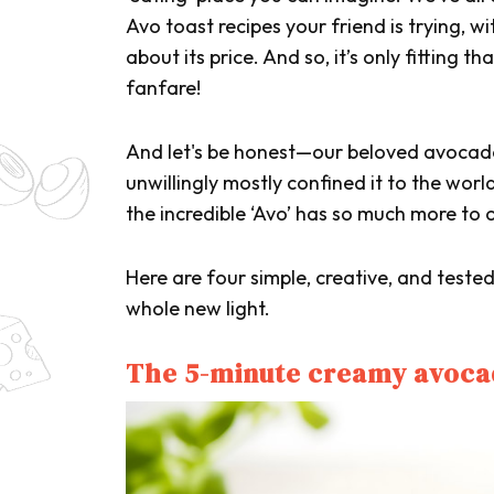
Avo toast recipes your friend is trying, w
about its price. And so, it’s only fitting 
fanfare!
And let's be honest—our beloved avocado
unwillingly mostly confined it to the worl
the incredible ‘Avo’ has so much more to o
Here are four simple, creative, and teste
whole new light.
The 5-minute creamy avoca