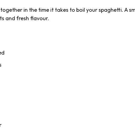
ogether in the time it takes to boil your spaghetti. A 
ts and fresh flavour.
ed
s
r