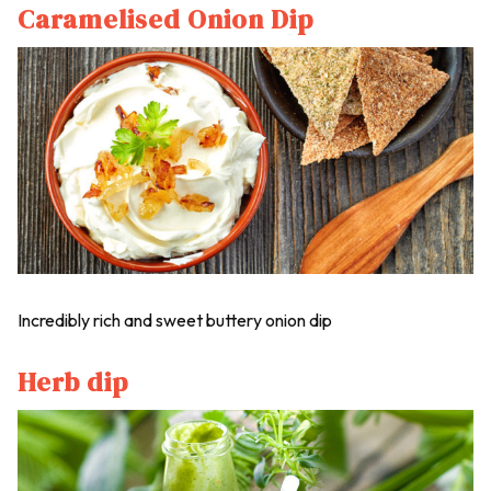
Caramelised Onion Dip
Incredibly rich and sweet buttery onion dip
Herb dip