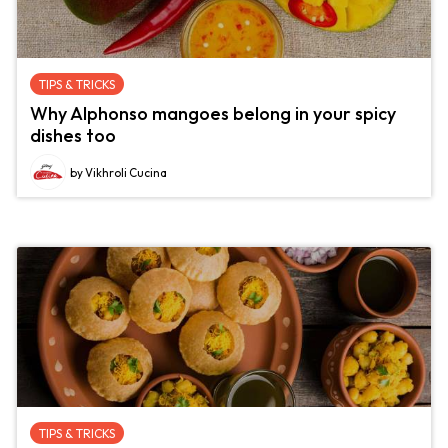
TIPS & TRICKS
Why Alphonso mangoes belong in your spicy
dishes too
by Vikhroli Cucina
TIPS & TRICKS