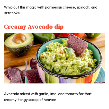
Whip out this magic with parmesan cheese, spinach, and
artichoke
Creamy Avocado dip
Avocado mixed with garlic, lime, and tomato for that
creamy-tangy scoop of heaven