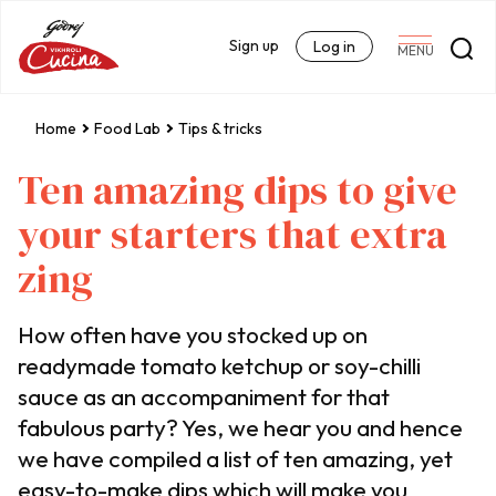
Sign up
Log in
MENU
Home
Food Lab
Tips & tricks
Ten amazing dips to give
your starters that extra
zing
How often have you stocked up on
readymade tomato ketchup or soy-chilli
sauce as an accompaniment for that
fabulous party? Yes, we hear you and hence
we have compiled a list of ten amazing, yet
easy-to-make dips which will make you