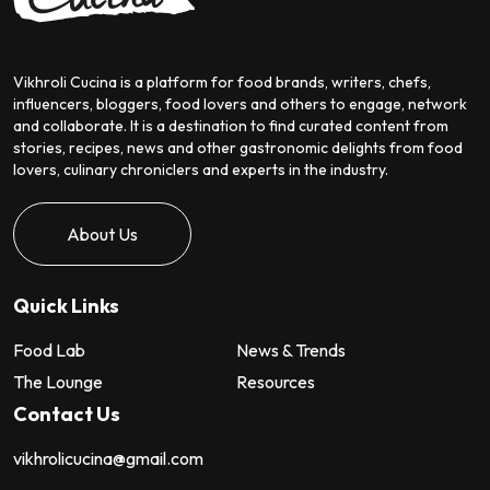
Vikhroli Cucina is a platform for food brands, writers, chefs,
influencers, bloggers, food lovers and others to engage, network
and collaborate. It is a destination to find curated content from
stories, recipes, news and other gastronomic delights from food
lovers, culinary chroniclers and experts in the industry.
About Us
Quick Links
Food Lab
News & Trends
The Lounge
Resources
Contact Us
vikhrolicucina@gmail.com