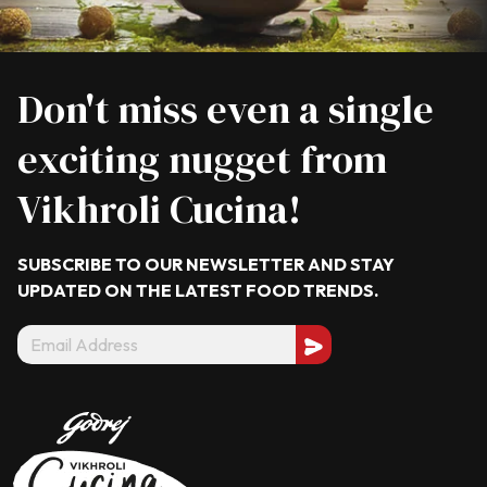
Don't miss even a single
exciting nugget from
Vikhroli Cucina!
SUBSCRIBE TO OUR NEWSLETTER AND STAY
UPDATED ON THE LATEST
FOOD TRENDS.