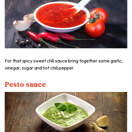
For that spicy sweet chili sauce bring together some garlic,
vinegar, sugar and hot chili pepper
Pesto sauce