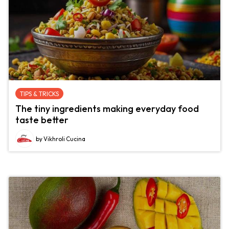
TIPS & TRICKS
The tiny ingredients making everyday food
taste better
by Vikhroli Cucina