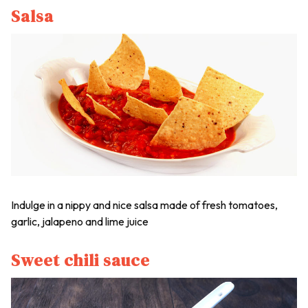
Salsa
Indulge in a nippy and nice salsa made of fresh tomatoes,
garlic, jalapeno and lime juice
Sweet chili sauce