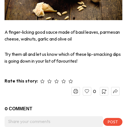
A finger-licking good sauce made of basil leaves, parmesan
cheese, walnuts, garlic and olive oil
Try them all and let us know which of these lip-smacking dips
is going down in your list of favourites!
Rate this story:
0
0
COMMENT