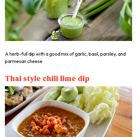
A herb-full dip with a good mix of garlic, basil, parsley, and
parmesan cheese
Thai style chili lime dip