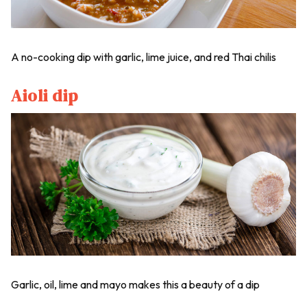
A no-cooking dip with garlic, lime juice, and red Thai chilis
Aioli dip
Garlic, oil, lime and mayo makes this a beauty of a dip