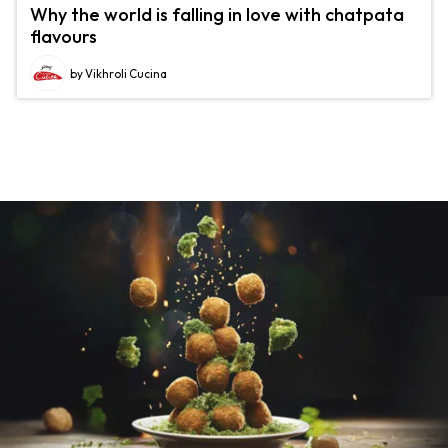
Why the world is falling in love with chatpata
flavours
by Vikhroli Cucina