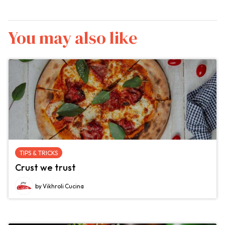
You may also like
TIPS & TRICKS
Crust we trust
by Vikhroli Cucina