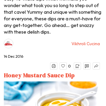
wonder what took you so long to step out of
that cave! Yummy and unique with something
for everyone, these dips are a must-have for
any get-together. Go ahead… get snazzy
with these delish dips.
Vikhroli Cucina
14 Dec 2016
0
Honey Mustard Sauce Dip