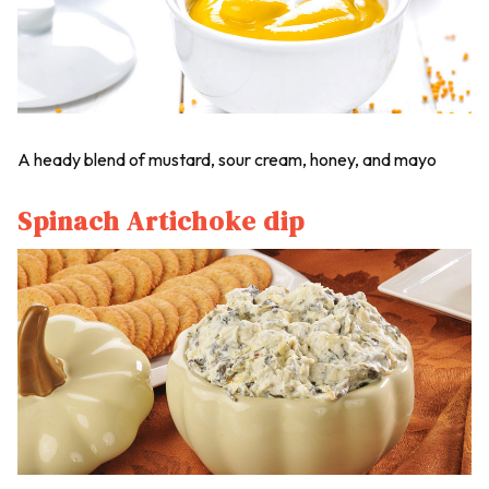
A heady blend of mustard, sour cream, honey, and mayo
Spinach Artichoke dip