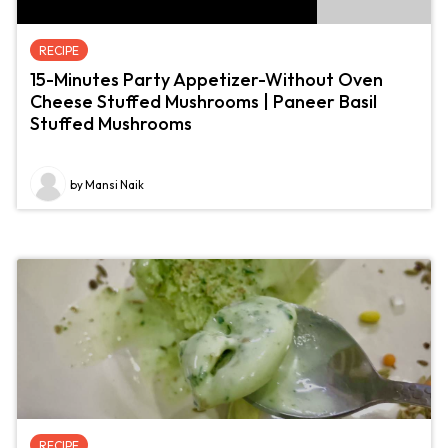
RECIPE
15-Minutes Party Appetizer-Without Oven
Cheese Stuffed Mushrooms | Paneer Basil
Stuffed Mushrooms
by Mansi Naik
RECIPE