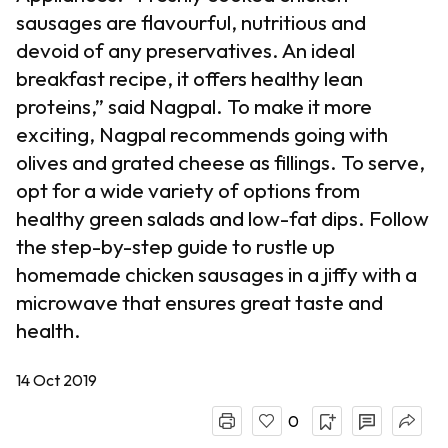
sausages are flavourful, nutritious and
devoid of any preservatives. An ideal
breakfast recipe, it offers healthy lean
proteins,” said Nagpal. To make it more
exciting, Nagpal recommends going with
olives and grated cheese as fillings. To serve,
opt for a wide variety of options from
healthy green salads and low-fat dips. Follow
the step-by-step guide to rustle up
homemade chicken sausages in a jiffy with a
microwave that ensures great taste and
health.
14 Oct 2019
0