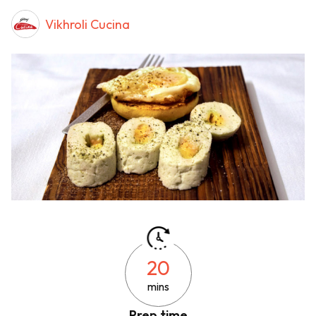
Vikhroli Cucina
20
mins
Prep time