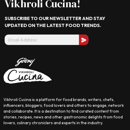
Vikhroli Cucina!
SUBSCRIBE TO OUR NEWSLETTER AND STAY
UPDATED ON THE LATEST
FOOD TRENDS.
Vikhroli Cucina is a platform for food brands, writers, chefs,
influencers, bloggers, food lovers and others to engage, network
and collaborate. It is a destination to find curated content from
stories, recipes, news and other gastronomic delights from food
lovers, culinary chroniclers and experts in the industry.