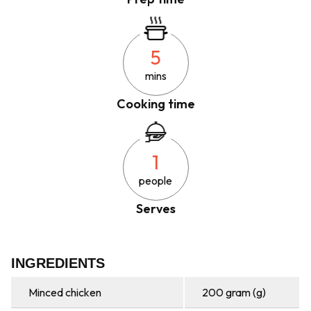
5
mins
Cooking time
1
people
Serves
INGREDIENTS
Minced chicken
200 gram (g)