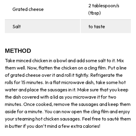
2 tablespoon/s
Grated cheese
(tbsp)
Salt
to taste
METHOD
Take minced chicken in a bowl and add some salt to it. Mix
them well. Now, flatten the chicken on a cling film. Put a line
of grated cheese over it and roll it tightly. Refrigerate the
rolls for 15 minutes. In a flat microwave dish, take some hot
water and place the sausages in it. Make sure that you keep
the dish covered with a lid as you microwave it for two
minutes. Once cooked, remove the sausages and keep them
aside for a minute. You can now open the cling film and enjoy
your steaming hot chicken sausages. Feel free to sauté them
in butter if you don’t mind a few extra calories!