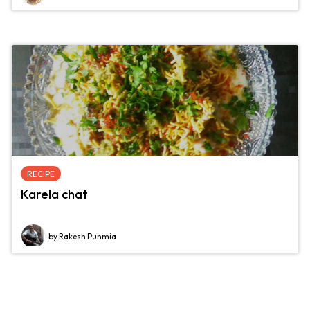
RECIPE
Karela chat
by Rakesh Punmia