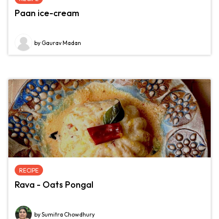
Paan ice-cream
by Gaurav Madan
RECIPE
Rava - Oats Pongal
by Sumitra Chowdhury