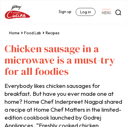
Sign up
Log in
MENU
Home
Food Lab
Recipes
Chicken sausage in a
microwave is a must-try
for all foodies
Everybody likes chicken sausages for
breakfast. But have you ever made one at
home? Home Chef Inderpreet Nagpal shared
a recipe at Home Chef Matters in the limited-
edition cookbook launched by Godrej
Appliances. “Freshly cooked chicken