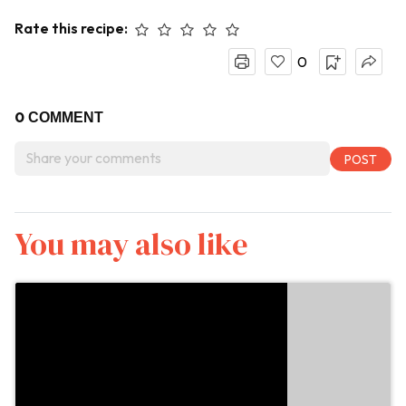
Rate this recipe:
0
0
COMMENT
You may also like