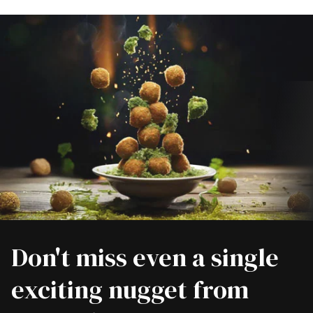
Don't miss even a single
exciting nugget from