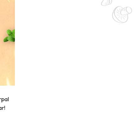
rpal
ar!