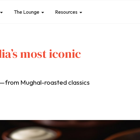
The Lounge
Resources
dia’s most iconic
es—from Mughal-roasted classics