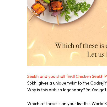
Seekh and you shall find! Chicken Seekh 
Sokhi gives a unique twist to the Godrej
Why is this dish so legendary? You've got
Which of these is on your list this Worl