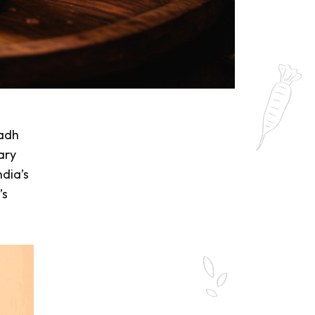
wadh
nary
ndia’s
’s