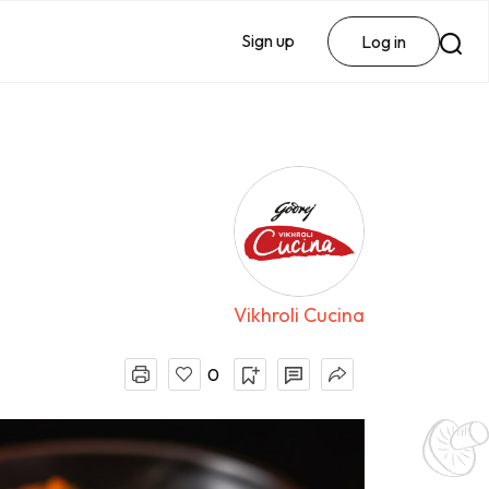
Sign up
Log in
Vikhroli Cucina
0