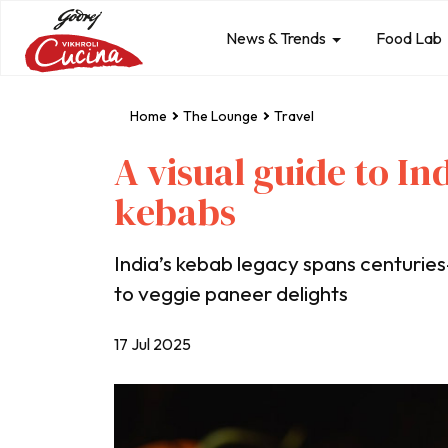
News & Trends
Food Lab
Home
The Lounge
Travel
A visual guide to In
kebabs
India’s kebab legacy spans centuri
to veggie paneer delights
17 Jul 2025