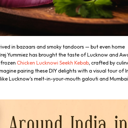
rived in
bazaars
and smoky
tandoors
— but even home
Godrej Yummiez has brought the taste of Lucknow and A
g frozen
Chicken Lucknowi Seekh Kebab
, crafted by culi
agine pairing these DIY delights with a visual tour of I
 like Lucknow’s melt-in-your-mouth
galouti
and Mumbai