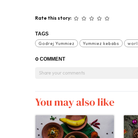
Rate this story:
TAGS
Godrej Yummiez
Yummiez kebabs
worl
0
COMMENT
You may also like