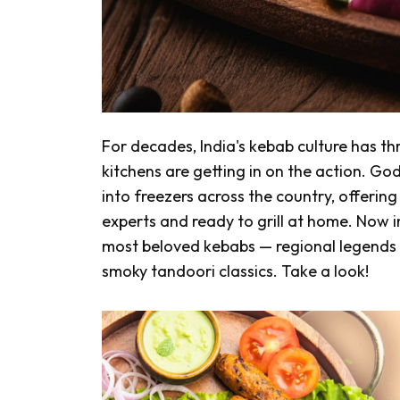
For decades, India's kebab culture has th
kitchens are getting in on the action. 
into freezers across the country, offerin
experts and ready to grill at home. Now im
most beloved kebabs — regional legends
smoky
tandoori
classics. Take a look!