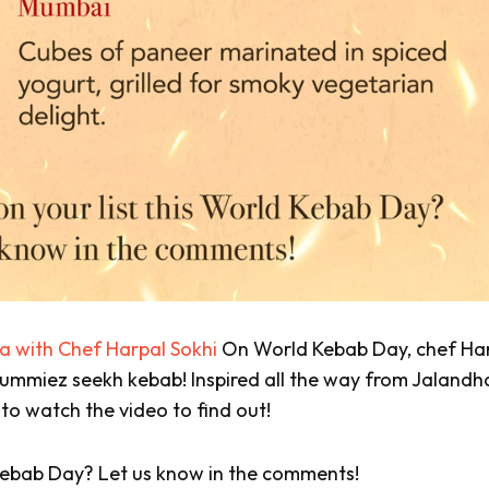
Pa with Chef Harpal Sokhi
On World Kebab Day, chef Ha
 Yummiez seekh kebab! Inspired all the way from Jalandh
 to watch the video to find out!
d Kebab Day? Let us know in the comments!