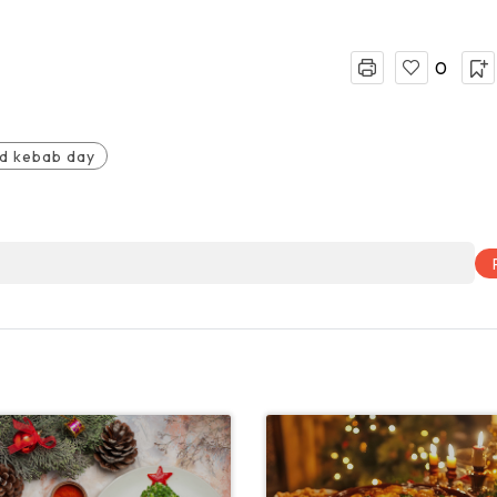
0
d kebab day