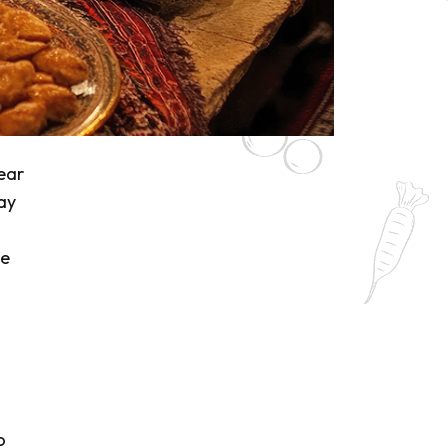
ear
ay
l
he
o