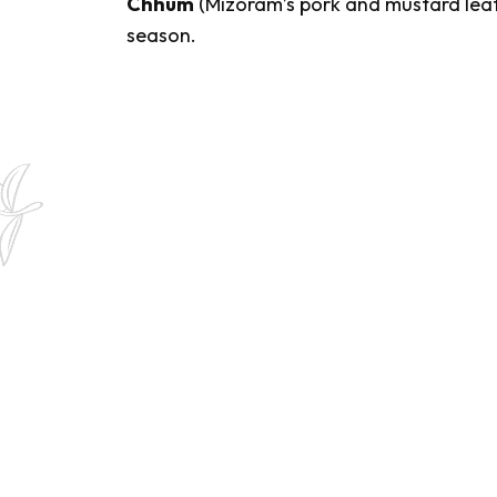
Chhum
(Mizoram’s pork and mustard leaf 
season.