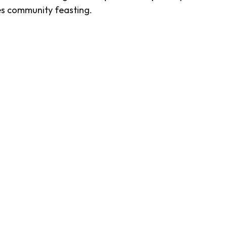
fies community feasting.