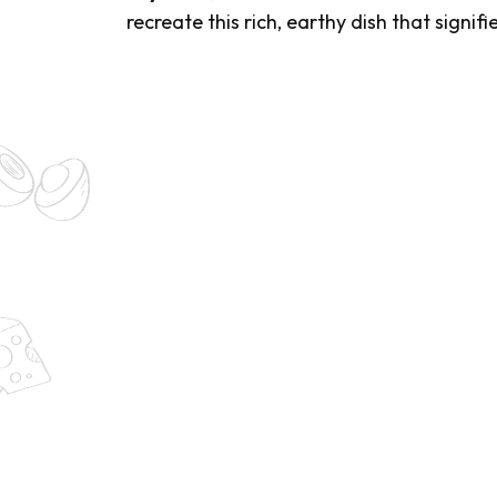
recreate this rich, earthy dish that signi