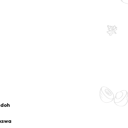
adoh
kswa