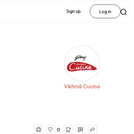
Sign up
Log in
Vikhroli Cucina
0