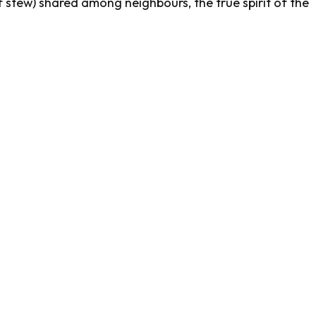
stew) shared among neighbours, the true spirit of the