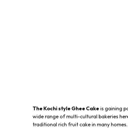
The Kochi style Ghee Cake
is gaining p
wide range of multi-cultural bakeries her
traditional rich fruit cake in many homes