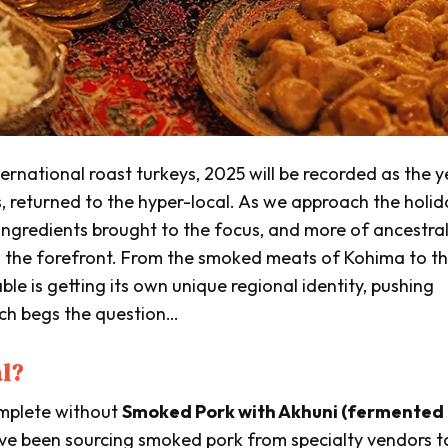
rnational roast turkeys, 2025 will be recorded as the y
s, returned to the hyper-local. As we approach the holid
ingredients brought to the focus, and more of ancestra
g the forefront. From the smoked meats of Kohima to t
ble is getting its own unique regional identity, pushing
ich begs the question…
al?
omplete without
Smoked Pork with Akhuni (fermented
ve been sourcing smoked pork from specialty vendors t