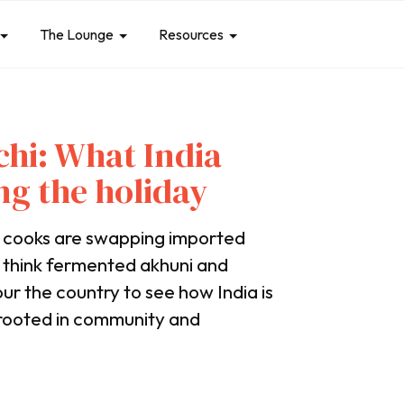
The Lounge
Resources
hi: What India
ng the holiday
e cooks are swapping imported
, think fermented akhuni and
ur the country to see how India is
, rooted in community and