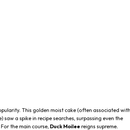
opularity. This golden moist cake (often associated wit
e) saw a spike in recipe searches, surpassing even the
. For the main course,
Duck Moilee
reigns supreme.