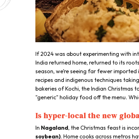
If 2024 was about experimenting with inte
India returned home, returned to its root
season, we’re seeing far fewer imported 
recipes and indigenous techniques takin
bakeries of Kochi, the Indian Christmas ta
"generic" holiday food off the menu. Wh
Is hyper-local the new glob
In
Nagaland
, the Christmas feast is inc
soybean)
. Home cooks across metros ha