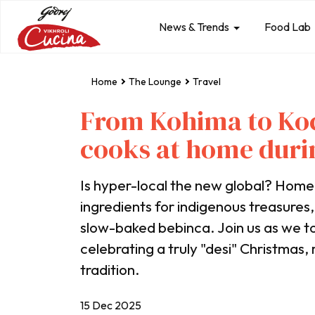
News & Trends
Food Lab
Home
The Lounge
Travel
From Kohima to Koc
cooks at home duri
Is hyper-local the new global? Hom
ingredients for indigenous treasures
slow-baked bebinca. Join us as we to
celebrating a truly "desi" Christmas
tradition.
15 Dec 2025