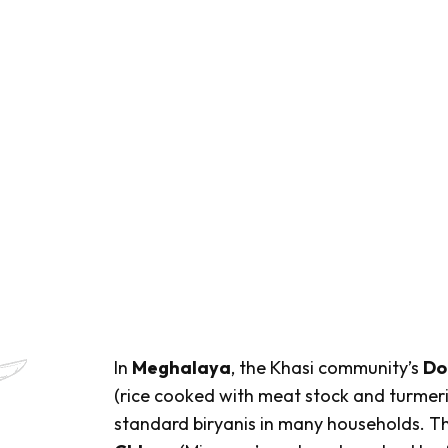
In
Meghalaya
, the Khasi community’s
Do
(rice cooked with meat stock and turmeric
standard biryanis in many households. Th