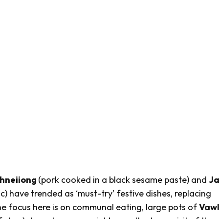
hneiiong
(pork cooked in a black sesame paste) and
J
) have trended as ‘must-try’ festive dishes, replacing
e focus here is on communal eating, large pots of
Vaw