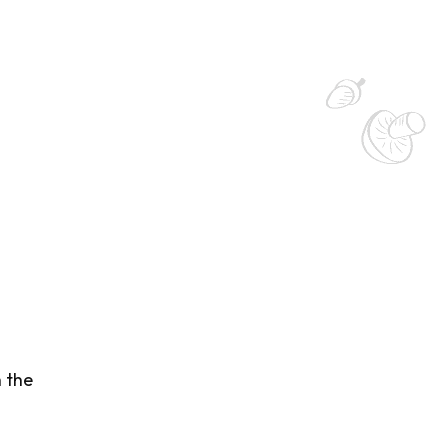
h the