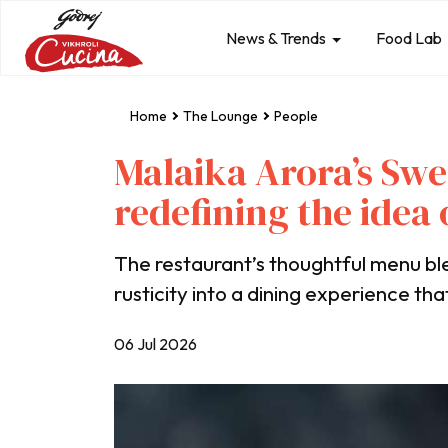
News & Trends
Food Lab
Home
The Lounge
People
Malaika Arora’s Sw
redefining the idea
The restaurant’s thoughtful menu b
rusticity into a dining experience tha
06 Jul 2026