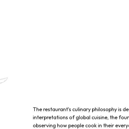
The restaurant’s culinary philosophy is de
interpretations of global cuisine, the fou
observing how people cook in their everyd