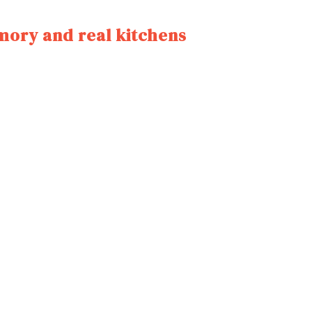
mory and real kitchens