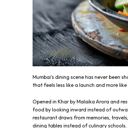
Mumbai’s dining scene has never been shor
that feels less like a launch and more l
Opened in Khar by Malaika Arora and res
food by looking inward instead of outwar
restaurant draws from memories, travels
dining tables instead of culinary schools.