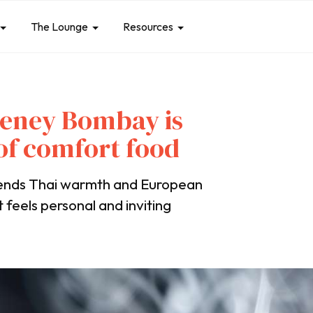
The Lounge
Resources
eeney Bombay is
 of comfort food
lends Thai warmth and European
t feels personal and inviting