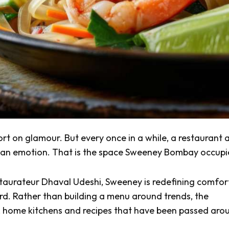
t on glamour. But every once in a while, a restaurant a
ike an emotion. That is the space Sweeney Bombay occupi
taurateur Dhaval Udeshi, Sweeney is redefining comfor
d. Rather than building a menu around trends, the
, home kitchens and recipes that have been passed aro