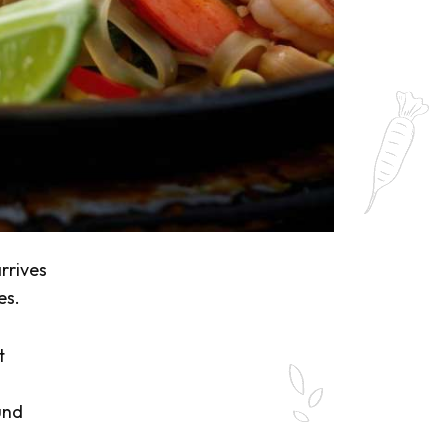
rrives
es.
t
und