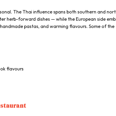
ersonal. The Thai influence spans both southern and nor
ghter herb-forward dishes — while the European side em
, handmade pastas, and warming flavours. Some of the
ok flavours
estaurant