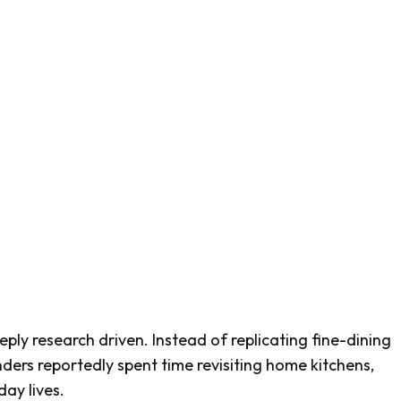
eply research driven. Instead of replicating fine-dining
nders reportedly spent time revisiting home kitchens,
ay lives.