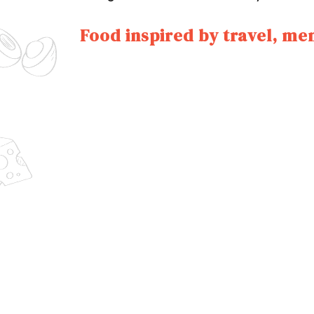
Food inspired by travel, me