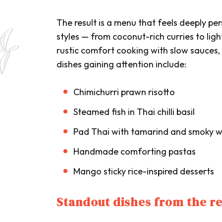
The result is a menu that feels deeply p
styles — from coconut-rich curries to li
rustic comfort cooking with slow sauces
dishes gaining attention include:
Chimichurri prawn risotto
Steamed fish in Thai chilli basil
Pad Thai with tamarind and smoky w
Handmade comforting pastas
Mango sticky rice-inspired desserts
Standout dishes from the r