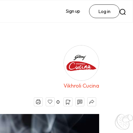
Sign up
Log in
Vikhroli Cucina
0