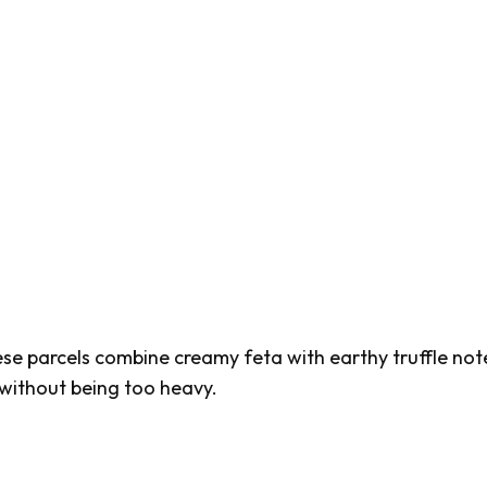
hese parcels combine creamy feta with earthy truffle not
 without being too heavy.