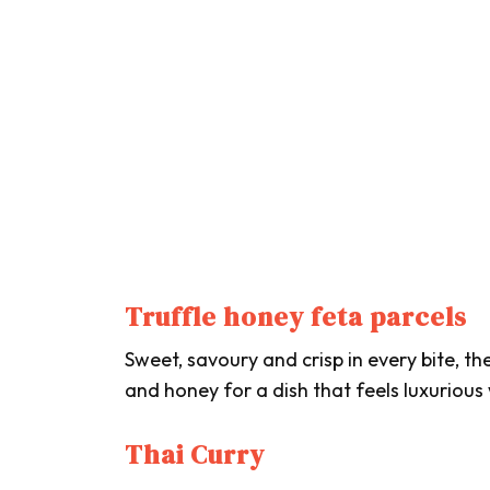
Truffle honey feta parcels
Sweet, savoury and crisp in every bite, t
and honey for a dish that feels luxurious
Thai Curry