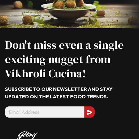
Don't miss even a single
exciting nugget from
Vikhroli Cucina!
SUBSCRIBE TO OUR NEWSLETTER AND STAY
UPDATED ON THE LATEST
FOOD TRENDS.