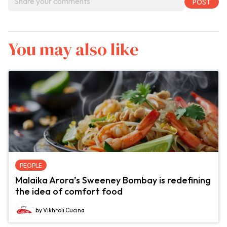
You may also like
PEOPLE
Malaika Arora’s Sweeney Bombay is redefining
the idea of comfort food
by Vikhroli Cucina