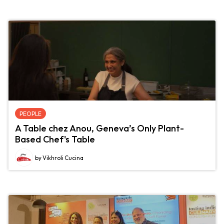
PEOPLE
A Table chez Anou, Geneva’s Only Plant-
Based Chef's Table
by Vikhroli Cucina