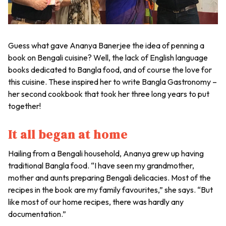
Guess what gave Ananya Banerjee the idea of penning a
book on Bengali cuisine? Well, the lack of English language
books dedicated to Bangla food, and of course the love for
this cuisine. These inspired her to write Bangla Gastronomy –
her second cookbook that took her three long years to put
together!
It all began at home
Hailing from a Bengali household, Ananya grew up having
traditional Bangla food. “I have seen my grandmother,
mother and aunts preparing Bengali delicacies. Most of the
recipes in the book are my family favourites,” she says. “But
like most of our home recipes, there was hardly any
documentation.”