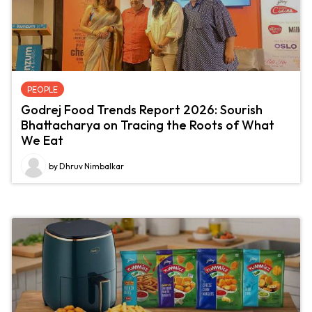
PEOPLE
Godrej Food Trends Report 2026: Sourish
Bhattacharya on Tracing the Roots of What
We Eat
by Dhruv Nimbalkar