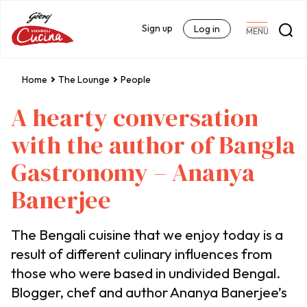
Sign up
Log in
MENU
Home
The Lounge
People
A hearty conversation
with the author of Bangla
Gastronomy – Ananya
Banerjee
The Bengali cuisine that we enjoy today is a
result of different culinary influences from
those who were based in undivided Bengal.
Blogger, chef and author Ananya Banerjee’s