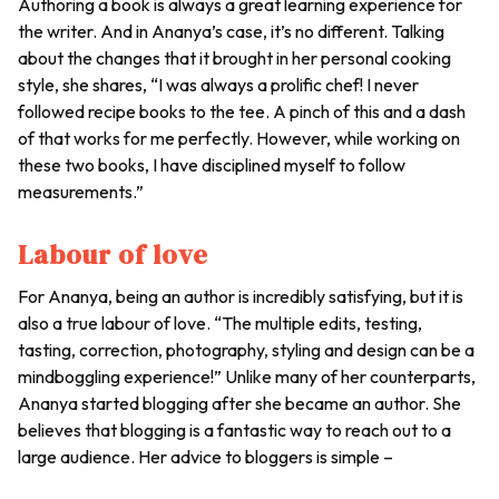
Authoring a book is always a great learning experience for
the writer. And in Ananya’s case, it’s no different. Talking
about the changes that it brought in her personal cooking
style, she shares, “I was always a prolific chef! I never
followed recipe books to the tee. A pinch of this and a dash
of that works for me perfectly. However, while working on
these two books, I have disciplined myself to follow
measurements.”
Labour of love
For Ananya, being an author is incredibly satisfying, but it is
also a true labour of love. “The multiple edits, testing,
tasting, correction, photography, styling and design can be a
mindboggling experience!” Unlike many of her counterparts,
Ananya started blogging after she became an author. She
believes that blogging is a fantastic way to reach out to a
large audience. Her advice to bloggers is simple –