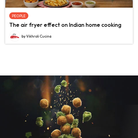
PEOPLE
The air fryer effect on Indian home cooking
by Vikhroli Cucina