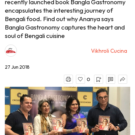
recently launched book Bangla Gastronomy
encapsulates the interesting journey of
Bengali food. Find out why Ananya says
Bangla Gastronomy captures the heart and
soul of Bengali cuisine
Vikhroli Cucina
27 Jun 2018
0