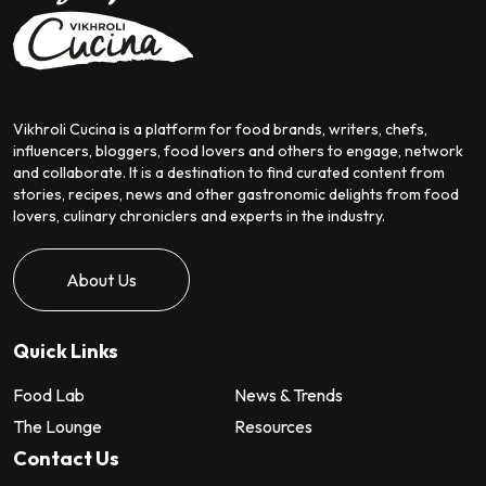
Vikhroli Cucina is a platform for food brands, writers, chefs,
influencers, bloggers, food lovers and others to engage, network
and collaborate. It is a destination to find curated content from
stories, recipes, news and other gastronomic delights from food
lovers, culinary chroniclers and experts in the industry.
About Us
Quick Links
Food Lab
News & Trends
The Lounge
Resources
Contact Us