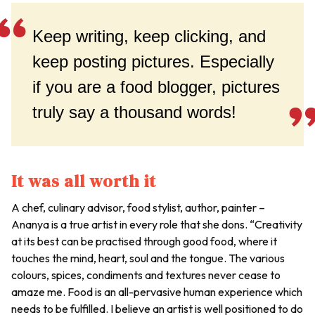
Keep writing, keep clicking, and
keep posting pictures. Especially
if you are a food blogger, pictures
truly say a thousand words!
It was all worth it
A chef, culinary advisor, food stylist, author, painter –
Ananya is a true artist in every role that she dons. “Creativity
at its best can be practised through good food, where it
touches the mind, heart, soul and the tongue. The various
colours, spices, condiments and textures never cease to
amaze me. Food is an all-pervasive human experience which
needs to be fulfilled. I believe an artist is well positioned to do