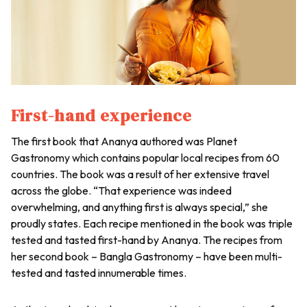
First-hand experience
The first book that Ananya authored was Planet
Gastronomy which contains popular local recipes from 60
countries. The book was a result of her extensive travel
across the globe. “That experience was indeed
overwhelming, and anything first is always special,” she
proudly states. Each recipe mentioned in the book was triple
tested and tasted first-hand by Ananya. The recipes from
her second book – Bangla Gastronomy – have been multi-
tested and tasted innumerable times.