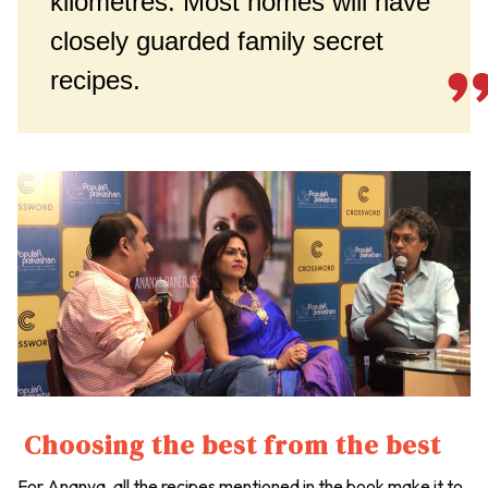
kilometres. Most homes will have
closely guarded family secret
recipes.
Choosing the best from the best
For Ananya, all the recipes mentioned in the book make it to