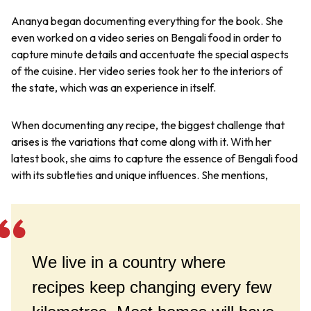
Ananya began documenting everything for the book. She
even worked on a video series on Bengali food in order to
capture minute details and accentuate the special aspects
of the cuisine. Her video series took her to the interiors of
the state, which was an experience in itself.
When documenting any recipe, the biggest challenge that
arises is the variations that come along with it. With her
latest book, she aims to capture the essence of Bengali food
with its subtleties and unique influences. She mentions,
We live in a country where
recipes keep changing every few