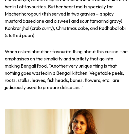
her list of favourites. But her heart melts specially for
Macher horogouri (fish served in two gravies – a spicy
mustard based one and a sweet and sour tamarind gravy),
Kankrar jhal (crab curry), Christmas cake, and Radhabollobi
(stuffed poori).
When asked about her favourite thing about this cuisine, she
emphasises on the simplicity and subtlety that go into
making Bengali food. “Another very unique thing is that
nothing goes wasted in a Bengali kitchen. Vegetable peels,
roots, stalks, leaves, fish heads, bones, flowers, etc., are
judiciously used to prepare delicacies.”