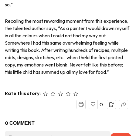
so.”
Recalling the most rewarding moment from this experience,
the talented author says, “As a painter I would drown myself
in all the colours when I could not find my way out.
Somewhere I had this same overwhelming feeling while
writing this book. After writing hundreds of recipes, multiple
edits, designs, sketches, etc., when I held the first printed
copy, my emotions went blank. Never felt like this before;
this little child has summed up all my love for food.”
Rate this story:
0
0
COMMENT