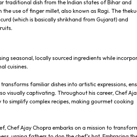
ar traditional dish from the Indian states of Bihar and
 the use of finger millet, also known as Ragi. The
theku
curd (which is basically
shrikhand
from Gujarat) and
ruits.
sing seasonal, locally sourced ingredients while incorpo
al cuisines.
transforms familiar dishes into artistic expressions, en
also visually captivating. Throughout his career, Chef Aj
ty to simplify complex recipes, making gourmet cooking
ef,
Chef Ajay Chopra embarks on a mission to transfor
ess, urging fathers to don the chef’s hat. Embracing th