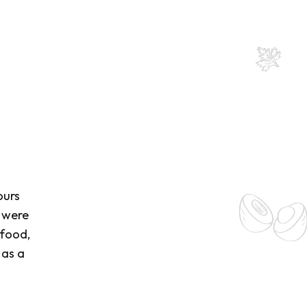
ours
s were
 food,
 as a