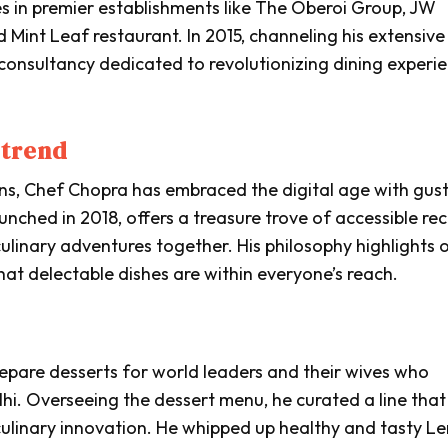
les in premier establishments like The Oberoi Group, JW
Mint Leaf restaurant. In 2015, channeling his extensive
 consultancy dedicated to revolutionizing dining experi
 trend
ens, Chef Chopra has embraced the digital age with gust
aunched in 2018, offers a treasure trove of accessible rec
culinary adventures together. His philosophy highlights 
at delectable dishes are within everyone’s reach.
repare desserts for world leaders and their wives who
i. Overseeing the dessert menu, he curated a line that
culinary innovation. He whipped up healthy and tasty 