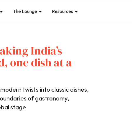
The Lounge
Resources
aking India’s
d, one dish at a
 modern twists into classic dishes,
boundaries of gastronomy,
obal stage