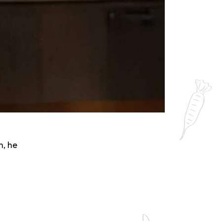
n, he