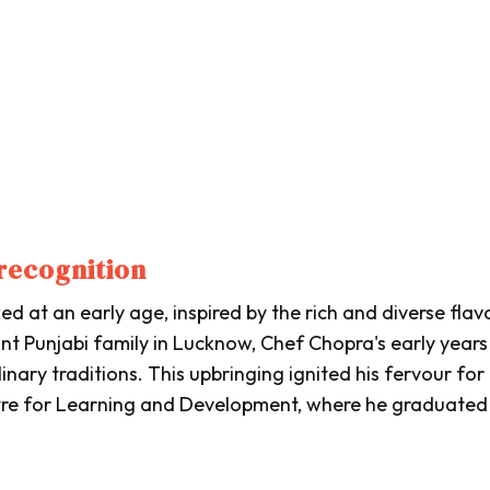
recognition
d at an early age, inspired by the rich and diverse flav
ant Punjabi family in Lucknow, Chef Chopra's early year
linary traditions. This upbringing ignited his fervour for
tre for Learning and Development, where he graduated