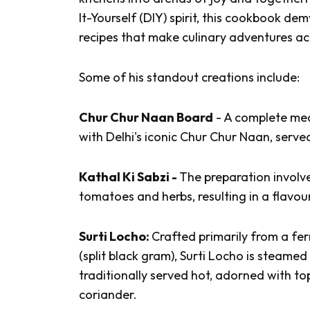
It-Yourself (DIY) spirit, this cookbook dem
recipes that make culinary adventures ac
Some of his standout creations include:
Chur Chur Naan Board
- A complete me
with Delhi's iconic
Chur Chur Naan
, serv
Kathal Ki Sabzi -
The preparation involve
tomatoes and herbs, resulting in a flavou
Surti Locho:
Crafted primarily from a fe
(split black gram),
Surti Locho
is steamed u
traditionally served hot, adorned with t
coriander.