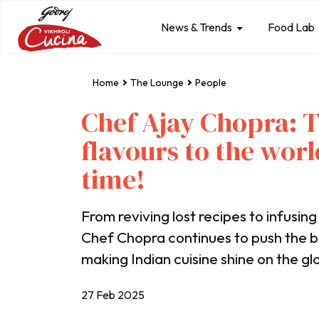
News & Trends
Food Lab
Home
The Lounge
People
Chef Ajay Chopra: T
flavours to the worl
time!
From reviving lost recipes to infusing
Chef Chopra continues to push the 
making Indian cuisine shine on the gl
27 Feb 2025