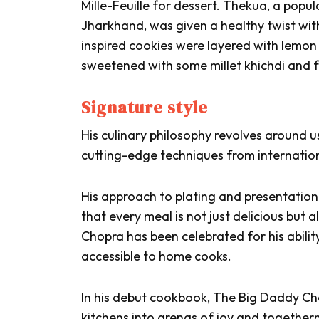
Mille-Feuille for dessert.
Thekua
, a popul
Jharkhand, was given a healthy twist with
inspired cookies were layered with lemon 
sweetened with some millet
khichdi
and f
Signature style
His culinary philosophy revolves around u
cutting-edge techniques from internation
His approach to plating and presentation 
that every meal is not just delicious but 
Chopra has been celebrated for his abili
accessible to home cooks.
In his debut cookbook,
The Big Daddy Ch
kitchens into arenas of joy and togethern