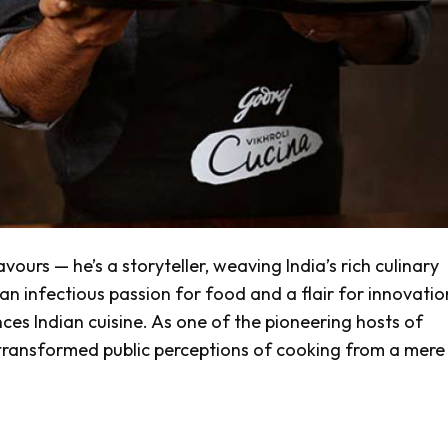
vours — he’s a storyteller, weaving India’s rich culinary
an infectious passion for food and a flair for innovatio
es Indian cuisine. As one of the pioneering hosts of
 transformed public perceptions of cooking from a mere