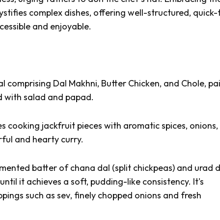
ystifies complex dishes, offering well-structured, quick-f
cessible and enjoyable.
al comprising
Dal Makhni, Butter Chicken,
and
Chole
, pa
ed with salad and
papad
.
s cooking jackfruit pieces with aromatic spices, onions,
rful and hearty curry.
rmented batter of
chana dal
(split chickpeas) and
urad d
ntil it achieves a soft, pudding-like consistency. It's
oppings such as
sev
, finely chopped onions and fresh