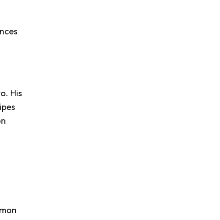
ences
o. His
ipes
on
Lemon