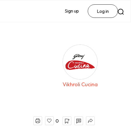
Sign up
Log in
Vikhroli Cucina
0