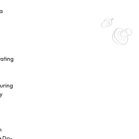
a
rating
suring
ay
m
e Do-