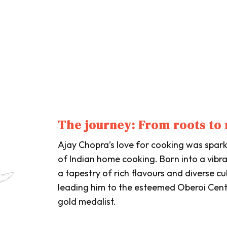
The journey: From roots to 
Ajay Chopra’s love for cooking was sparke
of Indian home cooking. Born into a vibr
a tapestry of rich flavours and diverse cu
leading him to the esteemed Oberoi Cen
gold medalist.