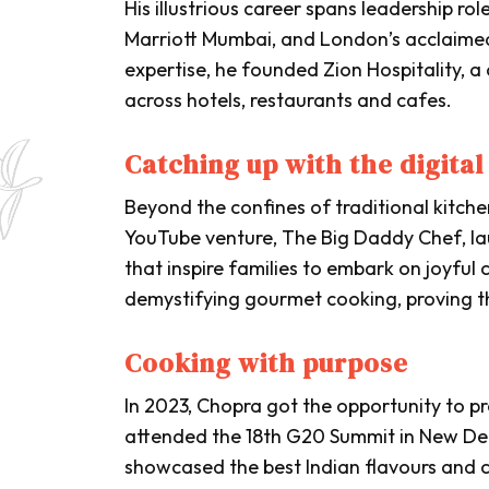
His illustrious career spans leadership ro
Marriott Mumbai, and London’s acclaimed 
expertise, he founded Zion Hospitality, a
across hotels, restaurants and cafes.
Catching up with the digital
Beyond the confines of traditional kitch
YouTube venture,
The Big Daddy Chef
, l
that inspire families to embark on joyful 
demystifying gourmet cooking, proving th
Cooking with purpose
In 2023, Chopra got the opportunity to p
attended the 18th G20 Summit in New Delh
showcased the best Indian flavours and 