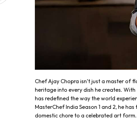
Chef Ajay Chopra isn’t just a master of fla
heritage into every dish he creates. With 
has redefined the way the world experienc
MasterChef India Season 1 and 2, he has
domestic chore to a celebrated art form.