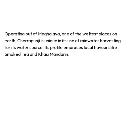
Operating out of Meghalaya, one of the wettest places on
earth,
Cherrapunji
is unique in its use of rainwater harvesting
for its water source. Its profile embraces local flavours like
Smoked Tea and Khasi Mandarin.