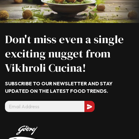
Don't miss even a single
exciting nugget from
Vikhroli Cucina!
SUBSCRIBE TO OUR NEWSLETTER AND STAY
UPDATED ON THE LATEST
FOOD TRENDS.