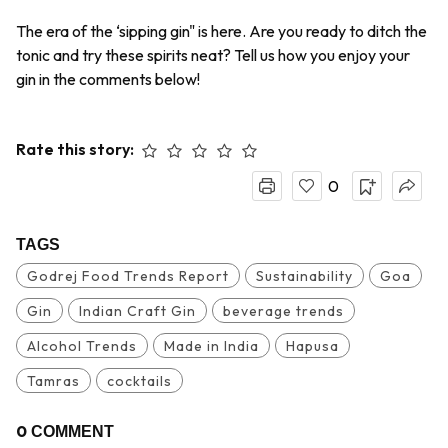
The era of the ‘sipping gin" is here. Are you ready to ditch the
tonic and try these spirits neat? Tell us how you enjoy your
gin in the comments below!
Rate this story:
0
TAGS
Godrej Food Trends Report
Sustainability
Goa
Gin
Indian Craft Gin
beverage trends
Alcohol Trends
Made in India
Hapusa
Tamras
cocktails
0
COMMENT