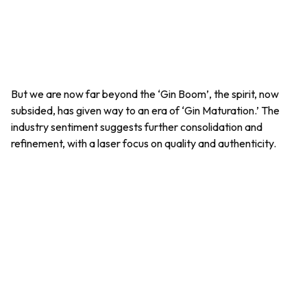
But we are now far beyond the ‘Gin Boom’, the spirit, now
subsided, has given way to an era of ‘Gin Maturation.’ The
industry sentiment suggests further consolidation and
refinement, with a laser focus on quality and authenticity.