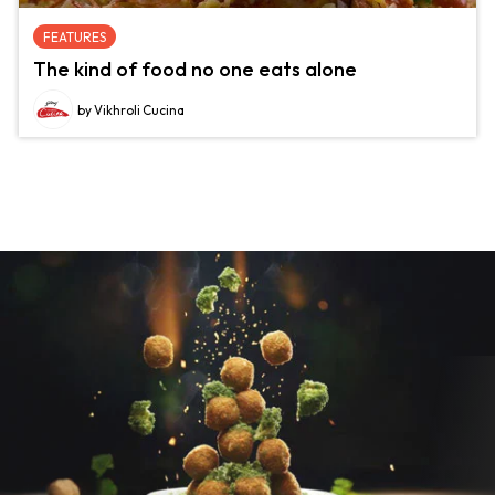
FEATURES
The kind of food no one eats alone
by Vikhroli Cucina