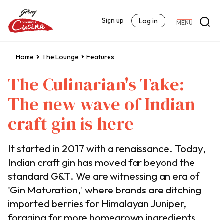
Sign up
Log in
MENU
Home
The Lounge
Features
The Culinarian's Take:
The new wave of Indian
craft gin is here
It started in 2017 with a renaissance. Today,
Indian craft gin has moved far beyond the
standard G&T. We are witnessing an era of
'Gin Maturation,' where brands are ditching
imported berries for Himalayan Juniper,
foraging for more homegrown ingredients,