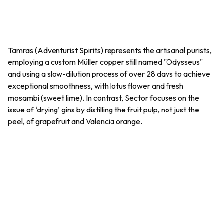
Tamras (Adventurist Spirits) represents the artisanal purists,
employing a custom Müller copper still named "Odysseus"
and using a slow-dilution process of over 28 days to achieve
exceptional smoothness, with lotus flower and fresh
mosambi
(sweet lime). In contrast, Sector focuses on the
issue of ‘drying’ gins by distilling the fruit pulp, not just the
peel, of grapefruit and Valencia orange.