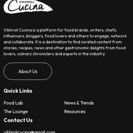
Vikhroli Cucina is a platform for food brands, writers, chefs,
influencers, bloggers, food lovers and others to engage, network
and collaborate. It is a destination to find curated content from
stories, recipes, news and other gastronomic delights from food
lovers, culinary chroniclers and experts in the industry.
About Us
Quick Links
Food Lab
News & Trends
The Lounge
Resources
Contact Us
vikhrolicucina@gmail.com