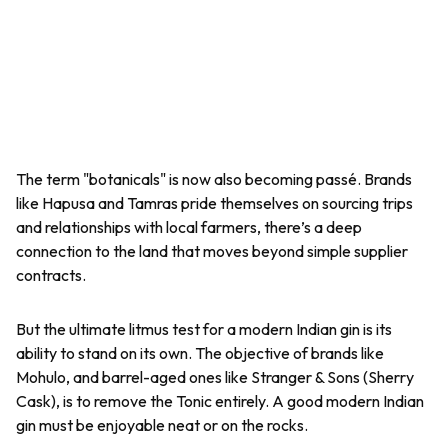
The term "botanicals" is now also becoming passé. Brands
like Hapusa and Tamras pride themselves on sourcing trips
and relationships with local farmers, there’s a deep
connection to the land that moves beyond simple supplier
contracts.
But the ultimate litmus test for a modern Indian gin is its
ability to stand on its own. The objective of brands like
Mohulo, and barrel-aged ones like Stranger & Sons (Sherry
Cask), is to remove the Tonic entirely. A good modern Indian
gin must be enjoyable neat or on the rocks.