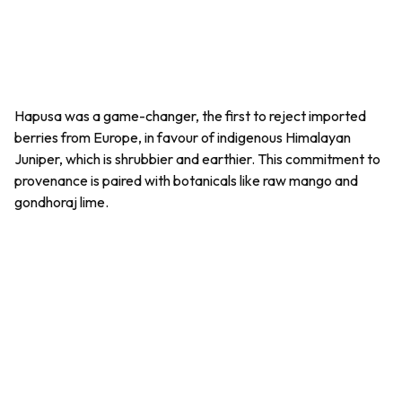
Hapusa was a game-changer, the first to reject imported
berries from Europe, in favour of indigenous Himalayan
Juniper, which is shrubbier and earthier. This commitment to
provenance is paired with botanicals like raw mango and
gondhoraj
lime.