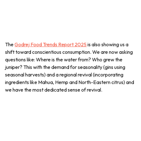
The
Godrej Food Trends Report 2025
is also showing us a
shift toward conscientious consumption. We are now asking
questions like: Where is the water from? Who grew the
juniper? This with the demand for seasonality (gins using
seasonal harvests) and a regional revival (incorporating
ingredients like
Mahua
, Hemp and North-Eastern citrus) and
we have the most dedicated sense of revival.