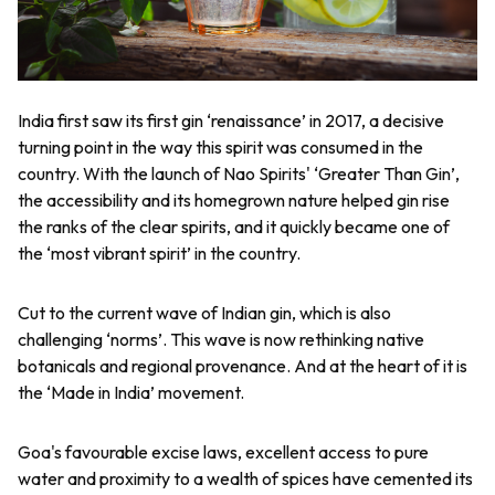
India first saw its first gin ‘renaissance’ in 2017, a decisive
turning point in the way this spirit was consumed in the
country. With the launch of Nao Spirits' ‘Greater Than Gin’,
the accessibility and its homegrown nature helped gin rise
the ranks of the clear spirits, and it quickly became one of
the ‘most vibrant spirit’ in the country.
Cut to the current wave of Indian gin, which is also
challenging ‘norms’. This wave is now rethinking native
botanicals and regional provenance. And at the heart of it is
the ‘Made in India’ movement.
Goa's favourable excise laws, excellent access to pure
water and proximity to a wealth of spices have cemented its