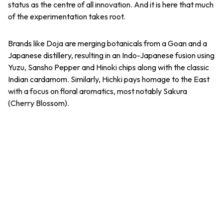
status as the centre of all innovation. And it is here that much
of the experimentation takes root.
Brands like Doja are merging botanicals from a Goan and a
Japanese distillery, resulting in an Indo-Japanese fusion using
Yuzu, Sansho Pepper and Hinoki chips along with the classic
Indian cardamom. Similarly, Hichki pays homage to the East
with a focus on floral aromatics, most notably Sakura
(Cherry Blossom).