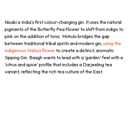
Nisaki is India's first colour-changing gin. It uses the natural
pigments of the Butterfly Pea Flower to shift from indigo to
pink on the addition of tonic. Mohulo bridges the gap
between traditional tribal spirits and modern gin,
using the
indigenous Mahua flower
to create a distinct, aromatic
Sipping Gin. Baagh wants to lead with a ‘garden’ feel with a
‘citrus and spice’ profile that includes a Darjeeling tea
variant, reflecting the rich tea culture of the East.