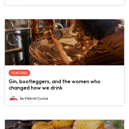
FEATURES
Gin, bootleggers, and the women who
changed how we drink
by Vikhroli Cucina