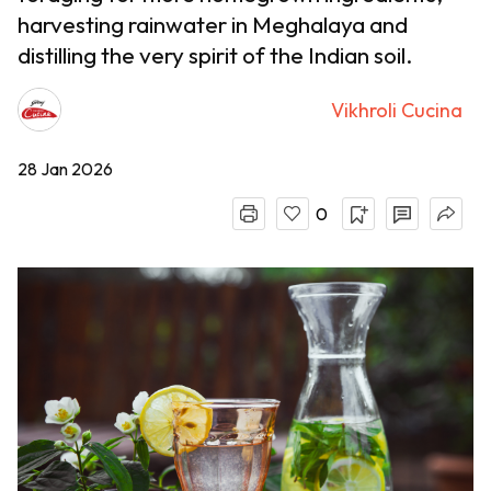
harvesting rainwater in Meghalaya and
distilling the very spirit of the Indian soil.
Vikhroli Cucina
28 Jan 2026
0