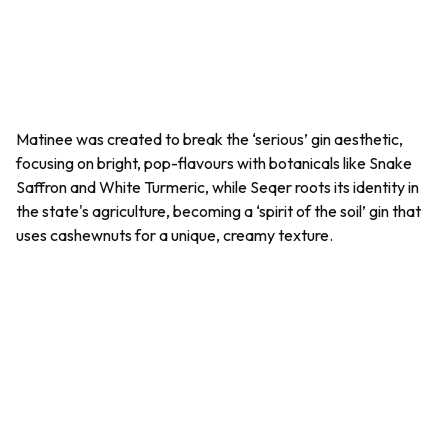
Matinee was created to break the ‘serious’ gin aesthetic,
focusing on bright, pop-flavours with botanicals like Snake
Saffron and White Turmeric, while Seqer roots its identity in
the state's agriculture, becoming a ‘spirit of the soil’ gin that
uses cashewnuts for a unique, creamy texture.