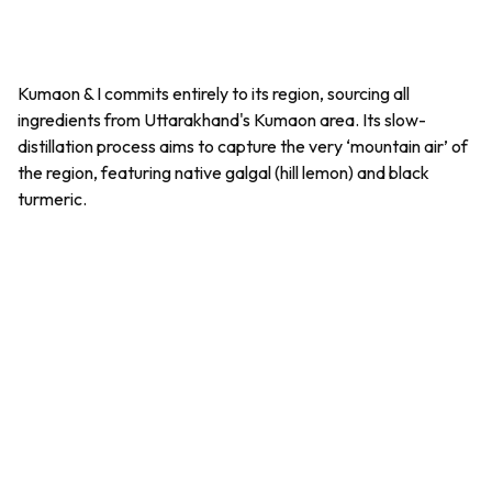
Kumaon & I commits entirely to its region, sourcing all
ingredients from Uttarakhand's Kumaon area. Its slow-
distillation process aims to capture the very ‘mountain air’ of
the region, featuring native
galgal
(hill lemon) and black
turmeric.