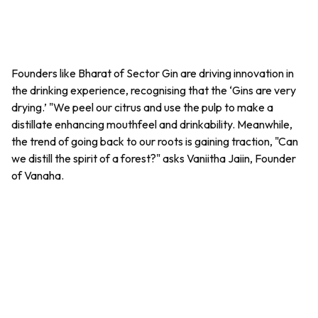
Founders like Bharat of Sector Gin are driving innovation in
the drinking experience, recognising that the ‘Gins are very
drying.’ "We peel our citrus and use the pulp to make a
distillate enhancing mouthfeel and drinkability. Meanwhile,
the trend of going back to our roots is gaining traction, "Can
we distill the spirit of a forest?" asks Vaniitha Jaiin, Founder
of Vanaha.