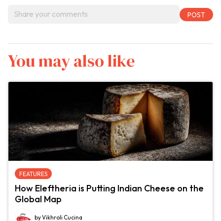
You may also like
FEATURES
How Eleftheria is Putting Indian Cheese on the
Global Map
by Vikhroli Cucina