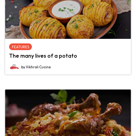
FEATURES
The many lives of a potato
by Vikhroli Cucina