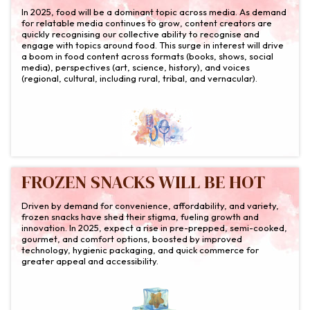
In 2025, food will be a dominant topic across media. As demand
for relatable media continues to grow, content creators are
quickly recognising our collective ability to recognise and
engage with topics around food. This surge in interest will drive
a boom in food content across formats (books, shows, social
media), perspectives (art, science, history), and voices
(regional, cultural, including rural, tribal, and vernacular).
FROZEN SNACKS WILL BE HOT
Driven by demand for convenience, affordability, and variety,
frozen snacks have shed their stigma, fueling growth and
innovation. In 2025, expect a rise in pre-prepped, semi-cooked,
gourmet, and comfort options, boosted by improved
technology, hygienic packaging, and quick commerce for
greater appeal and accessibility.