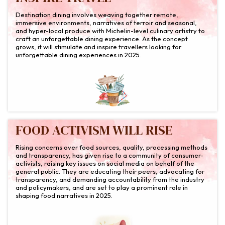
Destination dining involves weaving together remote,
immersive environments, narratives of terroir and seasonal,
and hyper-local produce with Michelin-level culinary artistry to
craft an unforgettable dining experience. As the concept
grows, it will stimulate and inspire travellers looking for
unforgettable dining experiences in 2025.
FOOD ACTIVISM WILL RISE
Rising concerns over food sources, quality, processing methods
and transparency, has given rise to a community of consumer-
activists, raising key issues on social media on behalf of the
general public. They are educating their peers, advocating for
transparency, and demanding accountability from the industry
and policymakers, and are set to play a prominent role in
shaping food narratives in 2025.