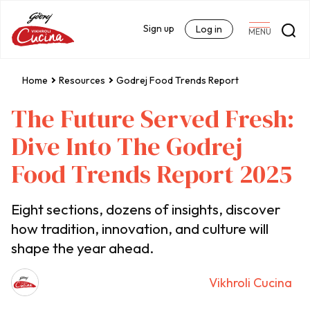
Sign up
Log in
MENU
Home
Resources
Godrej Food Trends Report
The Future Served Fresh:
Dive Into The Godrej
Food Trends Report 2025
Eight sections, dozens of insights, discover
how tradition, innovation, and culture will
shape the year ahead.
Vikhroli Cucina