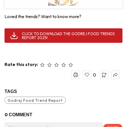
Loved the trends? Want to know more?
CLICK TO DOWNLOAD THE GODREJ FOOD TRENDS
REPORT 2025!
Rate this story:
0
TAGS
Godrej Food Trend Report
0
COMMENT