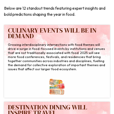
Below are 12 standout trends featuring expert insights and
bold predictions shaping the year in food.
CULINARY EVENTS WILL BE IN
DEMAND
Growing interdisciplinary intersections with food themes will
drive a surge in food-focused events by institutions and venues
that are not traditionally associated with food. 2025 will see
more food conferences, festivals, and residencies that bring
together communities across industries and disciplines, fuelling
the demand for collective exploration of important themes and
issues that affect our larger food ecosystem.
DESTINATION DINING WILL
INSPIRE TRAVEL