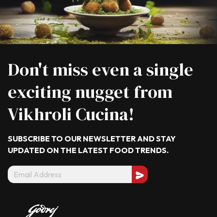
Don't miss even a single
exciting nugget from
Vikhroli Cucina!
SUBSCRIBE TO OUR NEWSLETTER AND STAY
UPDATED ON THE LATEST
FOOD TRENDS.