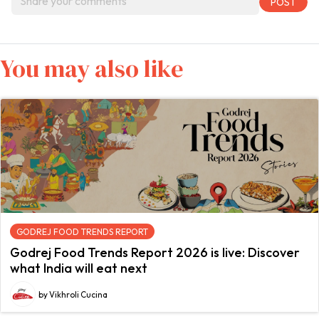
You may also like
GODREJ FOOD TRENDS REPORT
Godrej Food Trends Report 2026 is live: Discover
what India will eat next
by Vikhroli Cucina