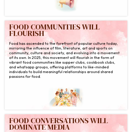
FOOD COMMUNITIES WILL
FLOURISH
Food has ascended to the forefront of popular culture today,
mirroring the influence of film, literature, art and sports on
community, culture and society, and evolving into a movement
of its own. In 2025, this movement will flourish in the form of
vibrant food communities like supper clubs, cookbook clubs,
and whatsapp groups, offering platforms to like-minded
individuals to build meaningful relationships around shared
passions for food.
FOOD CONVERSATIONS WILL
DOMINATE MEDIA