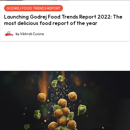
GODREJ FOOD TRENDS REPORT
Launching Godrej Food Trends Report 2022: The
most delicious food report of the year
by Vikhroli Cucina