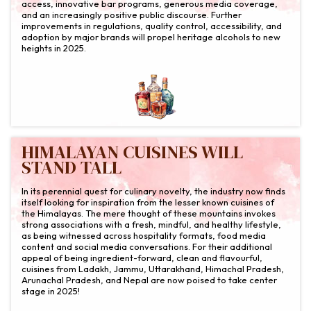
access, innovative bar programs, generous media coverage,
and an increasingly positive public discourse. Further
improvements in regulations, quality control, accessibility, and
adoption by major brands will propel heritage alcohols to new
heights in 2025.
HIMALAYAN CUISINES WILL
STAND TALL
In its perennial quest for culinary novelty, the industry now finds
itself looking for inspiration from the lesser known cuisines of
the Himalayas. The mere thought of these mountains invokes
strong associations with a fresh, mindful, and healthy lifestyle,
as being witnessed across hospitality formats, food media
content and social media conversations. For their additional
appeal of being ingredient-forward, clean and flavourful,
cuisines from Ladakh, Jammu, Uttarakhand, Himachal Pradesh,
Arunachal Pradesh, and Nepal are now poised to take center
stage in 2025!