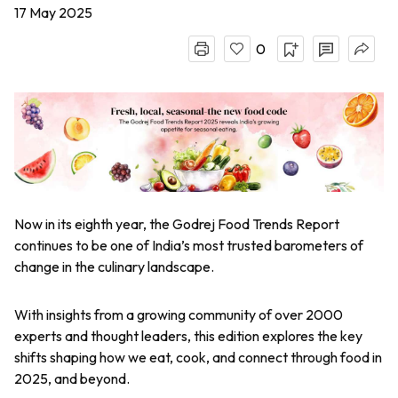
17 May 2025
0
Now in its eighth year, the Godrej Food Trends Report
continues to be one of India’s most trusted barometers of
change in the culinary landscape.
With insights from a growing community of over 2000
experts and thought leaders, this edition explores the key
shifts shaping how we eat, cook, and connect through food in
2025, and beyond.