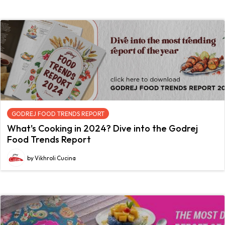
GODREJ FOOD TRENDS REPORT
What's Cooking in 2024? Dive into the Godrej
Food Trends Report
by Vikhroli Cucina