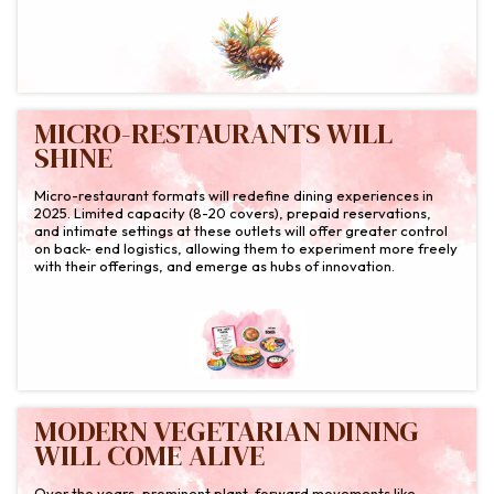
MICRO-RESTAURANTS WILL
SHINE
Micro-restaurant formats will redefine dining experiences in
2025. Limited capacity (8-20 covers), prepaid reservations,
and intimate settings at these outlets will offer greater control
on back- end logistics, allowing them to experiment more freely
with their offerings, and emerge as hubs of innovation.
MODERN VEGETARIAN DINING
WILL COME ALIVE
Over the years, prominent plant-forward movements like