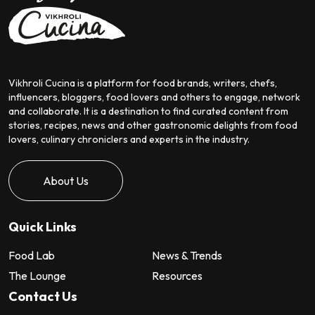
Vikhroli Cucina is a platform for food brands, writers, chefs,
influencers, bloggers, food lovers and others to engage, network
and collaborate. It is a destination to find curated content from
stories, recipes, news and other gastronomic delights from food
lovers, culinary chroniclers and experts in the industry.
About Us
Quick Links
Food Lab
News & Trends
The Lounge
Resources
Contact Us