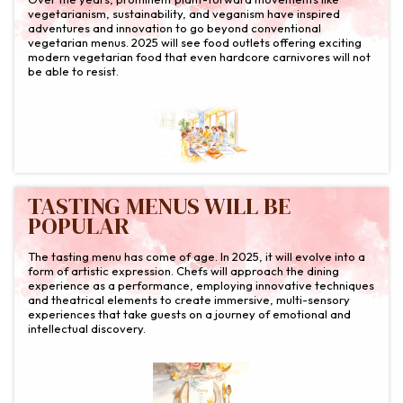
vegetarianism, sustainability, and veganism have inspired
adventures and innovation to go beyond conventional
vegetarian menus. 2025 will see food outlets offering exciting
modern vegetarian food that even hardcore carnivores will not
be able to resist.
TASTING MENUS WILL BE
POPULAR
The tasting menu has come of age. In 2025, it will evolve into a
form of artistic expression. Chefs will approach the dining
experience as a performance, employing innovative techniques
and theatrical elements to create immersive, multi-sensory
experiences that take guests on a journey of emotional and
intellectual discovery.