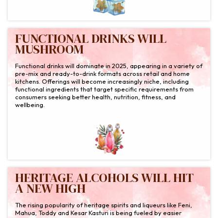
FUNCTIONAL DRINKS WILL
MUSHROOM
Functional drinks will dominate in 2025, appearing in a variety of
pre-mix and ready-to-drink formats across retail and home
kitchens. Offerings will become increasingly niche, including
functional ingredients that target specific requirements from
consumers seeking better health, nutrition, fitness, and
wellbeing.
HERITAGE ALCOHOLS WILL HIT
A NEW HIGH
The rising popularity of heritage spirits and liqueurs like Feni,
Mahua, Toddy and Kesar Kasturi is being fueled by easier