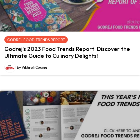
GODREJ FOOD TRENDS REPORT
Godrej's 2023 Food Trends Report: Discover the
Ultimate Guide to Culinary Delights!
by Vikhroli Cucina