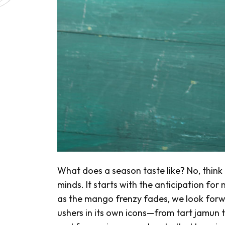
What does a season taste like? No, think f
minds. It starts with the anticipation fo
as the mango frenzy fades, we look forw
ushers in its own icons—from tart
jamun
t