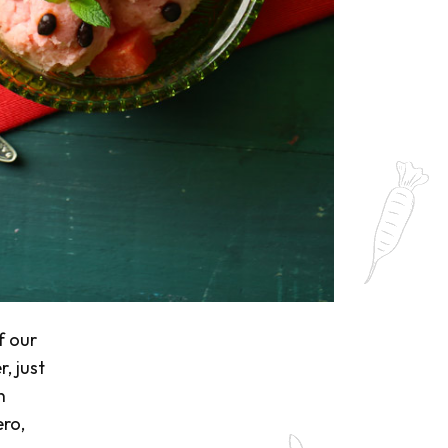
f our
, just
n
ro,