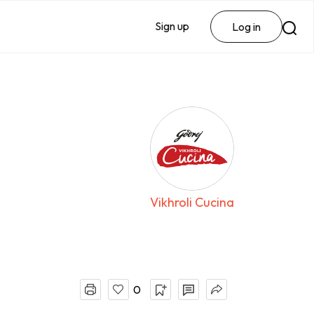
Sign up
Log in
Vikhroli Cucina
0