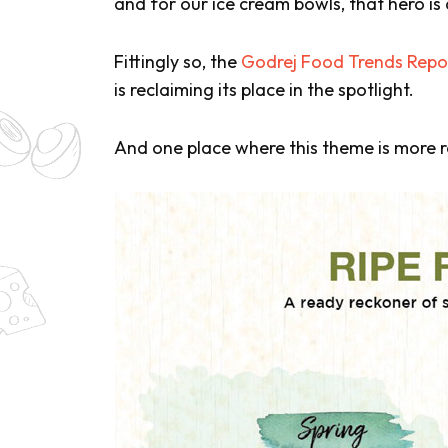
and for our ice cream bowls, that hero is 
Fittingly so, the
Godrej Food Trends Repo
is reclaiming its place in the spotlight.
And one place where this theme is more re