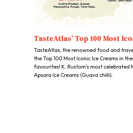
TasteAtlas’ Top 100 Most Ico
TasteAtlas
, the renowned food and trav
the Top 100 Most Iconic Ice Creams in the
favourites! K. Rustom’s most celebrated
Apsara Ice Creams (Guava chilli).