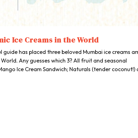
nic Ice Creams in the World
el guide has placed three beloved Mumbai ice creams 
 World. Any guesses which 3? All fruit and seasonal
 Mango Ice Cream Sandwich; Naturals (tender coconut!)