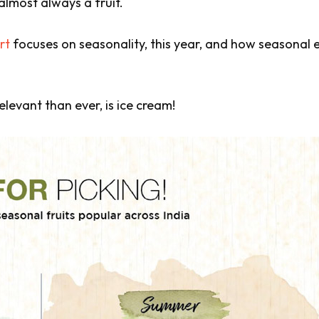
almost always a fruit.
rt
focuses on seasonality, this year, and how seasonal 
levant than ever, is ice cream!