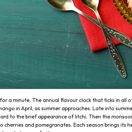
or a minute. The annual flavour clock that ticks in all o
r mango in April, as summer approaches. Late into summer
ard to the brief appearance of litchi. Then the monsoo
o cherries and pomegranates. Each season brings its he