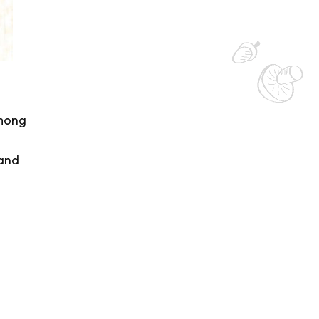
among
 and