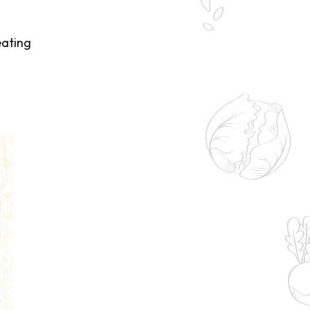
eating