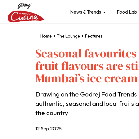
News & Trends
Food Lab
Home
The Lounge
Features
Seasonal favourites
fruit flavours are s
Mumbai’s ice cream
Drawing on the Godrej Food Trends 
authentic, seasonal and local fruits 
the country
12 Sep 2025