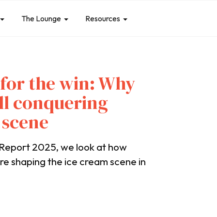
The Lounge
Resources
 for the win: Why
till conquering
 scene
Report 2025, we look at how
are shaping the ice cream scene in