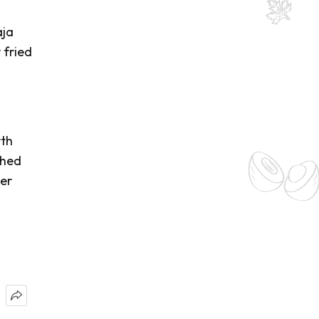
aja
 fried
rth
shed
her