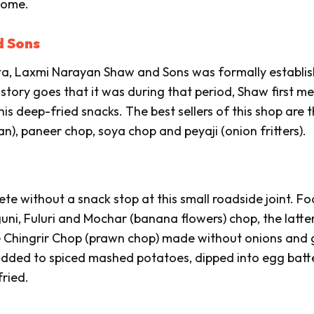
home.
d Sons
ata, Laxmi Narayan Shaw and Sons was formally establis
tory goes that it was during that period, Shaw first me
s deep-fried snacks. The best sellers of this shop are 
an),
paneer
chop, soya chop and
peyaji
(onion fritters).
ete without a snack stop at this small roadside joint. F
uni
,
Fuluri
and
Mochar
(banana flowers)
chop
, the latte
e
Chingrir Chop
(prawn chop) made without onions and g
n added to spiced mashed potatoes, dipped into egg batt
ried.