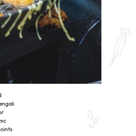
d
engali
or
mic
oints