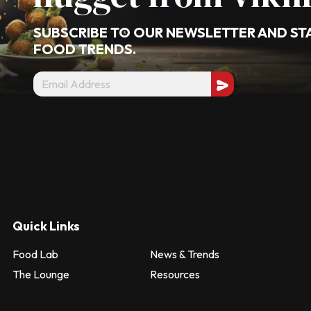
SUBSCRIBE TO OUR NEWSLETTER AND ST
FOOD TRENDS.
Quick Links
Food Lab
News & Trends
The Lounge
Resources