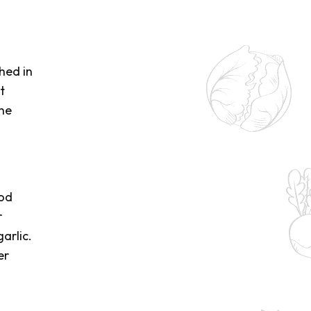
hed in
t
the
ood
r
arlic.
er