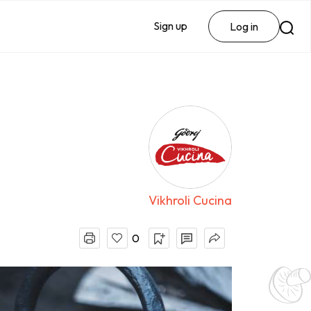
Sign up
Log in
Vikhroli Cucina
0