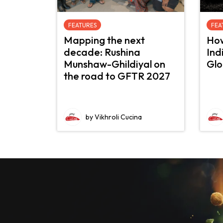
FEATURES
FEA
Mapping the next
How
decade: Rushina
Ind
Munshaw-Ghildiyal on
Glo
the road to GFTR 2027
by Vikhroli Cucina