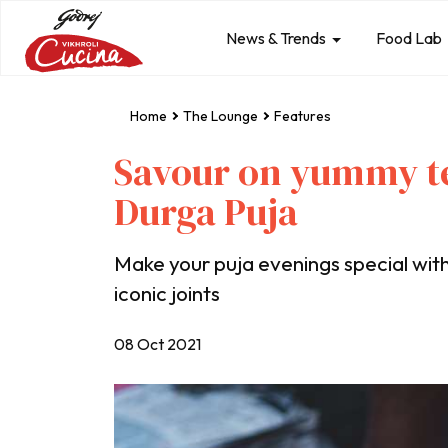
News & Trends
Food Lab
Home
The Lounge
Features
Savour on yummy te
Durga Puja
Make your puja evenings special with 
iconic joints
08 Oct 2021