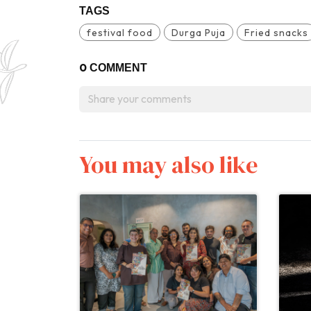
TAGS
festival food
Durga Puja
Fried snacks
0
COMMENT
You may also like