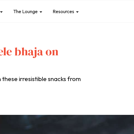
The Lounge
Resources
le bhaja on
these irresistible snacks from