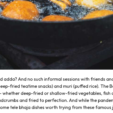
ed
adda
? And no such informal sessions with friends an
eep-fried teatime snacks) and
muri
(puffed rice). The B
 whether deep-fried or shallow-fried vegetables, fish 
readcrumbs and fried to perfection. And while the pande
 some
tele bhaja
dishes worth trying from these famous j