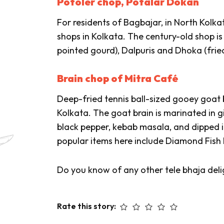
Potoler chop, Potalar Dokan
For residents of Bagbajar, in North Kolkata
shops in Kolkata. The century-old shop i
pointed gourd),
Dalpuris
and
Dhoka
(fried
Brain chop of Mitra Café
Deep-fried tennis ball-sized gooey goat br
Kolkata. The goat brain is marinated in g
black pepper, kebab masala, and dipped i
popular items here include Diamond Fish 
Do you know of any other tele bhaja deli
Rate this story: