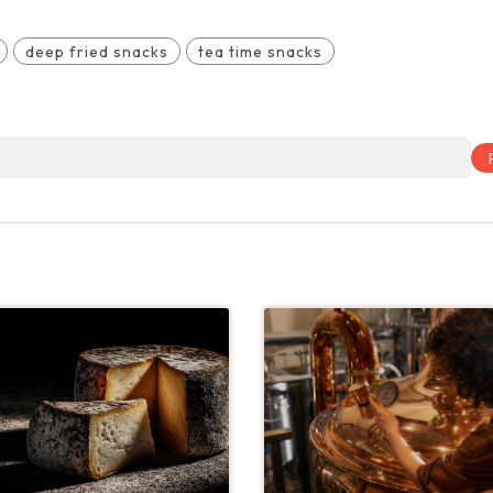
deep fried snacks
tea time snacks