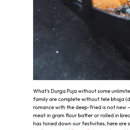
What’s Durga Puja without some unlimit
family are complete without
tele bhaja
(d
romance with the deep-fried is not new —
meat in gram flour batter or rolled in b
has toned down our festivities, here are