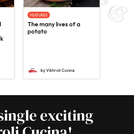
FEATURES
d
The many lives of a
potato
nk
by Vikhroli Cucina
single exciting
oli Cucina!