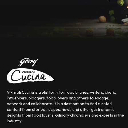
Vikhroli Cucina is a platform for food brands, writers, chefs,
influencers, bloggers, food lovers and others to engage,
network and collaborate. It is a destination to find curated
content from stories, recipes, news and other gastronomic
delights from food lovers, culinary chroniclers and experts in the
industry.