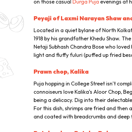
on those casual
Durga Puja
evenings at 
Peyaji of Laxmi Narayan Shaw an
Located in a quiet bylane of North Kolk
1918 by his grandfather Khedu Shaw. The s
Netaji Subhash Chandra Bose who loved hi
light and fluffy
fuluri
(puffed up fried bes
Prawn chop, Kalika
Puja hopping in College Street isn’t compl
connoiseurs love Kalika’s
Aloor Chop
,
Beg
being a delicacy. Dig into their delectabl
For this dish, shrimps are fried and the
and coated with breadcrumbs and deep f