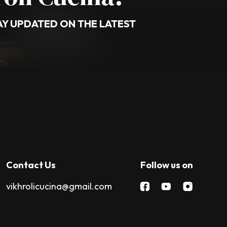
AY UPDATED ON THE LATEST
Contact Us
Follow us on
vikhrolicucina@gmail.com