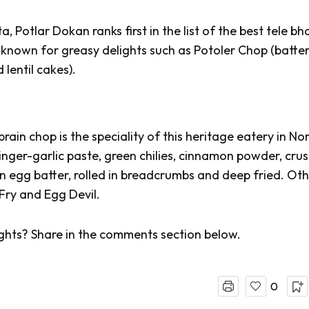
, Potlar Dokan ranks first in the list of the best
tele bh
s known for greasy delights such as
Potoler
Chop (batter
 lentil cakes).
ain chop is the speciality of this heritage eatery in No
inger-garlic paste, green chilies, cinnamon powder, cru
n egg batter, rolled in breadcrumbs and deep fried. Ot
Fry and Egg Devil.
ghts? Share in the comments section below.
0