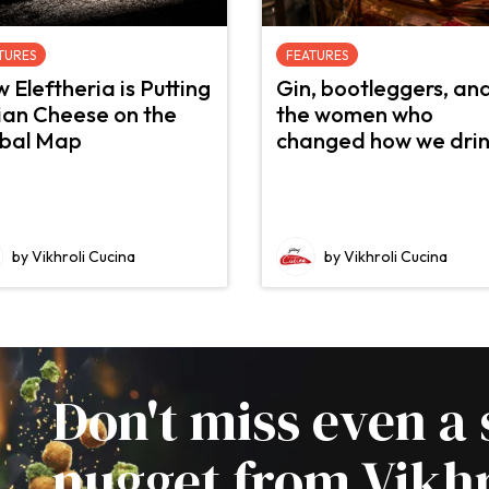
TURES
FEATURES
 Eleftheria is Putting
Gin, bootleggers, an
ian Cheese on the
the women who
bal Map
changed how we dri
by Vikhroli Cucina
by Vikhroli Cucina
Don't miss even a 
nugget from Vikhr