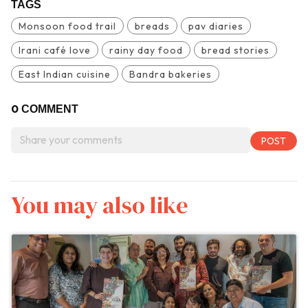
TAGS
Monsoon food trail
breads
pav diaries
Irani café love
rainy day food
bread stories
East Indian cuisine
Bandra bakeries
0
COMMENT
You may also like