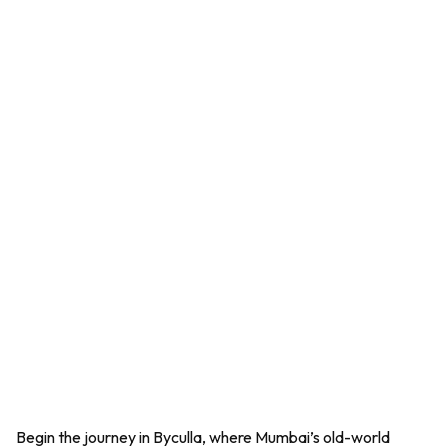
Begin the journey in Byculla, where Mumbai’s old-world