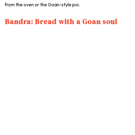
from the oven or the Goan-style
poi
.
Bandra: Bread with a Goan soul