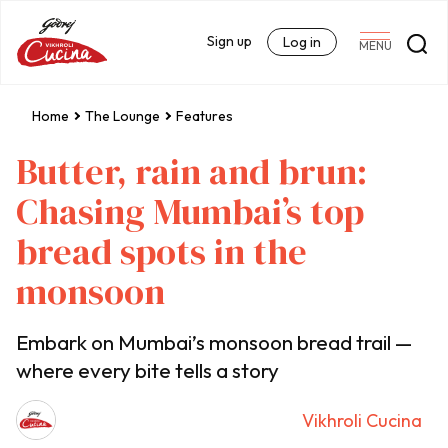
Sign up
Log in
MENU
Home
The Lounge
Features
Butter, rain and brun:
Chasing Mumbai’s top
bread spots in the
monsoon
Embark on Mumbai’s monsoon bread trail —
where every bite tells a story
Vikhroli Cucina