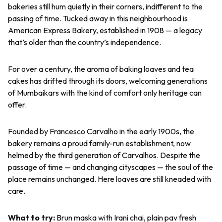
bakeries still hum quietly in their corners, indifferent to the
passing of time. Tucked away in this neighbourhood is
American Express Bakery, established in 1908 — a legacy
that’s older than the country’s independence.
For over a century, the aroma of baking loaves and tea
cakes has drifted through its doors, welcoming generations
of Mumbaikars with the kind of comfort only heritage can
offer.
Founded by Francesco Carvalho in the early 1900s, the
bakery remains a proud family-run establishment, now
helmed by the third generation of Carvalhos. Despite the
passage of time — and changing cityscapes — the soul of the
place remains unchanged. Here loaves are still kneaded with
care.
What to try:
Brun maska
with Irani chai, plain
pav
fresh