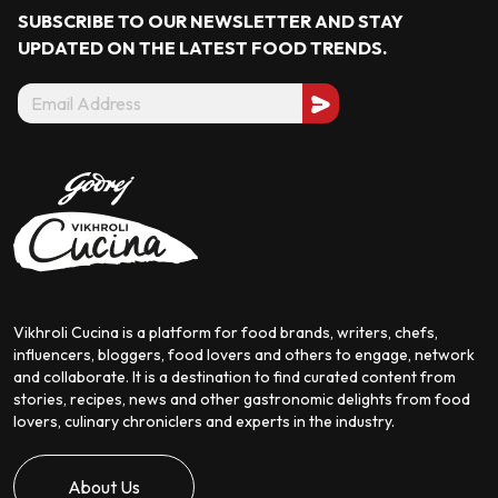
SUBSCRIBE TO OUR NEWSLETTER AND STAY
UPDATED ON THE LATEST
FOOD TRENDS.
Vikhroli Cucina is a platform for food brands, writers, chefs,
influencers, bloggers, food lovers and others to engage, network
and collaborate. It is a destination to find curated content from
stories, recipes, news and other gastronomic delights from food
lovers, culinary chroniclers and experts in the industry.
About Us