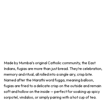
Made by Mumbai’s original Catholic community, the East
Indians,
fugias
are more than just bread. They’re celebration,
memory and ritual, all rolled into a single airy, crisp bite.
Named after the Marathi word
fugga,
meaning balloon,
fugias
are fried to a delicate crisp on the outside and remain
soft and hollow on the inside — perfect for soaking up spicy
sorpotel, vindaloo, or simply pairing with a hot cup of tea.