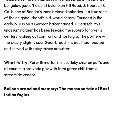
bungalow just off a quiet bylane on Hill Road, J. Hearsch &
Co. is one of Bandra’s most beloved bakeries — a true slice
of the neighbourhood’s old-world charm. Founded in the
early 1900s by a German baker named J. Hearsch, this
unassuming gem has been feeding the suburb for over a
century, dishing out comfort and nostalgia. The
poi
here —
the crusty, slightly sour Goan bread — is best had toasted
and served with spicy mince or butter.
What to try:
Poi
with mutton mince, flaky chicken puffs and
of course, a hot
vada pav
with fried green chilli from a
streetside vendor.
Balloon bread and memory: The monsoon tale of East
Indian
fugias