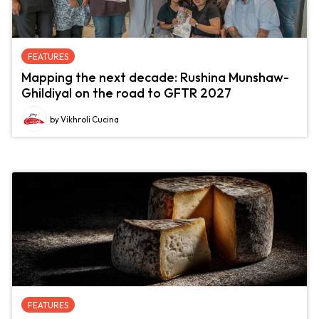
FEATURES
Mapping the next decade: Rushina Munshaw-
Ghildiyal on the road to GFTR 2027
by Vikhroli Cucina
FEATURES