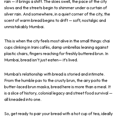
rain — it brings a shift. The skies swell, the pace of the city
slows and the streets begin to shimmer under a curtain of
silver rain. And somewhere, in a quiet corner of the city, the
scent of warm bread begins to drift — soft, nostalgic and
unmistakably Mumbai.
This is when the city feels most alive in the small things: chai
cups clinking in Irani cafés, damp umbrellas leaning against
plastic chairs, fingers reaching for freshly buttered
brun
. In
Mumbai, bread isn’t just eaten— it’s lived.
Mumbai’s relationship with bread is storied and intimate.
From the humble
pav
to the crusty
brun
, the airy
poi
to the
butter-laced
brun maska
, bread here is more than a meal. It
is a slice of history, colonial legacy and street food survival —
all kneaded into one.
So, get ready to pair your bread with a hot cup of tea, ideally