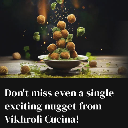
Don't miss even a single
exciting nugget from
Vikhroli Cucina!