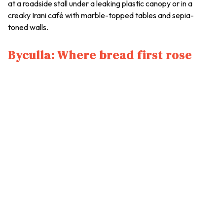
at a roadside stall under a leaking plastic canopy or in a
creaky Irani café with marble-topped tables and sepia-
toned walls.
Byculla: Where bread first rose