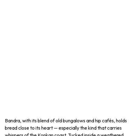
Bandra, with its blend of old bungalows and hip cafés, holds
bread close to its heart — especially the kind that carries
whispers of the Konkan coast. Tucked inside a weathered