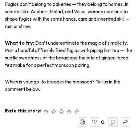
Fugias
don’t belong to bakeries — they belong to homes. In
suburbs like Andheri, Malad, and Vasai, women continue to
shape
fugias
with the same hands, care and inherited skill —
rain or shine.
What to try:
Don’t underestimate the magic of simplicity.
Pair a handful of freshly fried
fugias
with piping hot tea — the
subtle sweetness of the bread and the bite of ginger-laced
tea make for a perfect monsoon pairing.
Which is your go-to bread in the monsoon? Tell us in the
comment below.
Rate this story:
0