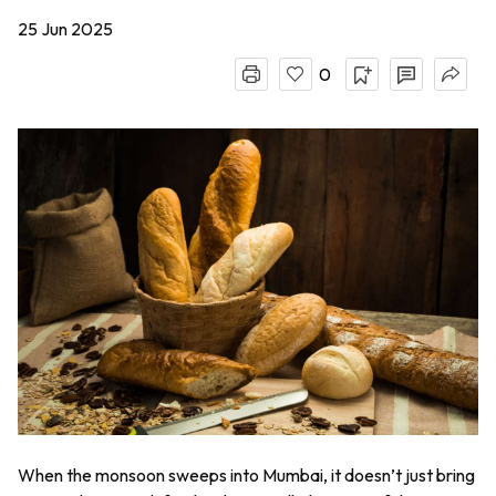
25 Jun 2025
0
When the monsoon sweeps into Mumbai, it doesn’t just bring