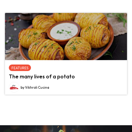
FEATURES
The many lives of a potato
by Vikhroli Cucina