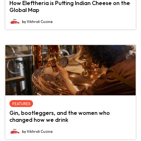
How Eleftheria is Putting Indian Cheese on the
Global Map
by Vikhroli Cucina
FEATURES
Gin, bootleggers, and the women who
changed how we drink
by Vikhroli Cucina