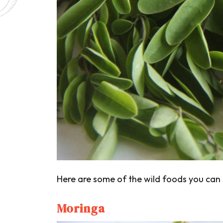
Here are some of the wild foods you can 
Moringa