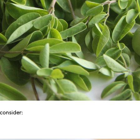
consider: