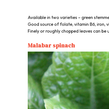
Available in two varieties – green stem
Good source of folate, vitamin B6, iron, v
Finely or roughly chopped leaves can be us
Malabar spinach