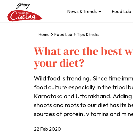
News & Trends
Food Lab
Home
Food Lab
Tips & tricks
What are the best w
your diet?
Wild food is trending. Since time imme
food culture especially in the tribal 
Karnataka and Uttarakhand. Adding n
shoots and roots to our diet has its b
sources of protein, vitamins and mine
22 Feb 2020