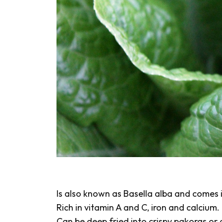
Is also known as Basella alba and comes i
Rich in vitamin A and C, iron and calcium.
Can be deep fried into crispy pakoras or 