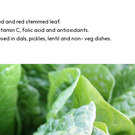
med and red stemmed leaf.
itamin C, folic acid and antioxidants.
ed in dals, pickles, lentil and non- veg dishes.