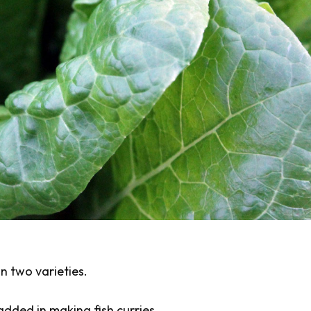
n two varieties.
added in making fish curries.