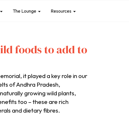
The Lounge
Resources
ild foods to add to
morial, it played a key role in our
belts of Andhra Pradesh,
aturally growing wild plants,
enefits too – these are rich
rals and dietary fibres.