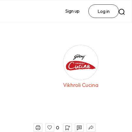
Sign up
Log in
Vikhroli Cucina
0