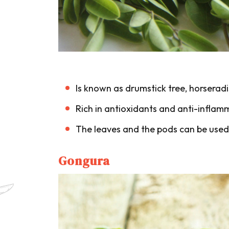
Is known as drumstick tree, horseradis
Rich in antioxidants and anti-inflam
The leaves and the pods can be used
Gongura