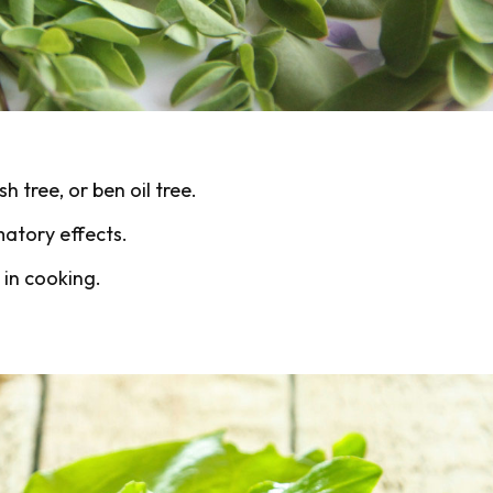
h tree, or ben oil tree.
matory effects.
 in cooking.