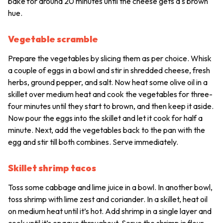
bake for around 20 minutes until the cheese gets a s brown
hue.
Vegetable scramble
Prepare the vegetables by slicing them as per choice. Whisk
a couple of eggs in a bowl and stir in shredded cheese, fresh
herbs, ground pepper, and salt. Now heat some olive oil in a
skillet over medium heat and cook the vegetables for three-
four minutes until they start to brown, and then keep it aside.
Now pour the eggs into the skillet and let it cook for half a
minute. Next, add the vegetables back to the pan with the
egg and stir till both combines. Serve immediately.
Skillet shrimp tacos
Toss some cabbage and lime juice in a bowl. In another bowl,
toss shrimp with lime zest and coriander. In a skillet, heat oil
on medium heat until it’s hot. Add shrimp in a single layer and
cook until it’s opaque throughout. Serve the shrimp in flour