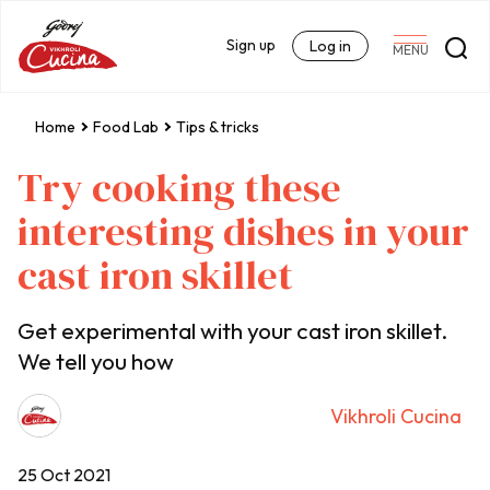
Sign up
Log in
MENU
Home
Food Lab
Tips & tricks
Try cooking these
interesting dishes in your
cast iron skillet
Get experimental with your cast iron skillet.
We tell you how
Vikhroli Cucina
25 Oct 2021