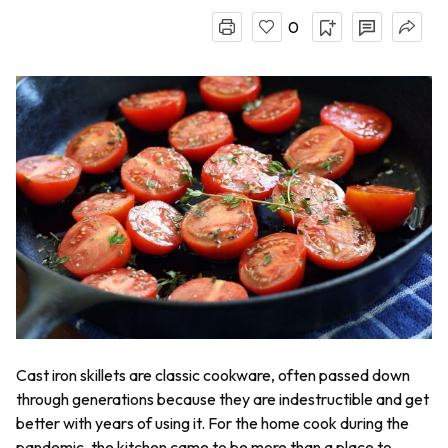
0
Cast iron skillets are classic cookware, often passed down
through generations because they are indestructible and get
better with years of using it. For the home cook during the
pandemic, the kitchen came to be more than a place to