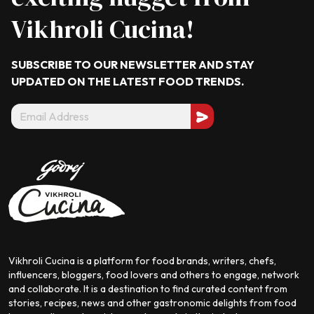
Vikhroli Cucina!
SUBSCRIBE TO OUR NEWSLETTER AND STAY
UPDATED ON THE LATEST
FOOD TRENDS.
Vikhroli Cucina is a platform for food brands, writers, chefs,
influencers, bloggers, food lovers and others to engage, network
and collaborate. It is a destination to find curated content from
stories, recipes, news and other gastronomic delights from food