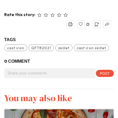
Rate this story:
0
TAGS
cast iron
GFTR2021
skillet
cast iron skillet
0
COMMENT
You may also like