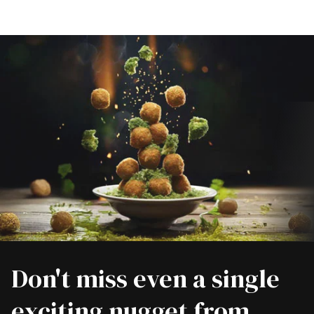
Don't miss even a single
exciting nugget from