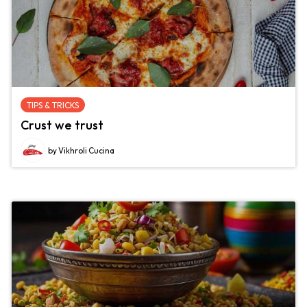
TIPS & TRICKS
Crust we trust
by Vikhroli Cucina