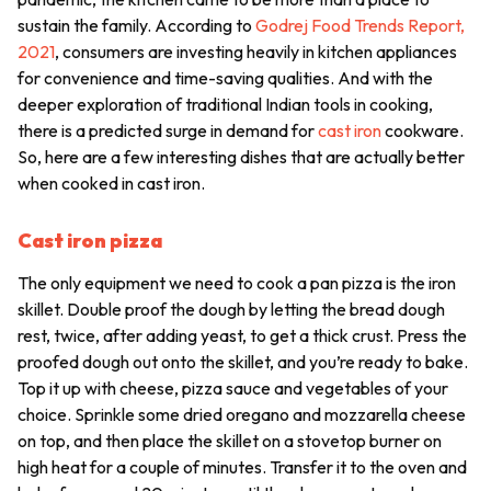
sustain the family. According to
Godrej Food Trends Report,
2021
, consumers are investing heavily in kitchen appliances
for convenience and time-saving qualities. And with the
deeper exploration of traditional Indian tools in cooking,
there is a predicted surge in demand for
cast iron
cookware.
So, here are a few interesting dishes that are actually better
when cooked in cast iron.
Cast iron pizza
The only equipment we need to cook a pan pizza is the iron
skillet. Double proof the dough by letting the bread dough
rest, twice, after adding yeast, to get a thick crust. Press the
proofed dough out onto the skillet, and you’re ready to bake.
Top it up with cheese, pizza sauce and vegetables of your
choice. Sprinkle some dried oregano and mozzarella cheese
on top, and then place the skillet on a stovetop burner on
high heat for a couple of minutes. Transfer it to the oven and