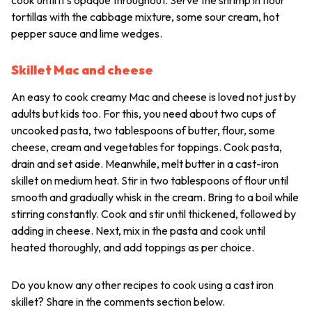
tortillas with the cabbage mixture, some sour cream, hot
pepper sauce and lime wedges.
Skillet Mac and cheese
An easy to cook creamy Mac and cheese is loved not just by
adults but kids too. For this, you need about two cups of
uncooked pasta, two tablespoons of butter, flour, some
cheese, cream and vegetables for toppings. Cook pasta,
drain and set aside. Meanwhile, melt butter in a cast-iron
skillet on medium heat. Stir in two tablespoons of flour until
smooth and gradually whisk in the cream. Bring to a boil while
stirring constantly. Cook and stir until thickened, followed by
adding in cheese. Next, mix in the pasta and cook until
heated thoroughly, and add toppings as per choice.
Do you know any other recipes to cook using a cast iron
skillet? Share in the comments section below.