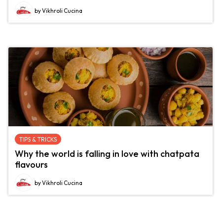
by Vikhroli Cucina
TIPS & TRICKS
Why the world is falling in love with chatpata
flavours
by Vikhroli Cucina