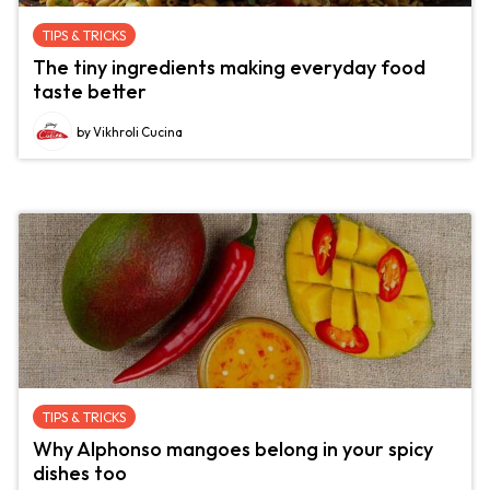
TIPS & TRICKS
The tiny ingredients making everyday food
taste better
by Vikhroli Cucina
TIPS & TRICKS
Why Alphonso mangoes belong in your spicy
dishes too