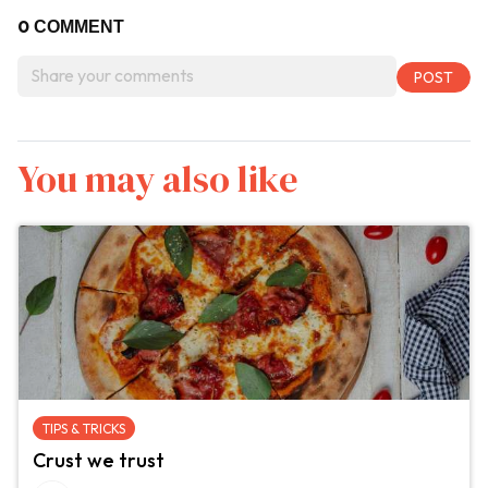
0
COMMENT
You may also like
TIPS & TRICKS
Crust we trust