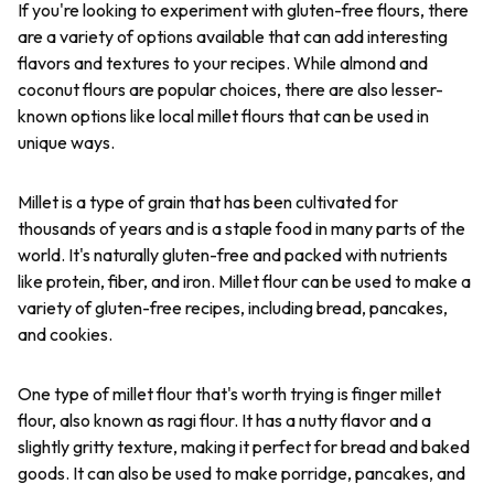
If you're looking to experiment with gluten-free flours, there
are a variety of options available that can add interesting
flavors and textures to your recipes. While almond and
coconut flours are popular choices, there are also lesser-
known options like local millet flours that can be used in
unique ways.
Millet is a type of grain that has been cultivated for
thousands of years and is a staple food in many parts of the
world. It's naturally gluten-free and packed with nutrients
like protein, fiber, and iron. Millet flour can be used to make a
variety of gluten-free recipes, including bread, pancakes,
and cookies.
One type of millet flour that's worth trying is finger millet
flour, also known as ragi flour. It has a nutty flavor and a
slightly gritty texture, making it perfect for bread and baked
goods. It can also be used to make porridge, pancakes, and