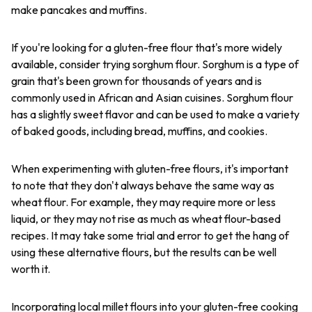
make pancakes and muffins.
If you're looking for a gluten-free flour that's more widely
available, consider trying sorghum flour. Sorghum is a type of
grain that's been grown for thousands of years and is
commonly used in African and Asian cuisines. Sorghum flour
has a slightly sweet flavor and can be used to make a variety
of baked goods, including bread, muffins, and cookies.
When experimenting with gluten-free flours, it's important
to note that they don't always behave the same way as
wheat flour. For example, they may require more or less
liquid, or they may not rise as much as wheat flour-based
recipes. It may take some trial and error to get the hang of
using these alternative flours, but the results can be well
worth it.
Incorporating local millet flours into your gluten-free cooking