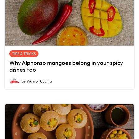
TIPS & TRICKS
Why Alphonso mangoes belong in your spicy
dishes too
by Vikhroli Cucina