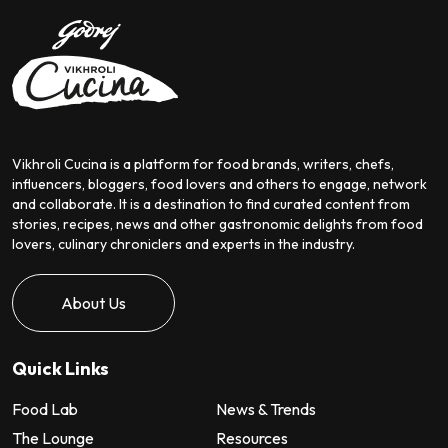
Vikhroli Cucina is a platform for food brands, writers, chefs,
influencers, bloggers, food lovers and others to engage, network
and collaborate. It is a destination to find curated content from
stories, recipes, news and other gastronomic delights from food
lovers, culinary chroniclers and experts in the industry.
About Us
Quick Links
Food Lab
News & Trends
The Lounge
Resources