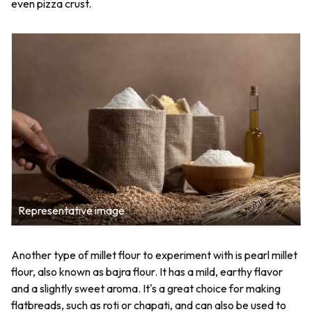
even pizza crust.
Representative image
Another type of millet flour to experiment with is pearl millet
flour, also known as bajra flour. It has a mild, earthy flavor
and a slightly sweet aroma. It's a great choice for making
flatbreads, such as roti or chapati, and can also be used to