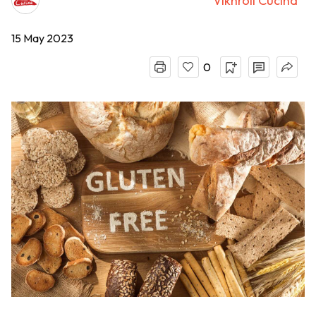
Vikhroli Cucina
15 May 2023
0