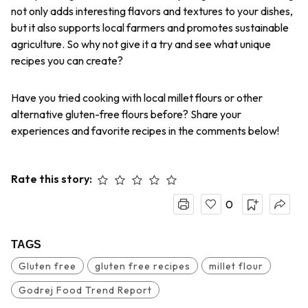
not only adds interesting flavors and textures to your dishes,
but it also supports local farmers and promotes sustainable
agriculture. So why not give it a try and see what unique
recipes you can create?
Have you tried cooking with local millet flours or other
alternative gluten-free flours before? Share your
experiences and favorite recipes in the comments below!
Rate this story:
0
TAGS
Gluten free
gluten free recipes
millet flour
Godrej Food Trend Report