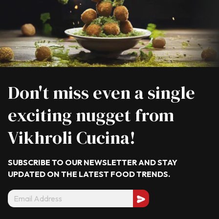
Don't miss even a single
exciting nugget from
Vikhroli Cucina!
SUBSCRIBE TO OUR NEWSLETTER AND STAY
UPDATED ON THE LATEST
FOOD TRENDS.