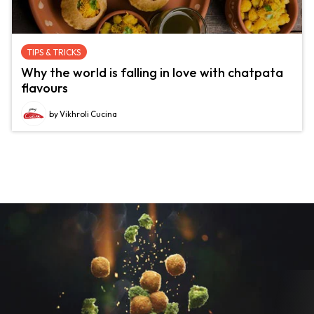
TIPS & TRICKS
Why the world is falling in love with chatpata
flavours
by Vikhroli Cucina