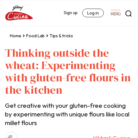
Sign up
Log in
MENU
Home
Food Lab
Tips & tricks
Thinking outside the
wheat: Experimenting
with gluten-free flours in
the kitchen
Get creative with your gluten-free cooking
by experimenting with unique flours like local
millet flours