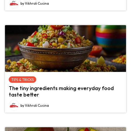
by Vikhroli Cucina
TIPS & TRICKS
The tiny ingredients making everyday food
taste better
by Vikhroli Cucina