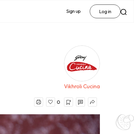
Sign up
Log in
Vikhroli Cucina
0