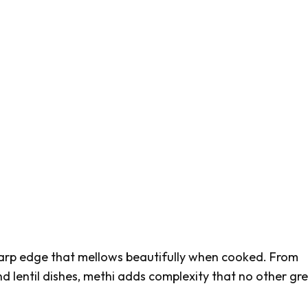
arp edge that mellows beautifully when cooked. From
d lentil dishes,
methi
adds complexity that no other gr