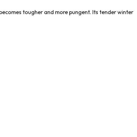
becomes tougher and more pungent. Its tender winter