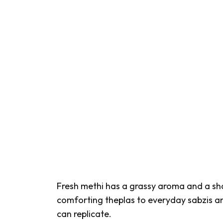
Fresh
methi
has a grassy aroma and a sh
comforting
theplas
to everyday
sabzis
an
can replicate.