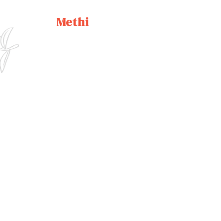
Methi