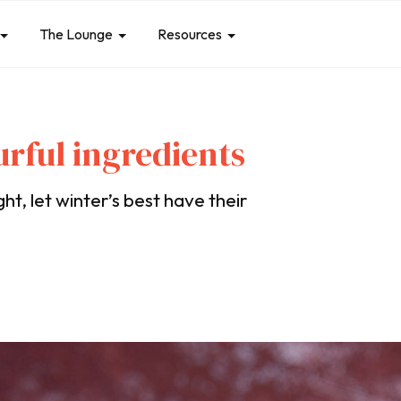
The Lounge
Resources
ourful ingredients
ht, let winter’s best have their