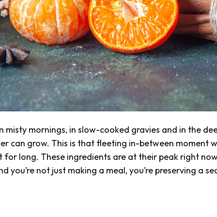
 on misty mornings, in slow-cooked gravies and in the de
her can grow. This is that fleeting in-between moment 
ot for long. These ingredients are at their peak right now
d you’re not just making a meal, you’re preserving a se