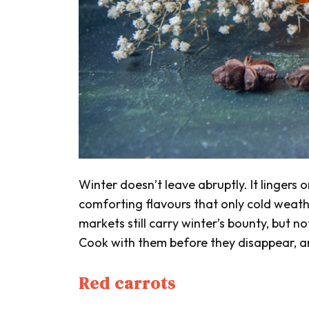
Winter doesn’t leave abruptly. It lingers
comforting flavours that only cold weat
markets still carry winter’s bounty, but n
Cook with them before they disappear, an
Red carrots