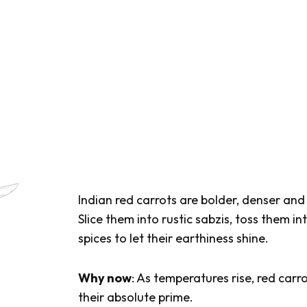
Indian red carrots are bolder, denser an
Slice them into rustic
sabzis
, toss them in
spices to let their earthiness shine.
Why now
: As temperatures rise, red carr
their absolute prime.