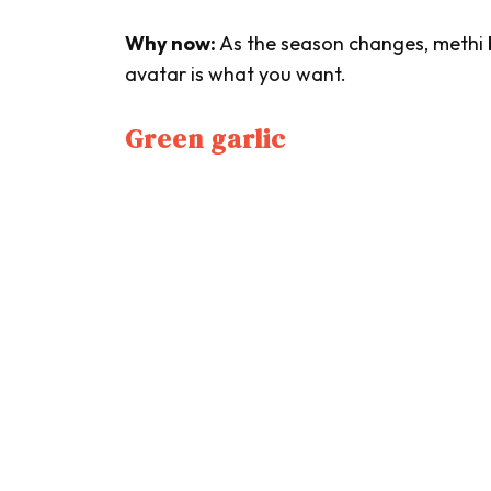
Why now:
As the season changes,
methi
avatar is what you want.
Green garlic