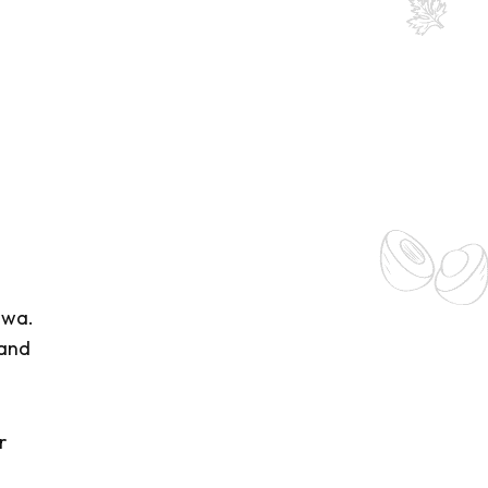
lwa.
 and
r