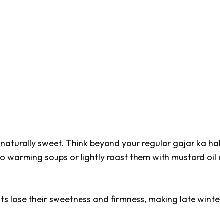
d naturally sweet. Think beyond your regular
gajar ka ha
to warming soups or lightly roast them with mustard oil
ots lose their sweetness and firmness, making late winte