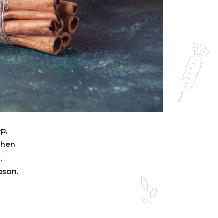
ep,
when
.
ason.