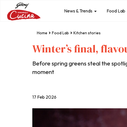
News & Trends
Food Lab
Home
Food Lab
Kitchen stories
Winter’s final, flav
Before spring greens steal the spotlig
moment
17 Feb 2026