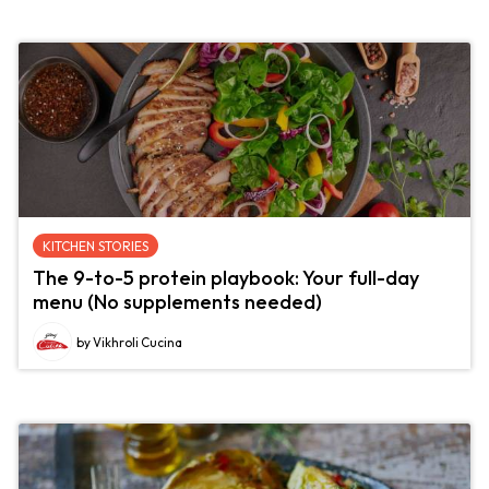
KITCHEN STORIES
The 9-to-5 protein playbook: Your full-day
menu (No supplements needed)
by Vikhroli Cucina