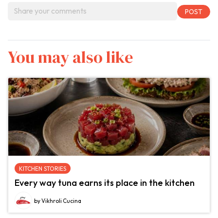
You may also like
KITCHEN STORIES
Every way tuna earns its place in the kitchen
by Vikhroli Cucina