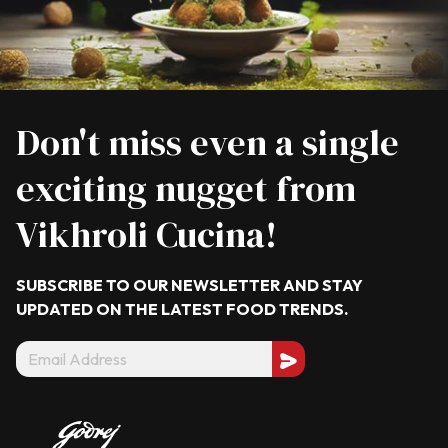
Don't miss even a single
exciting nugget from
Vikhroli Cucina!
SUBSCRIBE TO OUR NEWSLETTER AND STAY
UPDATED ON THE LATEST
FOOD TRENDS.