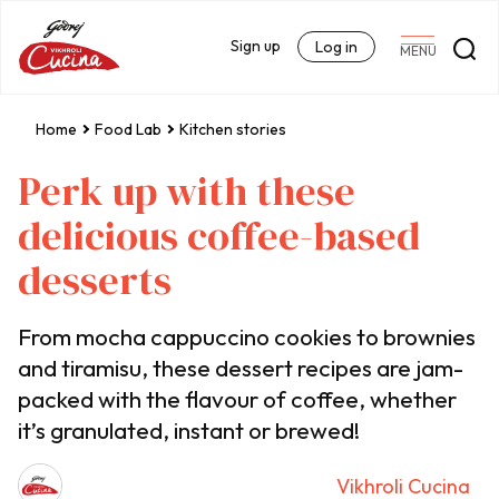
Sign up
Log in
MENU
Home
Food Lab
Kitchen stories
Perk up with these
delicious coffee-based
desserts
From mocha cappuccino cookies to brownies
and tiramisu, these dessert recipes are jam-
packed with the flavour of coffee, whether
it’s granulated, instant or brewed!
Vikhroli Cucina