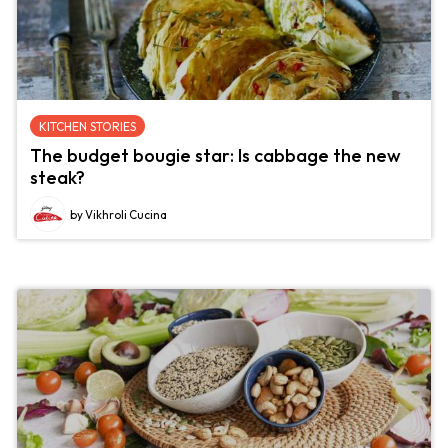
KITCHEN STORIES
The budget bougie star: Is cabbage the new
steak?
by Vikhroli Cucina