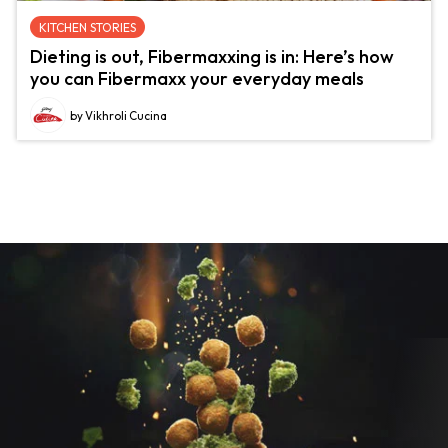
KITCHEN STORIES
Dieting is out, Fibermaxxing is in: Here’s how
you can Fibermaxx your everyday meals
by Vikhroli Cucina