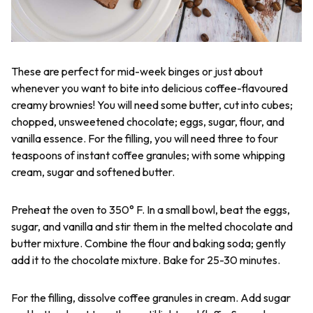
These are perfect for mid-week binges or just about
whenever you want to bite into delicious coffee-flavoured
creamy brownies! You will need some butter, cut into cubes;
chopped, unsweetened chocolate; eggs, sugar, flour, and
vanilla essence. For the filling, you will need three to four
teaspoons of instant coffee granules; with some whipping
cream, sugar and softened butter.
Preheat the oven to 350° F. In a small bowl, beat the eggs,
sugar, and vanilla and stir them in the melted chocolate and
butter mixture. Combine the flour and baking soda; gently
add it to the chocolate mixture. Bake for 25-30 minutes.
For the filling, dissolve coffee granules in cream. Add sugar