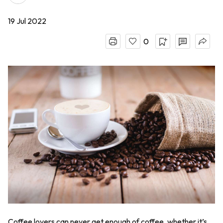
19 Jul 2022
0
Coffee lovers can never get enough of coffee, whether it’s