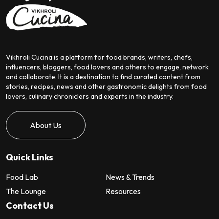
Vikhroli Cucina is a platform for food brands, writers, chefs,
influencers, bloggers, food lovers and others to engage, network
and collaborate. It is a destination to find curated content from
stories, recipes, news and other gastronomic delights from food
lovers, culinary chroniclers and experts in the industry.
About Us
Quick Links
Food Lab
News & Trends
The Lounge
Resources
Contact Us