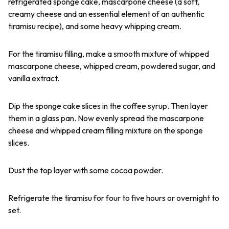
refrigerated sponge cake, mascarpone cheese (a soft,
creamy cheese and an essential element of an authentic
tiramisu recipe), and some heavy whipping cream.
For the tiramisu filling, make a smooth mixture of whipped
mascarpone cheese, whipped cream, powdered sugar, and
vanilla extract.
Dip the sponge cake slices in the coffee syrup. Then layer
them in a glass pan. Now evenly spread the mascarpone
cheese and whipped cream filling mixture on the sponge
slices.
Dust the top layer with some cocoa powder.
Refrigerate the tiramisu for four to five hours or overnight to
set.