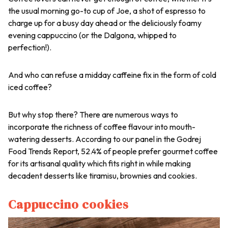
the usual morning go-to cup of Joe, a shot of espresso to
charge up for a busy day ahead or the deliciously foamy
evening cappuccino (or the Dalgona, whipped to
perfection!).
And who can refuse a midday caffeine fix in the form of cold
iced coffee?
But why stop there? There are numerous ways to
incorporate the richness of coffee flavour into mouth-
watering desserts. According to our panel in the Godrej
Food Trends Report, 52.4% of people prefer gourmet coffee
for its artisanal quality which fits right in while making
decadent desserts like tiramisu, brownies and cookies.
Cappuccino cookies