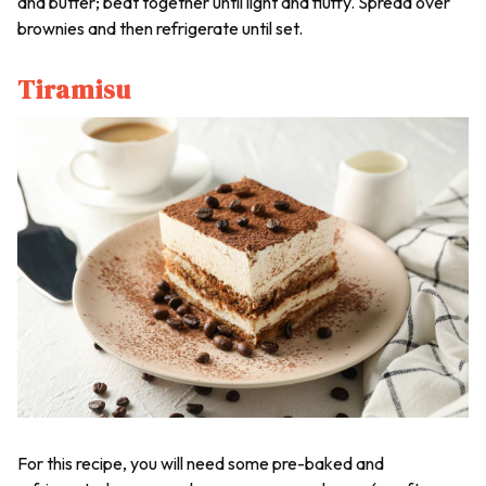
and butter; beat together until light and fluffy. Spread over
brownies and then refrigerate until set.
Tiramisu
For this recipe, you will need some pre-baked and