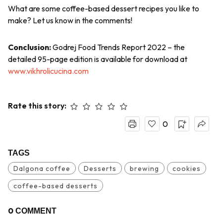
What are some coffee-based dessert recipes you like to
make? Let us know in the comments!
Conclusion:
Godrej Food Trends Report 2022 – the
detailed 95-page edition is available for download at
www.vikhrolicucina.com
Rate this story:
0
TAGS
Dalgona coffee
Desserts
brewing
cookies
coffee-based desserts
0
COMMENT