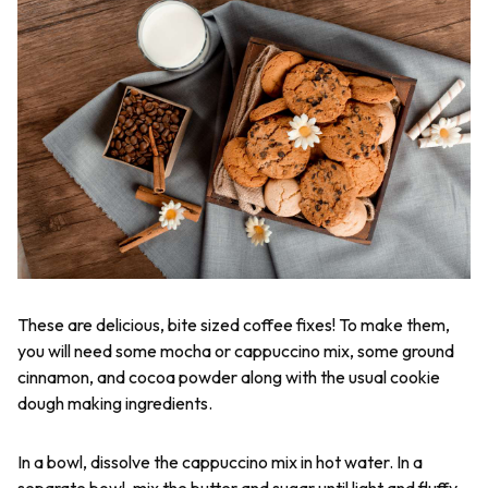
These are delicious, bite sized coffee fixes! To make them,
you will need some mocha or cappuccino mix, some ground
cinnamon, and cocoa powder along with the usual cookie
dough making ingredients.
In a bowl, dissolve the cappuccino mix in hot water. In a