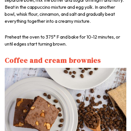
separate bowl, mix the butter and sugar until light and fluffy.
Beat in the cappuccino mixture and egg yolk. In another
bowl, whisk flour, cinnamon, and salt and gradually beat
everything together into a creamy mixture.
Preheat the oven to 375° F and bake for 10-12 minutes, or
until edges start turning brown.
Coffee and cream brownies