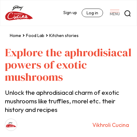
Sign up
Log in
MENU
Home
Food Lab
Kitchen stories
Explore the aphrodisiacal
powers of exotic
mushrooms
Unlock the aphrodisiacal charm of exotic
mushrooms like truffles, morel etc. their
history and recipes
Vikhroli Cucina