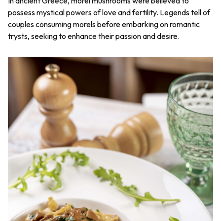
In ancient Greece, morel mushrooms were believed to
possess mystical powers of love and fertility. Legends tell of
couples consuming morels before embarking on romantic
trysts, seeking to enhance their passion and desire.