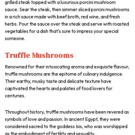
grilled steak topped with a luxurious porcini mushroom
sauce. Sear the steak, then simmer sliced porcini mushrooms
in a rich sauce made with beef broth, red wine, and fresh
herbs. Pour the sauce over the steak and serve with roasted
vegetables for a dish that's sure to impress your special
someone.
Truffle Mushrooms
Renowned for their intoxicating aroma and exquisite flavour,
truffle mushrooms are the epitome of culinary indulgence.
Their earthy, musky taste and delicate texture have
captivated the hearts and palates of food lovers for
centuries.
Throughout history, truffle mushrooms have been revered as
symbols of love and passion. In ancient Egypt, they were
considered sacred to the goddess Isis, who was worshipped
as the embodiment of fertility and sexuality.