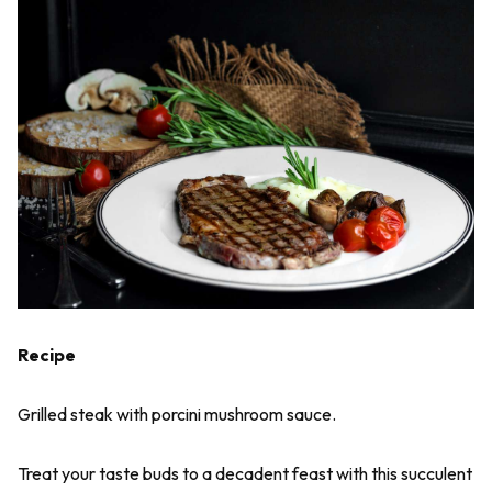
Recipe
Grilled steak with porcini mushroom sauce.
Treat your taste buds to a decadent feast with this succulent