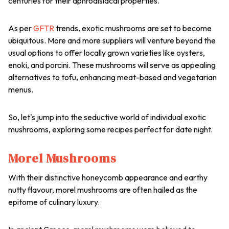
centuries for their aphrodisiacal properties.
As per
GFTR
trends, exotic mushrooms are set to become
ubiquitous. More and more suppliers will venture beyond the
usual options to offer locally grown varieties like oysters,
enoki, and porcini. These mushrooms will serve as appealing
alternatives to tofu, enhancing meat-based and vegetarian
menus.
So, let's jump into the seductive world of individual exotic
mushrooms, exploring some recipes perfect for date night.
Morel Mushrooms
With their distinctive honeycomb appearance and earthy
nutty flavour, morel mushrooms are often hailed as the
epitome of culinary luxury.