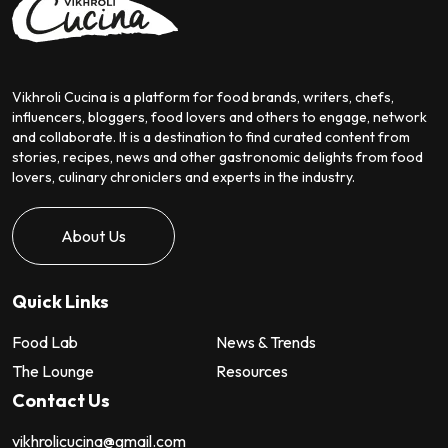
Vikhroli Cucina is a platform for food brands, writers, chefs,
influencers, bloggers, food lovers and others to engage, network
and collaborate. It is a destination to find curated content from
stories, recipes, news and other gastronomic delights from food
lovers, culinary chroniclers and experts in the industry.
About Us
Quick Links
Food Lab
News & Trends
The Lounge
Resources
Contact Us
vikhrolicucina@gmail.com