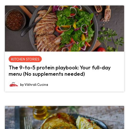
KITCHEN STORIES
The 9-to-5 protein playbook: Your full-day
menu (No supplements needed)
by Vikhroli Cucina