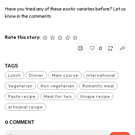
Have you tried any of these exotic varieties before? Let us
know in the comments
Rate this story:
0
TAGS
Lunch
Dinner
Main course
International
Vegetarian
Non vegetarian
Romantic meal
Pasta recipe
Meal for two
Unique recipe
artisanal recipe
0
COMMENT