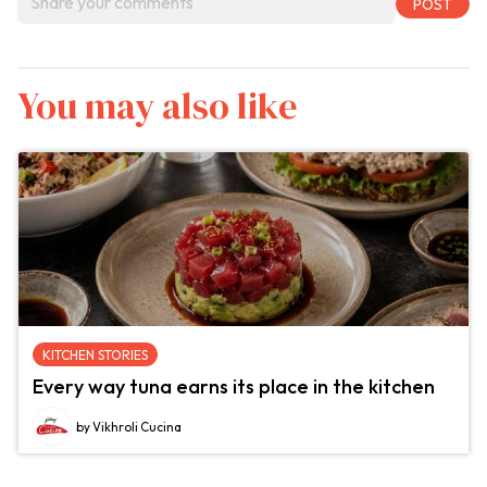
You may also like
KITCHEN STORIES
Every way tuna earns its place in the kitchen
by Vikhroli Cucina