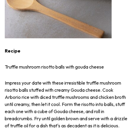
Recipe
Truffle mushroom risotto balls with gouda cheese
Impress your date with these irresistible truffle mushroom
risotto balls stuffed with creamy Gouda cheese. Cook
Arborio rice with diced truffle mushrooms and chicken broth
until creamy, then let it cool. Form the risotto into balls, stuff
each one with a cube of Gouda cheese, and roll in
breadcrumbs. Fry until golden brown and serve with a drizzle
of truffle oil for a dish that's as decadent as it is delicious.