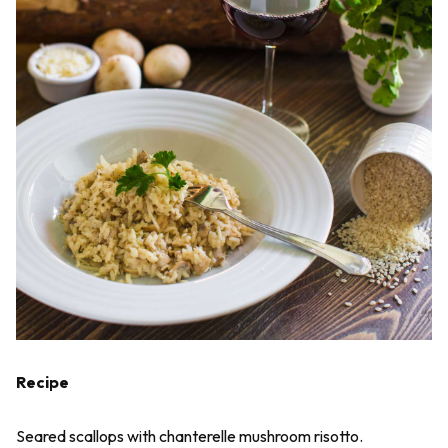
Recipe
Seared scallops with chanterelle mushroom risotto.