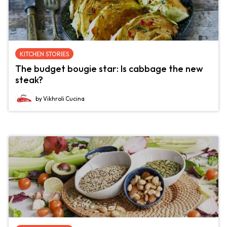
KITCHEN STORIES
The budget bougie star: Is cabbage the new
steak?
by Vikhroli Cucina