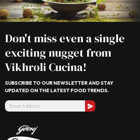
Don't miss even a single
exciting nugget from
Vikhroli Cucina!
SUBSCRIBE TO OUR NEWSLETTER AND STAY
UPDATED ON THE LATEST
FOOD TRENDS.