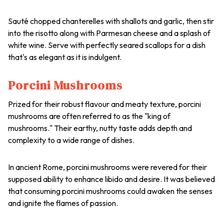
Sauté chopped chanterelles with shallots and garlic, then stir
into the risotto along with Parmesan cheese and a splash of
white wine. Serve with perfectly seared scallops for a dish
that's as elegant as it is indulgent.
Porcini Mushrooms
Prized for their robust flavour and meaty texture, porcini
mushrooms are often referred to as the "king of
mushrooms." Their earthy, nutty taste adds depth and
complexity to a wide range of dishes.
In ancient Rome, porcini mushrooms were revered for their
supposed ability to enhance libido and desire. It was believed
that consuming porcini mushrooms could awaken the senses
and ignite the flames of passion.