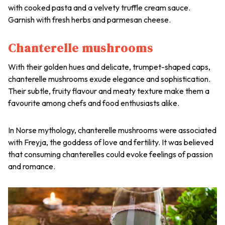
with cooked pasta and a velvety truffle cream sauce.
Garnish with fresh herbs and parmesan cheese.
Chanterelle mushrooms
With their golden hues and delicate, trumpet-shaped caps,
chanterelle mushrooms exude elegance and sophistication.
Their subtle, fruity flavour and meaty texture make them a
favourite among chefs and food enthusiasts alike.
In Norse mythology, chanterelle mushrooms were associated
with Freyja, the goddess of love and fertility. It was believed
that consuming chanterelles could evoke feelings of passion
and romance.