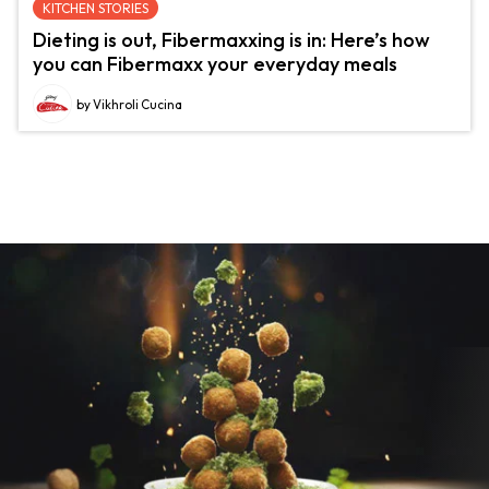
KITCHEN STORIES
Dieting is out, Fibermaxxing is in: Here’s how
you can Fibermaxx your everyday meals
by Vikhroli Cucina