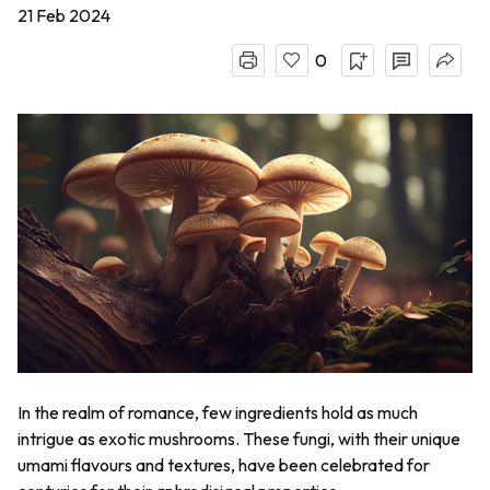
21 Feb 2024
0
In the realm of romance, few ingredients hold as much
intrigue as exotic mushrooms. These fungi, with their unique
umami flavours and textures, have been celebrated for