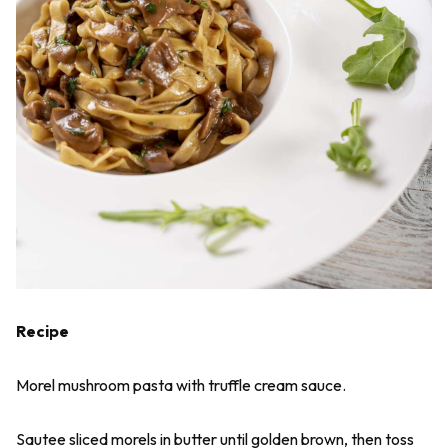
Recipe
Morel mushroom pasta with truffle cream sauce.
Sautee sliced morels in butter until golden brown, then toss