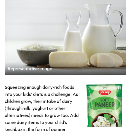
Representative image
Squeezing enough dairy-rich foods
into your kids’ diets is a challenge. As
children grow, their intake of dairy
(through milk, yoghurt or other
alternatives) needs to grow too. Add
some dairy items to your child’s
lunchbox in the form of paneer