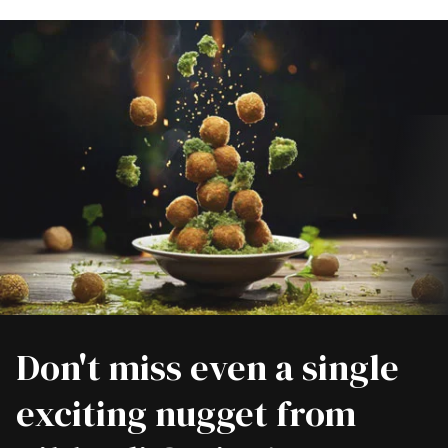
Don't miss even a single
exciting nugget from