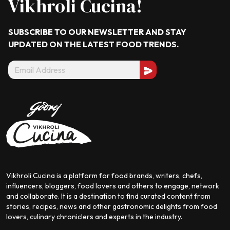
Vikhroli Cucina!
SUBSCRIBE TO OUR NEWSLETTER AND STAY
UPDATED ON THE LATEST
FOOD TRENDS.
Vikhroli Cucina is a platform for food brands, writers, chefs,
influencers, bloggers, food lovers and others to engage, network
and collaborate. It is a destination to find curated content from
stories, recipes, news and other gastronomic delights from food
lovers, culinary chroniclers and experts in the industry.