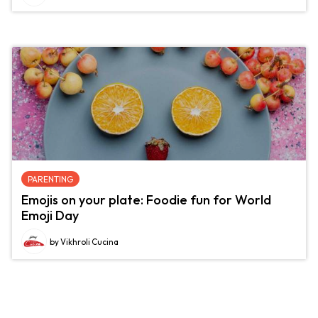
PARENTING
Emojis on your plate: Foodie fun for World
Emoji Day
by Vikhroli Cucina