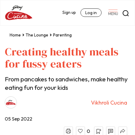
Sign up
Log in
MENU
Home
The Lounge
Parenting
Creating healthy meals
for fussy eaters
From pancakes to sandwiches, make healthy
eating fun for your kids
Vikhroli Cucina
05 Sep 2022
0