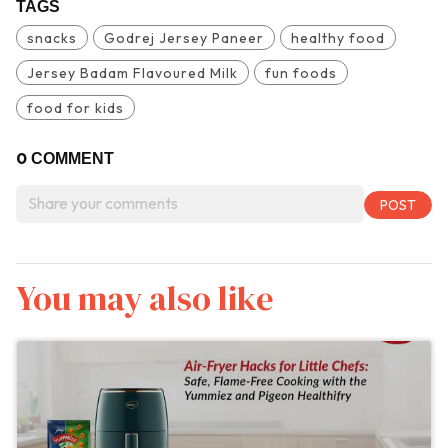
TAGS
snacks
Godrej Jersey Paneer
healthy food
Jersey Badam Flavoured Milk
fun foods
food for kids
0
COMMENT
You may also like