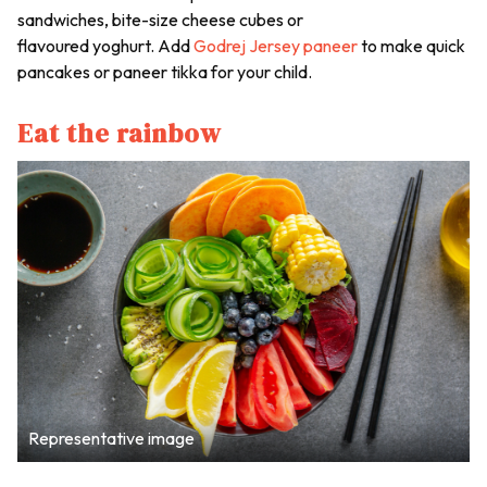
sandwiches, bite-size cheese cubes or
flavoured yoghurt. Add
Godrej Jersey paneer
to make quick
pancakes or paneer tikka for your child.
Eat the rainbow
Representative image