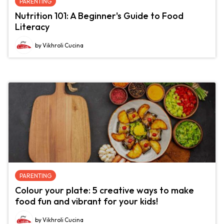
PARENTING
Nutrition 101: A Beginner's Guide to Food
Literacy
by Vikhroli Cucina
PARENTING
Colour your plate: 5 creative ways to make
food fun and vibrant for your kids!
by Vikhroli Cucina