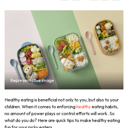
Representative image
Healthy eating is beneficial not only to you, but also to your
children. When it comes to enforcing
healthy
eating habits,
no amount of power plays or control efforts will work. So
what do you do? Here are quick tips to make healthy eating
fun for your picky eaters.