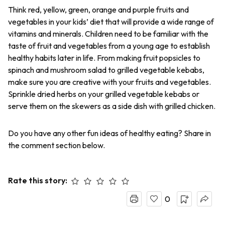
Think red, yellow, green, orange and purple fruits and
vegetables in your kids’ diet that will provide a wide range of
vitamins and minerals. Children need to be familiar with the
taste of fruit and vegetables from a young age to establish
healthy habits later in life. From making fruit popsicles to
spinach and mushroom salad to grilled vegetable kebabs,
make sure you are creative with your fruits and vegetables.
Sprinkle dried herbs on your grilled vegetable kebabs or
serve them on the skewers as a side dish with grilled chicken.
Do you have any other fun ideas of healthy eating? Share in
the comment section below.
Rate this story:
0