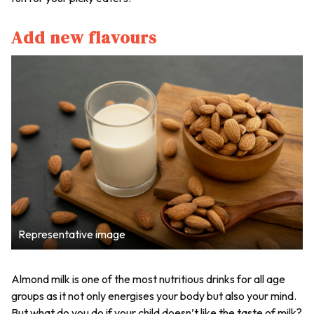
Add new flavours
Representative image
Almond milk is one of the most nutritious drinks for all age
groups as it not only energises your body but also your mind.
But what do you do if your child doesn’t like the taste of milk?