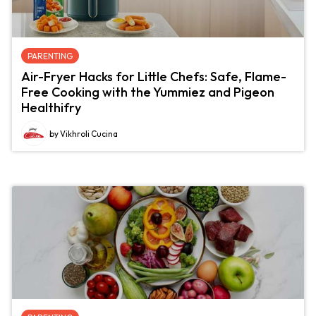
PARENTING
Air-Fryer Hacks for Little Chefs: Safe, Flame-
Free Cooking with the Yummiez and Pigeon
Healthifry
by Vikhroli Cucina