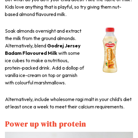
Kids love anything that is playful, so try giving them nut-
based almond flavoured milk.
Soak almonds overnight and extract
the milk from the ground almonds.
Alternatively, blend
Godrej Jersey
Badam Flavoured Milk
with some
ice cubes to make a nutritious,
protein-packed drink. Add a dollop of
vanilla ice-cream on top or garnish
with colourful marshmallows.
Alternatively, include wholesome
ragi
malt in your child’s diet
at least once a week to meet their calcium requirements.
Power up with protein