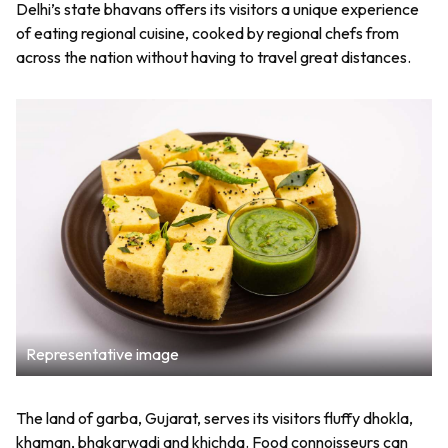
Delhi’s state bhavans offers its visitors a unique experience
of eating regional cuisine, cooked by regional chefs from
across the nation without having to travel great distances.
Representative image
The land of garba, Gujarat, serves its visitors fluffy dhokla,
khaman, bhakarwadi and khichda. Food connoisseurs can