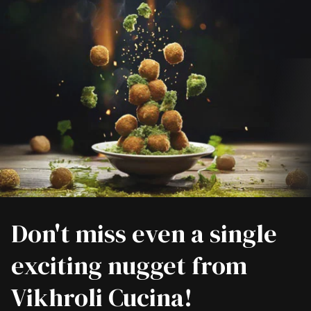
Don't miss even a single
exciting nugget from
Vikhroli Cucina!