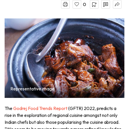
0
Representative image
The
Godrej Food Trends Report
(GFTR) 2022, predicts a
rise in the exploration of regional cuisine amongst not only
Indian chefs but also those popularising the cuisine abroad.
“We seem to be moving towards a more refined knowledge