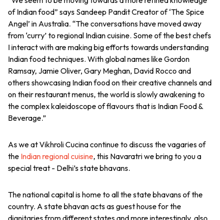
of Indian food” says Sandeep Pandit Creator of ‘The Spice
Angel’ in Australia. “The conversations have moved away
from ‘curry’ to regional Indian cuisine. Some of the best chefs
I interact with are making big efforts towards understanding
Indian food techniques. With global names like Gordon
Ramsay, Jamie Oliver, Gary Meghan, David Rocco and
others showcasing Indian food on their creative channels and
on their restaurant menus, the world is slowly awakening to
the complex kaleidoscope of flavours that is Indian Food &
Beverage.”
As we at Vikhroli Cucina continue to discuss the vagaries of
the
Indian regional cuisine
, this Navaratri we bring to you a
special treat - Delhi’s state bhavans.
The national capital is home to all the state bhavans of the
country. A state bhavan acts as guest house for the
dignitaries from different states and more interestingly, also