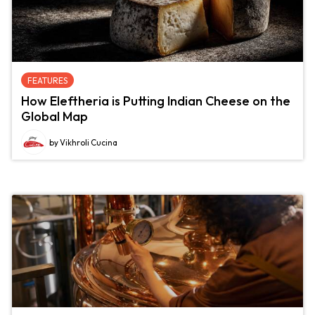
FEATURES
How Eleftheria is Putting Indian Cheese on the
Global Map
by Vikhroli Cucina