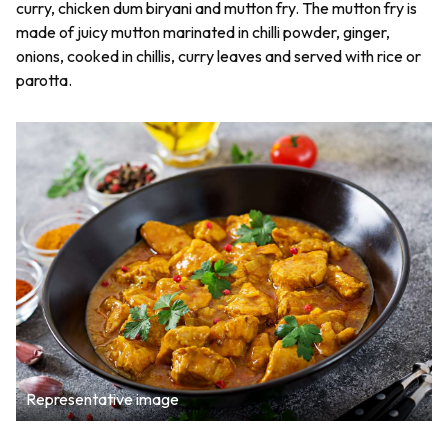
curry, chicken dum biryani and mutton fry. The mutton fry is
made of juicy mutton marinated in chilli powder, ginger,
onions, cooked in chillis, curry leaves and served with rice or
parotta.
Representative image