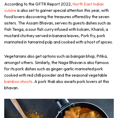
According to the GFTR Report 2022,
North East Indian
cuisine
is also set to garner special attention this year, with
food lovers discovering the treasures offered by the seven
sisters. The Assam Bhavan, serves its guests dishes such as
Fish Tenga, a sour fish curry infused with kokam, Kharoli, a
mustard chutney served in banana leaves, Pork fry, pork
marinated in tamarind pulp and cooked with a host of spices.
Vegetarians also get options such as baingan bhaji, Pitika,
amongst others. Similarly, the Naga Bhavan is also famous
for its pork dishes such as ginger-garlic marinated pork
cooked with red chilli powder and the seasonal vegetable
bamboo shoots
. A pork thali also awaits pork lovers at this
bhavan.