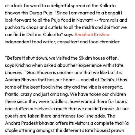
also look forward to a delightful spread at the Kolkata
bhavan this Durga Puja. “Since I am married to a bengali I
look forward to all the Pujo food in Navratri -- from rolls and
puchka to chops and cutlets to all the mishti and doi that we
can find in Delhi or Calcutta” says
Anubhuti Krishna
independent food writer, consultant and food chronicler.
“Before it shut down, we visited the Sikkim house often.”
says Krishna when asked about her experience with state
bhavans. “Goa Bhavan is another one that we like but it is
Andhra Bhavan that has our heart -- and all of Delhi's. It has
some of the best food in the city and the vibe is energetic,
frantic, crazy and just amazing. We have taken our children
there since they were toddlers, have waited there for hours
and stuffed ourselves so much that we couldn't move. All our
guests are taken there and friends too” she adds. The
Andhra Pradesh bhavan offers its visitors a complete thali (a
staple offering amongst the different state houses) prawn