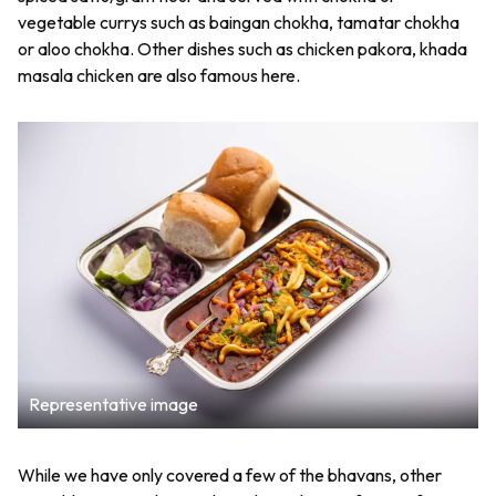
vegetable currys such as baingan chokha, tamatar chokha
or aloo chokha. Other dishes such as chicken pakora, khada
masala chicken are also famous here.
Representative image
While we have only covered a few of the bhavans, other