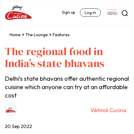
Sign up
Log in
MENU
Home
The Lounge
Features
The regional food in
India’s state bhavans
Delhi’s state bhavans offer authentic regional
cuisine which anyone can try at an affordable
cost
Vikhroli Cucina
20 Sep 2022