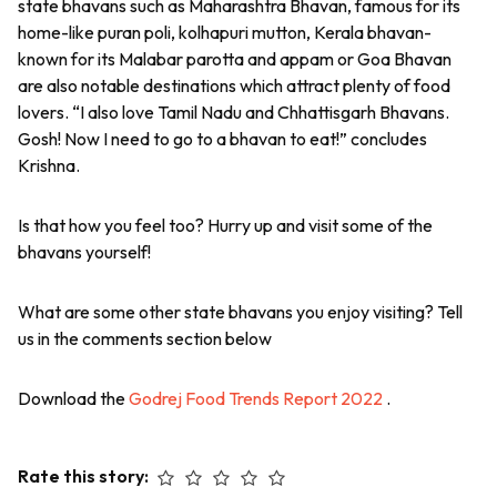
state bhavans such as Maharashtra Bhavan, famous for its
home-like puran poli, kolhapuri mutton, Kerala bhavan-
known for its Malabar parotta and appam or Goa Bhavan
are also notable destinations which attract plenty of food
lovers. “I also love Tamil Nadu and Chhattisgarh Bhavans.
Gosh! Now I need to go to a bhavan to eat!” concludes
Krishna.
Is that how you feel too? Hurry up and visit some of the
bhavans yourself!
What are some other state bhavans you enjoy visiting? Tell
us in the comments section below
Download the
Godrej Food Trends Report 2022
.
Rate this story: