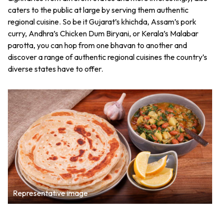
caters to the public at large by serving them authentic
regional cuisine. So be it Gujarat’s khichda, Assam’s pork
curry, Andhra’s Chicken Dum Biryani, or Kerala’s Malabar
parotta, you can hop from one bhavan to another and
discover a range of authentic regional cuisines the country’s
diverse states have to offer.
Representative image