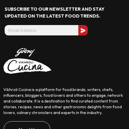
SUBSCRIBE TO OUR NEWSLETTER AND STAY
UPDATED ON THE LATEST
FOOD TRENDS.
Vikhroli Cucina is a platform for food brands, writers, chefs,
influencers, bloggers, food lovers and others to engage, network
and collaborate. It is a destination to find curated content from
stories, recipes, news and other gastronomic delights from food
lovers, culinary chroniclers and experts in the industry.