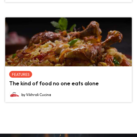
FEATURES
The kind of food no one eats alone
by Vikhroli Cucina