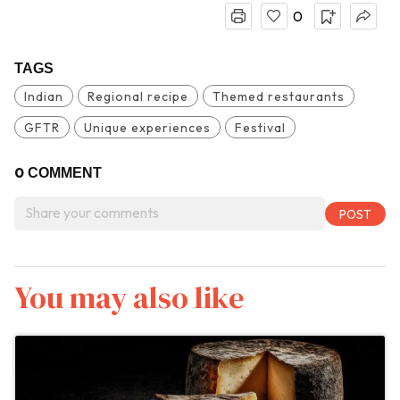
0
TAGS
Indian
Regional recipe
Themed restaurants
GFTR
Unique experiences
Festival
0
COMMENT
You may also like