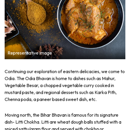
Representative image
Continuing our exploration of eastern delicacies, we come to
Odia. The Odia Bhavan is home to dishes such as Mahur,
Vegetable Besar, a chopped vegetable curry cooked in
mustard paste, and regional desserts such as Karka Pith,
Chenna poda, a paneer based sweet dish, etc.
Moving north, the Bihar Bhavan is famous for its signature
dish- Litti Chokha. Litti are wheat dough balls stuffed with a
spiced sattu/gram flour and served with chokha or