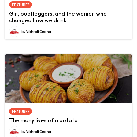
FEATURES
Gin, bootleggers, and the women who
changed how we drink
by Vikhroli Cucina
FEATURES
The many lives of a potato
by Vikhroli Cucina