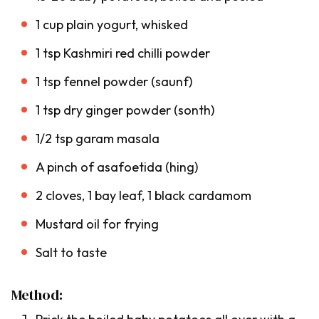
1 cup plain yogurt, whisked
1 tsp Kashmiri red chilli powder
1 tsp fennel powder (
saunf
)
1 tsp dry ginger powder (
sonth
)
1/2 tsp garam masala
A pinch of asafoetida (
hing
)
2 cloves, 1 bay leaf, 1 black cardamom
Mustard oil for frying
Salt to taste
Method: