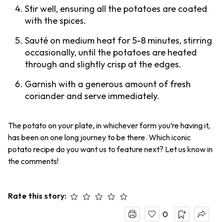
Stir well, ensuring all the potatoes are coated
with the spices.
Sauté on medium heat for 5-8 minutes, stirring
occasionally, until the potatoes are heated
through and slightly crisp at the edges.
Garnish with a generous amount of fresh
coriander and serve immediately.
The potato on your plate, in whichever form you’re having it,
has been on one long journey to be there. Which iconic
potato recipe do you want us to feature next? Let us know in
the comments!
Rate this story:
0