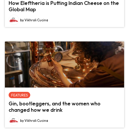
How Eleftheria is Putting Indian Cheese on the
Global Map
by Vikhroli Cucina
FEATURES
Gin, bootleggers, and the women who
changed how we drink
by Vikhroli Cucina