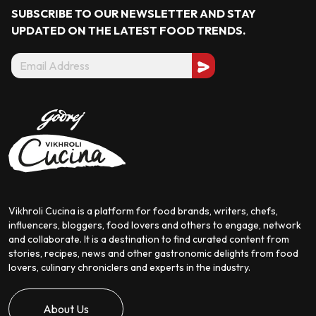
SUBSCRIBE TO OUR NEWSLETTER AND STAY
UPDATED ON THE LATEST
FOOD TRENDS.
Vikhroli Cucina is a platform for food brands, writers, chefs,
influencers, bloggers, food lovers and others to engage, network
and collaborate. It is a destination to find curated content from
stories, recipes, news and other gastronomic delights from food
lovers, culinary chroniclers and experts in the industry.
About Us