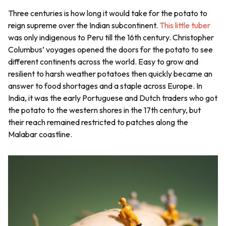
Three centuries is how long it would take for the potato to
reign supreme over the Indian subcontinent.
This little tuber
was only indigenous to Peru till the 16th century. Christopher
Columbus’ voyages opened the doors for the potato to see
different continents across the world. Easy to grow and
resilient to harsh weather potatoes then quickly became an
answer to food shortages and a staple across Europe. In
India, it was the early Portuguese and Dutch traders who got
the potato to the western shores in the 17th century, but
their reach remained restricted to patches along the
Malabar coastline.