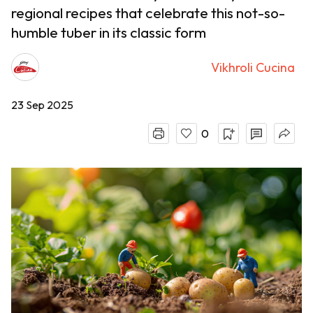
regional recipes that celebrate this not-so-
humble tuber in its classic form
Vikhroli Cucina
23 Sep 2025
0