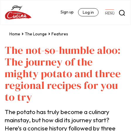
Sign up
Log in
MENU
Home
The Lounge
Features
The not-so-humble aloo:
The journey of the
mighty potato and three
regional recipes for you
to try
The potato has truly become a culinary
mainstay, but how did its journey start?
Here’s a concise history followed by three