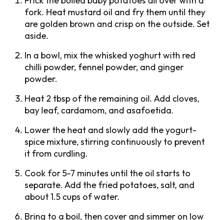
Prick the boiled baby potatoes all over with a
fork. Heat mustard oil and fry them until they
are golden brown and crisp on the outside. Set
aside.
In a bowl, mix the whisked yoghurt with red
chilli powder, fennel powder, and ginger
powder.
Heat 2 tbsp of the remaining oil. Add cloves,
bay leaf, cardamom, and asafoetida.
Lower the heat and slowly add the yogurt-
spice mixture, stirring continuously to prevent
it from curdling.
Cook for 5-7 minutes until the oil starts to
separate. Add the fried potatoes, salt, and
about 1.5 cups of water.
Bring to a boil, then cover and simmer on low