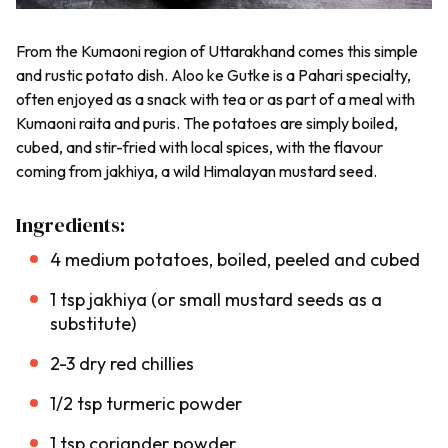
From the
Kumaoni
region of Uttarakhand comes this simple
and rustic potato dish.
Aloo ke Gutke
is a
Pahari
specialty,
often enjoyed as a snack with tea or as part of a meal with
Kumaoni
raita
and
puris
. The potatoes are simply boiled,
cubed, and stir-fried with local spices, with the flavour
coming from
jakhiya
, a wild Himalayan mustard seed.
Ingredients:
4 medium potatoes, boiled, peeled and cubed
1 tsp
jakhiya
(or small mustard seeds as a
substitute)
2-3 dry red chillies
1/2 tsp turmeric powder
1 tsp coriander powder