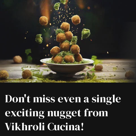
Don't miss even a single
exciting nugget from
Vikhroli Cucina!