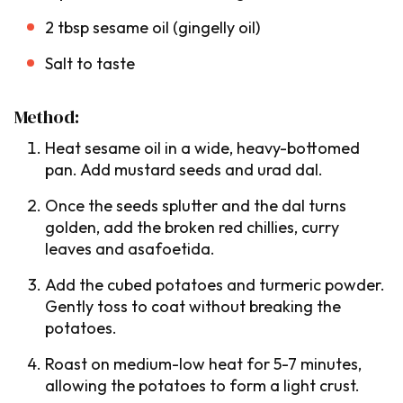
2 tbsp sesame oil (
gingelly oil
)
Salt to taste
Method:
Heat sesame oil in a wide, heavy-bottomed
pan. Add mustard seeds and urad dal.
Once the seeds splutter and the
dal
turns
golden, add the broken red chillies, curry
leaves and asafoetida.
Add the cubed potatoes and turmeric powder.
Gently toss to coat without breaking the
potatoes.
Roast on medium-low heat for 5-7 minutes,
allowing the potatoes to form a light crust.