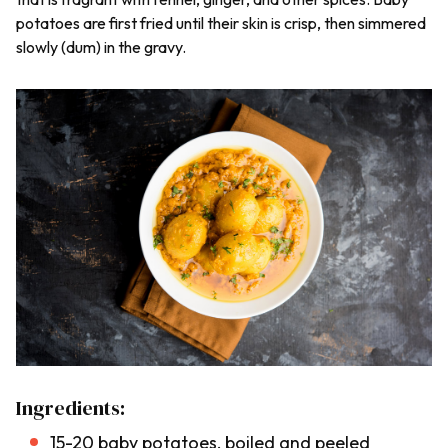
potatoes are first fried until their skin is crisp, then simmered
slowly (
dum
) in the gravy.
Ingredients:
15-20 baby potatoes, boiled and peeled