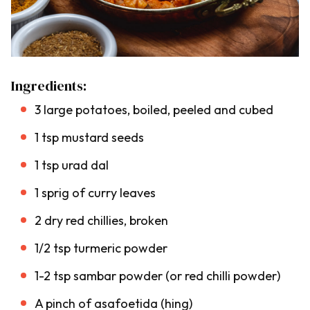
Ingredients:
3 large potatoes, boiled, peeled and cubed
1 tsp mustard seeds
1 tsp urad dal
1 sprig of curry leaves
2 dry red chillies, broken
1/2 tsp turmeric powder
1-2 tsp sambar powder (or red chilli powder)
A pinch of asafoetida (
hing
)