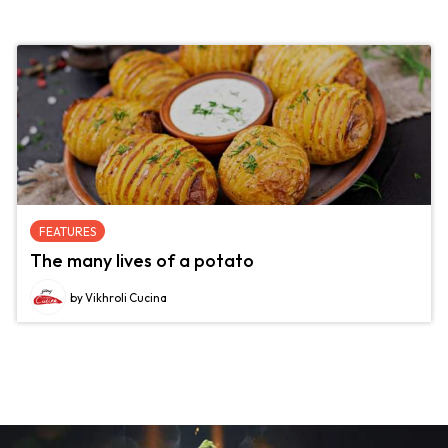
FEATURES
The many lives of a potato
by Vikhroli Cucina