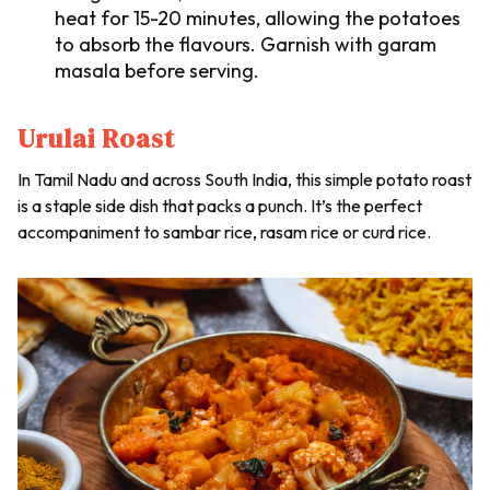
heat for 15-20 minutes, allowing the potatoes
to absorb the flavours. Garnish with garam
masala before serving.
Urulai Roast
In Tamil Nadu and across South India, this simple potato roast
is a staple side dish that packs a punch. It’s the perfect
accompaniment to
sambar
rice,
rasam
rice or curd rice.