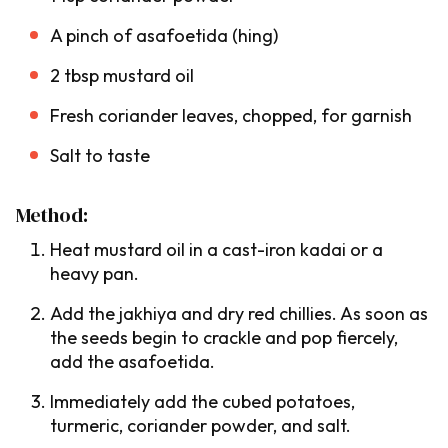
A pinch of asafoetida (
hing
)
2 tbsp mustard oil
Fresh coriander leaves, chopped, for garnish
Salt to taste
Method:
Heat mustard oil in a cast-iron
kadai
or a
heavy pan.
Add the
jakhiya
and dry red chillies. As soon as
the seeds begin to crackle and pop fiercely,
add the asafoetida.
Immediately add the cubed potatoes,
turmeric, coriander powder, and salt.