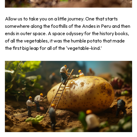
Allow us to take you on a little journey. One that starts
somewhere along the foothills of the Andes in Peru and then
ends in outer space. A space odyssey for the history books,
of all the vegetables, it was the humble potato that made
the first big leap for all of the ‘vegetable-kind.’