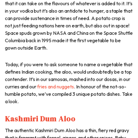
that it can take on the flavours of whatever is added to it. It’s
in your vodka but it’s also an antidote to hunger, a staple that
can provide sustenance in times of need. A potato crop is
not just feeding nations here on earth, but also out in space!
Space spuds grown by NASA and China on the Space Shuttle
Columbia back in 1995 made it the first vegetable to be
gown outside Earth.
Today, if you were to ask someone to name a vegetable that
defines Indian cooking, the
aloo
, would undoubtedly be a top
contender. It’s in our samosas, mashed into our
dosas
, in our
curries and our
fries and nuggets
. In honour of the not-so-
humble potato, we’ve compiled 3 unique potato dishes. Take
a look.
Kashmiri Dum Aloo
The authentic Kashmiri Dum Aloo has a thin, fiery red gravy
that is fragrant with fennel, ginger, and other spices. Baby