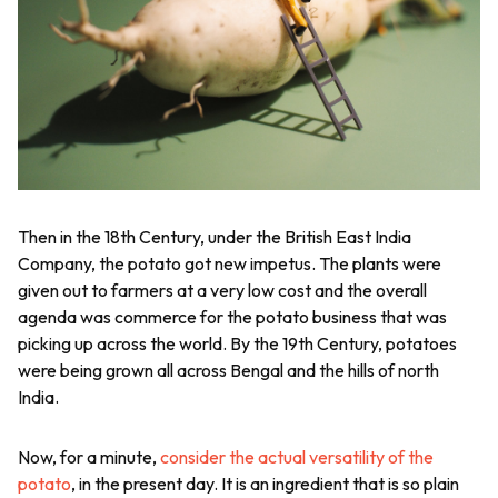
Then in the 18th Century, under the British East India
Company, the potato got new impetus. The plants were
given out to farmers at a very low cost and the overall
agenda was commerce for the potato business that was
picking up across the world. By the 19th Century, potatoes
were being grown all across Bengal and the hills of north
India.
Now, for a minute,
consider the actual versatility of the
potato
, in the present day. It is an ingredient that is so plain