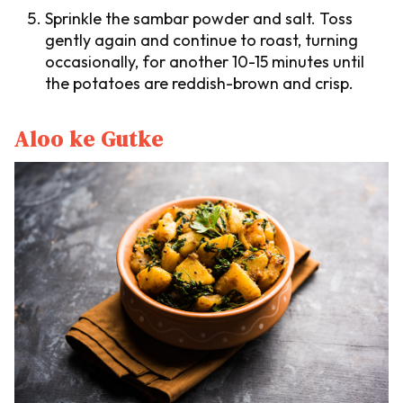
Sprinkle the sambar powder and salt. Toss
gently again and continue to roast, turning
occasionally, for another 10-15 minutes until
the potatoes are reddish-brown and crisp.
Aloo ke Gutke