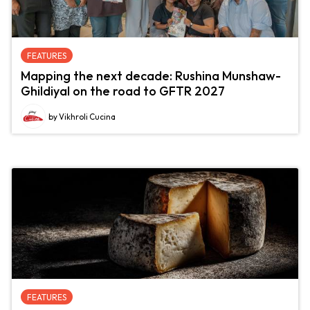
FEATURES
Mapping the next decade: Rushina Munshaw-
Ghildiyal on the road to GFTR 2027
by Vikhroli Cucina
FEATURES