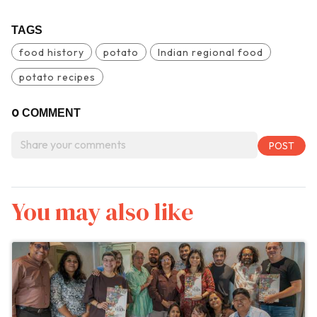
TAGS
food history
potato
Indian regional food
potato recipes
0
COMMENT
You may also like