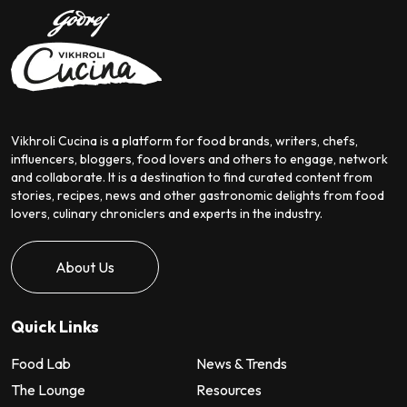
Vikhroli Cucina is a platform for food brands, writers, chefs,
influencers, bloggers, food lovers and others to engage, network
and collaborate. It is a destination to find curated content from
stories, recipes, news and other gastronomic delights from food
lovers, culinary chroniclers and experts in the industry.
About Us
Quick Links
Food Lab
News & Trends
The Lounge
Resources