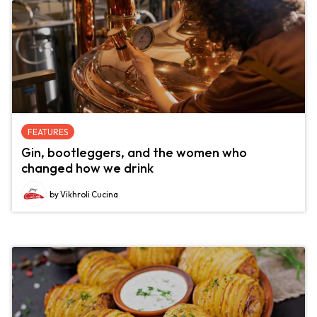
FEATURES
Gin, bootleggers, and the women who
changed how we drink
by Vikhroli Cucina