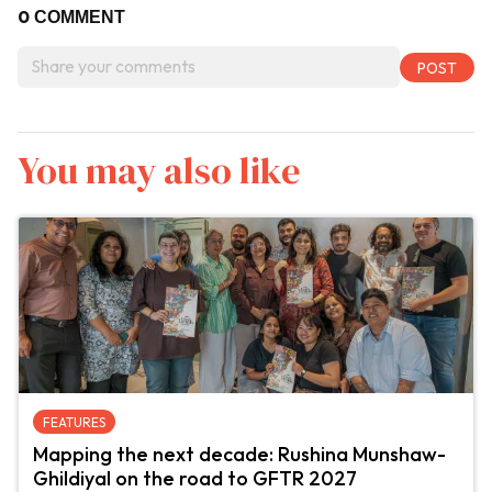
0
COMMENT
You may also like
FEATURES
Mapping the next decade: Rushina Munshaw-
Ghildiyal on the road to GFTR 2027