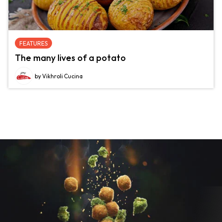
FEATURES
The many lives of a potato
by Vikhroli Cucina