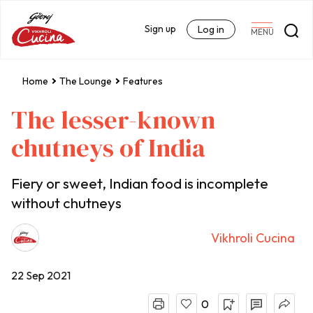
Sign up
Log in
MENU
Home
The Lounge
Features
The lesser-known
chutneys of India
Fiery or sweet, Indian food is incomplete
without chutneys
Vikhroli Cucina
22 Sep 2021
0