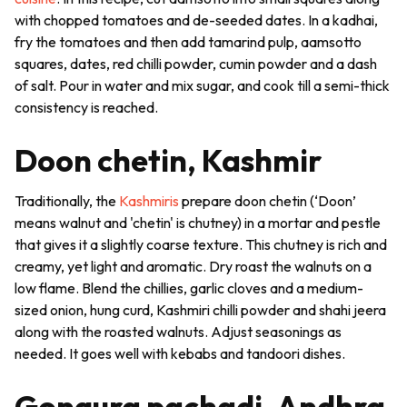
with chopped tomatoes and de-seeded dates. In a
kadhai
,
fry the tomatoes and then add tamarind pulp,
aamsotto
squares, dates, red chilli powder, cumin powder and a dash
of salt. Pour in water and mix sugar, and cook till a semi-thick
consistency is reached.
Doon chetin, Kashmir
Traditionally, the
Kashmiris
prepare
doon chetin
(‘Doon’
means walnut and 'chetin' is chutney) in a mortar and pestle
that gives it a slightly coarse texture. This
chutney
is rich and
creamy, yet light and aromatic. Dry roast the walnuts on a
low flame. Blend the chillies, garlic cloves and a medium-
sized onion, hung curd, Kashmiri chilli powder and
shahi jeera
along with the roasted walnuts. Adjust seasonings as
needed. It goes well with
kebabs
and
tandoori
dishes.
Gongura pachadi, Andhra