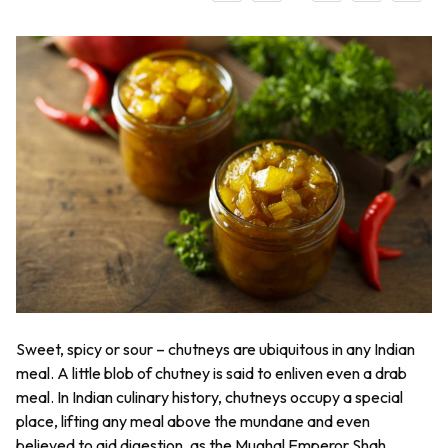
Sweet, spicy or sour – chutneys are ubiquitous in any Indian
meal. A little blob of chutney is said to enliven even a drab
meal. In Indian culinary history, chutneys occupy a special
place, lifting any meal above the mundane and even
believed to aid digestion, as the Mughal Emperor Shah