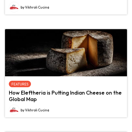
by Vikhroli Cucina
FEATURES
How Eleftheria is Putting Indian Cheese on the
Global Map
by Vikhroli Cucina