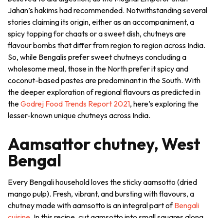
Jahan’s
hakims
had recommended. Notwithstanding several
stories claiming its origin, either as an accompaniment, a
spicy topping for
chaats
or a sweet dish,
chutneys
are
flavour bombs that differ from region to region across India.
So, while Bengalis prefer sweet chutneys concluding a
wholesome meal, those in the North prefer it spicy and
coconut-based pastes are predominant in the South. With
the deeper exploration of regional flavours as predicted in
the
Godrej Food Trends Report 2021
, here’s exploring the
lesser-known unique
chutneys
across India.
Aamsattor chutney, West
Bengal
Every Bengali household loves the sticky
aamsotto
(dried
mango pulp). Fresh, vibrant, and bursting with flavours, a
chutney made with
aamsotto
is an integral part of
Bengali
cuisine
. In this recipe, cut
aamsotto
into small squares along