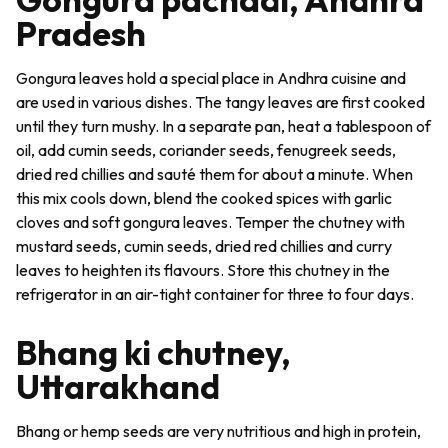
Pradesh
Gongura leaves hold a special place in Andhra cuisine and
are used in various dishes. The tangy leaves are first cooked
until they turn mushy. In a separate pan, heat a tablespoon of
oil, add cumin seeds, coriander seeds, fenugreek seeds,
dried red chillies and sauté them for about a minute. When
this mix cools down, blend the cooked spices with garlic
cloves and soft gongura leaves. Temper the
chutney
with
mustard seeds, cumin seeds, dried red chillies and curry
leaves to heighten its flavours. Store this chutney in the
refrigerator in an air-tight container for three to four days.
Bhang ki chutney,
Uttarakhand
Bhang
or hemp seeds are very nutritious and high in protein,