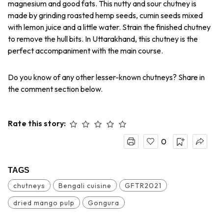
magnesium and good fats. This nutty and sour chutney is
made by grinding roasted hemp seeds, cumin seeds mixed
with lemon juice and a little water. Strain the finished chutney
to remove the hull bits. In Uttarakhand, this chutney is the
perfect accompaniment with the main course.
Do you know of any other lesser-known chutneys? Share in
the comment section below.
Rate this story:
0
TAGS
chutneys
Bengali cuisine
GFTR2021
dried mango pulp
Gongura