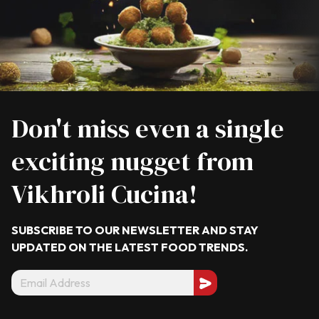
Don't miss even a single
exciting nugget from
Vikhroli Cucina!
SUBSCRIBE TO OUR NEWSLETTER AND STAY
UPDATED ON THE LATEST
FOOD TRENDS.