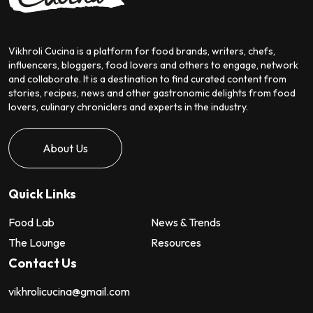
Vikhroli Cucina is a platform for food brands, writers, chefs,
influencers, bloggers, food lovers and others to engage, network
and collaborate. It is a destination to find curated content from
stories, recipes, news and other gastronomic delights from food
lovers, culinary chroniclers and experts in the industry.
About Us
Quick Links
Food Lab
News & Trends
The Lounge
Resources
Contact Us
vikhrolicucina@gmail.com