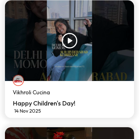
Vikhroli Cucina
Happy Children's Day!
14 Nov 2025