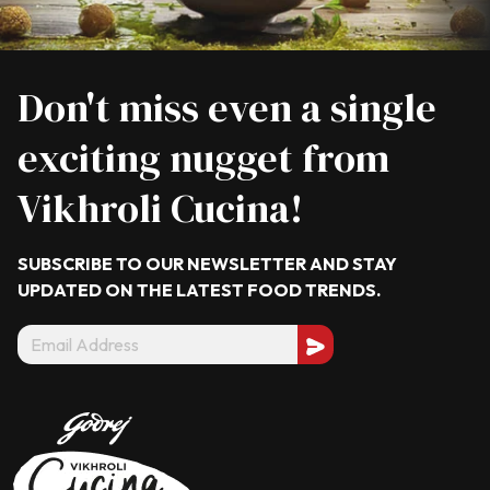
Don't miss even a single
exciting nugget from
Vikhroli Cucina!
SUBSCRIBE TO OUR NEWSLETTER AND STAY
UPDATED ON THE LATEST
FOOD TRENDS.