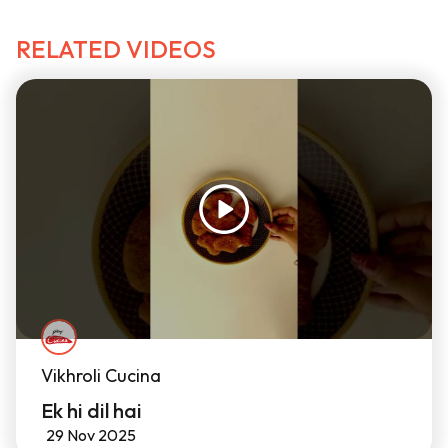
RELATED VIDEOS
Vikhroli Cucina
Ek hi dil hai
29 Nov 2025