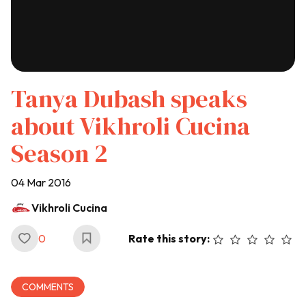
Tanya Dubash speaks
about Vikhroli Cucina
Season 2
04 Mar 2016
Vikhroli Cucina
0
Rate this story:
COMMENTS