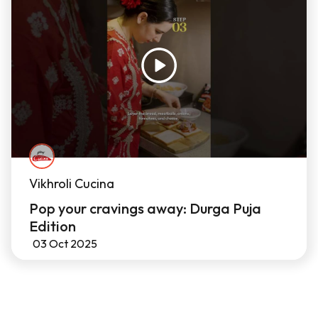
Vikhroli Cucina
Pop your cravings away: Durga Puja
Edition
03 Oct 2025