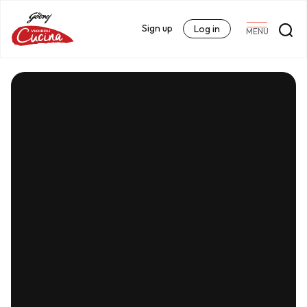
Sign up
Log in
MENU