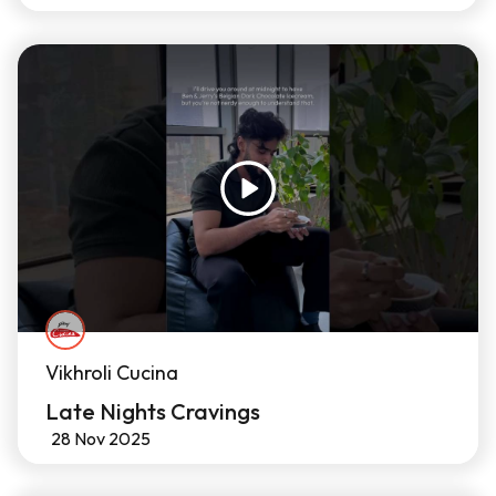
Vikhroli Cucina
Late Nights Cravings
28 Nov 2025