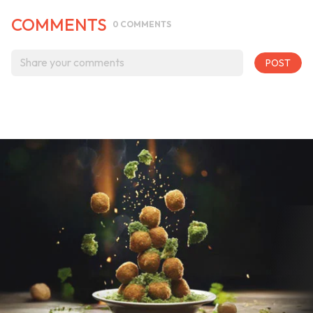
COMMENTS
0
COMMENTS