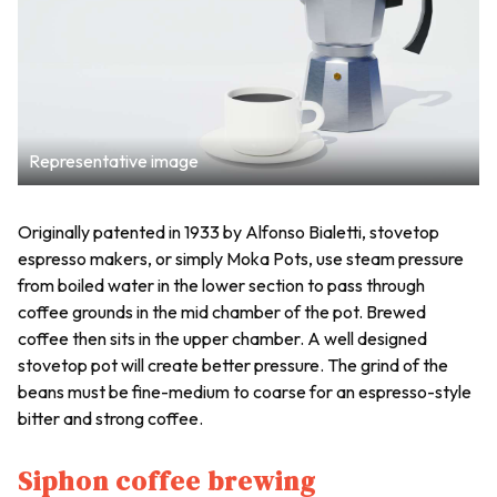
Representative image
Originally patented in 1933 by Alfonso Bialetti, stovetop
espresso makers, or simply Moka Pots, use steam pressure
from boiled water in the lower section to pass through
coffee grounds in the mid chamber of the pot. Brewed
coffee then sits in the upper chamber. A well designed
stovetop pot will create better pressure. The grind of the
beans must be fine-medium to coarse for an espresso-style
bitter and strong coffee.
Siphon coffee brewing