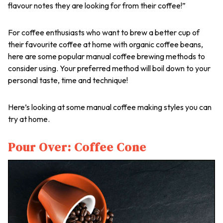
flavour notes they are looking for from their coffee!”
For coffee enthusiasts who want to brew a better cup of
their favourite coffee at home with organic coffee beans,
here are some popular manual coffee brewing methods to
consider using. Your preferred method will boil down to your
personal taste, time and technique!
Here’s looking at some manual coffee making styles you can
try at home.
Pour Over: Coffee Cone