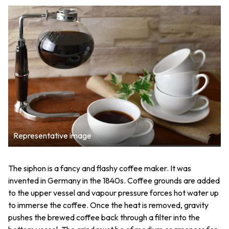
Representative image
The siphon is a fancy and flashy coffee maker. It was
invented in Germany in the 1840s. Coffee grounds are added
to the upper vessel and vapour pressure forces hot water up
to immerse the coffee. Once the heat is removed, gravity
pushes the brewed coffee back through a filter into the