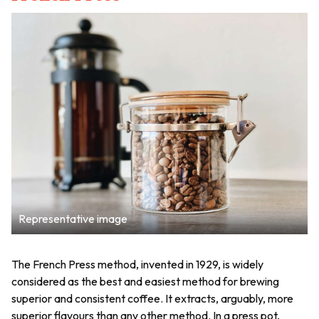
Representative image
The French Press method, invented in 1929, is widely
considered as the best and easiest method for brewing
superior and consistent coffee. It extracts, arguably, more
superior flavours than any other method. In a press pot,