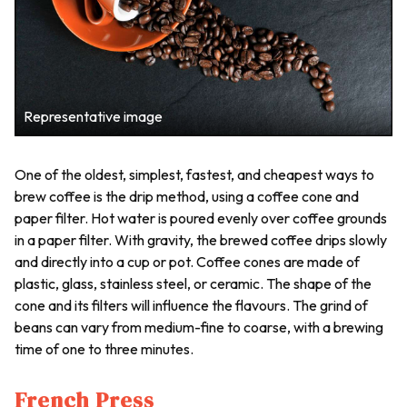
Representative image
One of the oldest, simplest, fastest, and cheapest ways to
brew coffee is the drip method, using a coffee cone and
paper filter. Hot water is poured evenly over coffee grounds
in a paper filter. With gravity, the brewed coffee drips slowly
and directly into a cup or pot. Coffee cones are made of
plastic, glass, stainless steel, or ceramic. The shape of the
cone and its filters will influence the flavours. The grind of
beans can vary from medium-fine to coarse, with a brewing
time of one to three minutes.
French Press