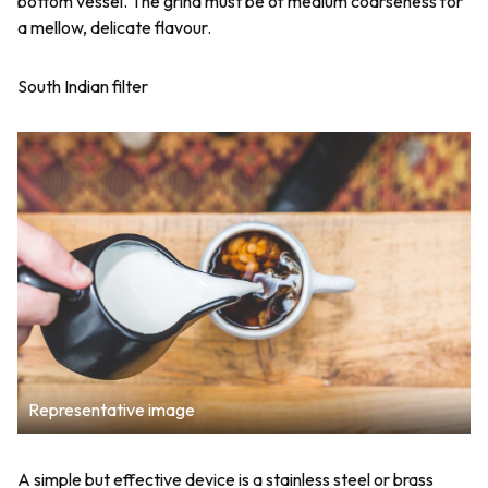
bottom vessel. The grind must be of medium coarseness for
a mellow, delicate flavour.
South Indian filter
Representative image
A simple but effective device is a stainless steel or brass