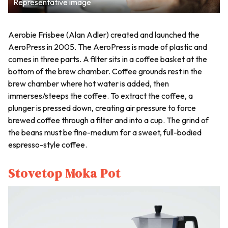
Representative image
Aerobie Frisbee (Alan Adler) created and launched the
AeroPress in 2005. The AeroPress is made of plastic and
comes in three parts. A filter sits in a coffee basket at the
bottom of the brew chamber. Coffee grounds rest in the
brew chamber where hot water is added, then
immerses/steeps the coffee. To extract the coffee, a
plunger is pressed down, creating air pressure to force
brewed coffee through a filter and into a cup. The grind of
the beans must be fine-medium for a sweet, full-bodied
espresso-style coffee.
Stovetop Moka Pot