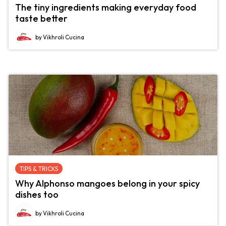
The tiny ingredients making everyday food
taste better
by Vikhroli Cucina
TIPS & TRICKS
Why Alphonso mangoes belong in your spicy
dishes too
by Vikhroli Cucina