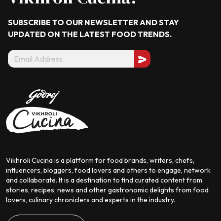
SUBSCRIBE TO OUR NEWSLETTER AND STAY
UPDATED ON THE LATEST
FOOD TRENDS.
Vikhroli Cucina is a platform for food brands, writers, chefs,
influencers, bloggers, food lovers and others to engage, network
and collaborate. It is a destination to find curated content from
stories, recipes, news and other gastronomic delights from food
lovers, culinary chroniclers and experts in the industry.