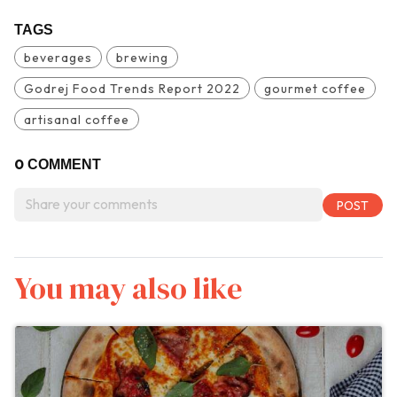
TAGS
beverages
brewing
Godrej Food Trends Report 2022
gourmet coffee
artisanal coffee
0
COMMENT
You may also like