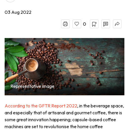
03 Aug 2022
0
Representative image
According to the GFTR Report 2022
, in the beverage space,
and especially that of artisanal and gourmet coffee, there is
some great innovation happening; capsule-based coffee
machines are set to revolutionise the home coffee