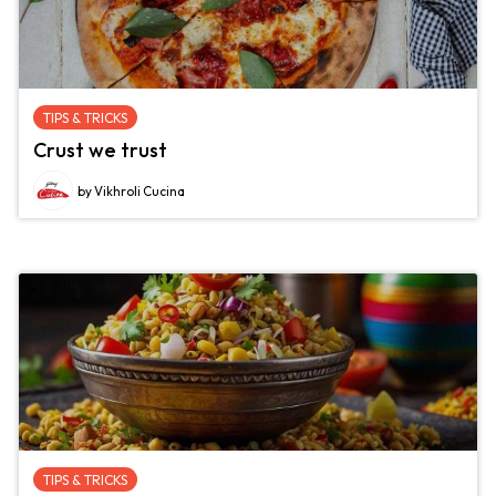
TIPS & TRICKS
Crust we trust
by Vikhroli Cucina
TIPS & TRICKS