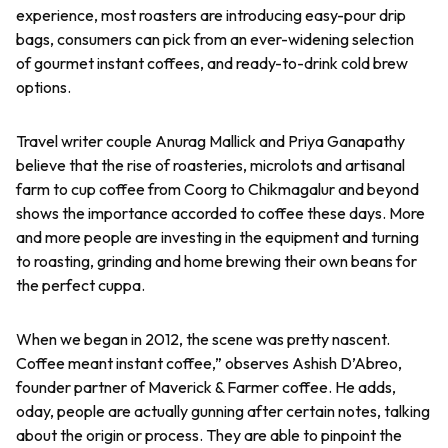
experience, most roasters are introducing easy-pour drip
bags, consumers can pick from an ever-widening selection
of gourmet instant coffees, and ready-to-drink cold brew
options.
Travel writer couple Anurag Mallick and Priya Ganapathy
believe that the rise of roasteries, microlots and artisanal
farm to cup coffee from Coorg to Chikmagalur and beyond
shows the importance accorded to coffee these days. More
and more people are investing in the equipment and turning
to roasting, grinding and home brewing their own beans for
the perfect cuppa.
When we began in 2012, the scene was pretty nascent.
Coffee meant instant coffee,” observes Ashish D’Abreo,
founder partner of Maverick & Farmer coffee. He adds,
oday, people are actually gunning after certain notes, talking
about the origin or process. They are able to pinpoint the