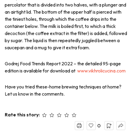
percolator that is divided into two halves, with a plunger and
an airtight lid. The bottom of the upper half is pierced with
the tiniest holes, through which the coffee drips into the
container below. The milk is boiled first, to which a thick
decoction (the coffee extract in the filter) is added, followed
by sugar. The liquid is then repeatedly juggled between a
saucepan and a mug to give it extra foam.
Godrej Food Trends Report 2022 – the detailed 95-page
edition is available for download at
www.vikhrolicucina.com
Have you tried these-home brewing techniques at home?
Let us know in the comments.
Rate this story:
0