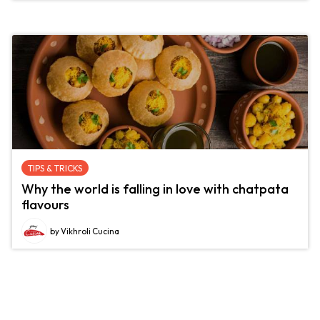
TIPS & TRICKS
Why the world is falling in love with chatpata
flavours
by Vikhroli Cucina