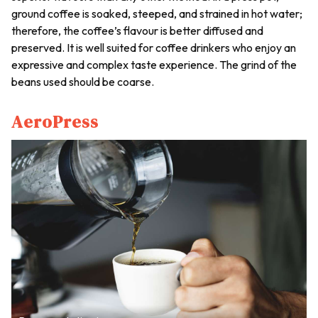
ground coffee is soaked, steeped, and strained in hot water;
therefore, the coffee’s flavour is better diffused and
preserved. It is well suited for coffee drinkers who enjoy an
expressive and complex taste experience. The grind of the
beans used should be coarse.
AeroPress