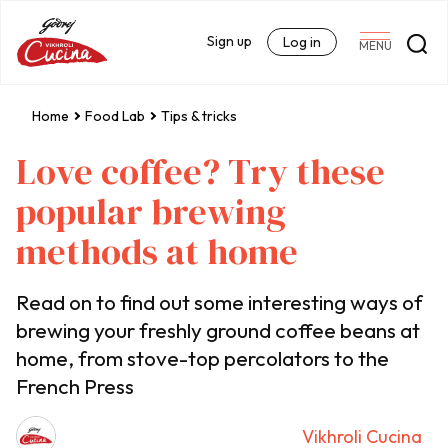
Sign up
Log in
MENU
Home
Food Lab
Tips & tricks
Love coffee? Try these
popular brewing
methods at home
Read on to find out some interesting ways of
brewing your freshly ground coffee beans at
home, from stove-top percolators to the
French Press
Vikhroli Cucina