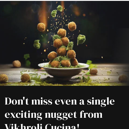
Don't miss even a single
exciting nugget from
Vikhroli Cucina!