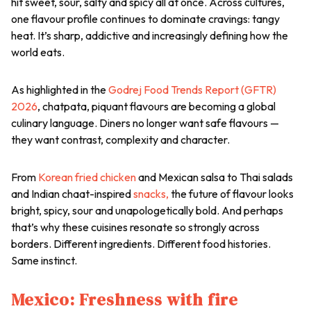
hit sweet, sour, salty and spicy all at once. Across cultures,
one flavour profile continues to dominate cravings: tangy
heat. It’s sharp, addictive and increasingly defining how the
world eats.
As highlighted in the
Godrej Food Trends Report (GFTR)
2026
,
chatpata
, piquant flavours are becoming a global
culinary language. Diners no longer want safe flavours —
they want contrast, complexity and character.
From
Korean fried chicken
and Mexican salsa to Thai salads
and Indian
chaat
-inspired
snacks,
the future of flavour looks
bright, spicy, sour and unapologetically bold. And perhaps
that’s why these cuisines resonate so strongly across
borders. Different ingredients. Different food histories.
Same instinct.
Mexico: Freshness with fire