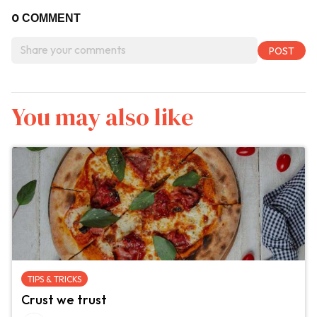
0
COMMENT
You may also like
TIPS & TRICKS
Crust we trust