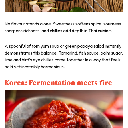
No flavour stands alone. Sweetness softens spice, sourness
sharpens richness, and chillies add depth in Thai cuisine.
A spoonful of tom yum soup or green papaya salad instantly
demonstrates this balance. Tamarind, fish sauce, palm sugar,
lime and bird’s eye chillies come together in a way that feels
bold yet incredibly harmonious.
Korea: Fermentation meets fire