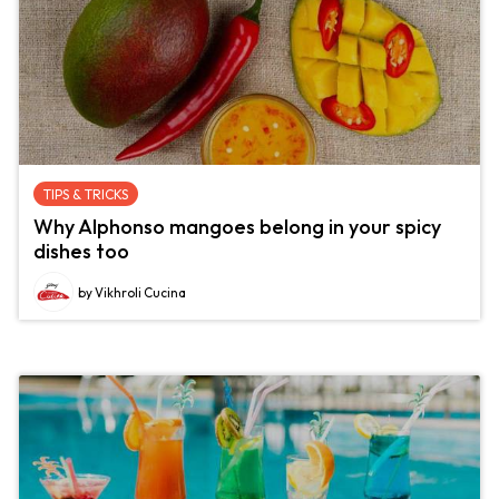
TIPS & TRICKS
Why Alphonso mangoes belong in your spicy
dishes too
by Vikhroli Cucina