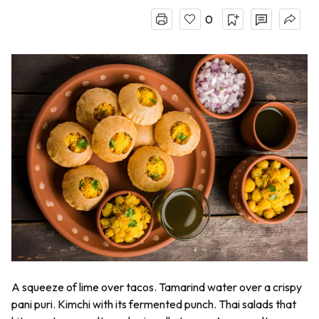
0
A squeeze of lime over tacos. Tamarind water over a crispy
pani puri
. Kimchi with its fermented punch. Thai salads that