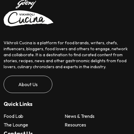
Vikhroli Cucina is a platform for food brands, writers, chefs,
influencers, bloggers, food lovers and others to engage, network
and collaborate. It is a destination to find curated content from
stories, recipes, news and other gastronomic delights from food
lovers, culinary chroniclers and experts in the industry.
About Us
Quick Links
Food Lab
News & Trends
The Lounge
Resources
Contact Us