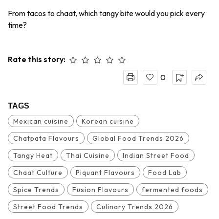
From tacos to chaat, which tangy bite would you pick every
time?
Rate this story:
0
TAGS
Mexican cuisine
Korean cuisine
Chatpata Flavours
Global Food Trends 2026
Tangy Heat
Thai Cuisine
Indian Street Food
Chaat Culture
Piquant Flavours
Food Lab
Spice Trends
Fusion Flavours
fermented foods
Street Food Trends
Culinary Trends 2026