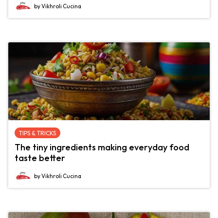
by Vikhroli Cucina
TIPS & TRICKS
The tiny ingredients making everyday food
taste better
by Vikhroli Cucina