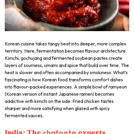
Korean cuisine takes tangy heat into deeper, more complex
territory. Here, fermentation becomes flavour architecture.
Kimchi, gochujang
and fermented soybean pastes create
layers of sourness, umami and spice that build over time. The
heat is slower and often accompanied by smokiness. What’s
fascinating is how Korean food transforms comfort dishes
into flavour-packed experiences. A simple bowl of ramyeon
(Korean version of instant Japanese ramen) becomes
addictive with kimchi on the side. Fried chicken tastes
sharper and more satisfying when glazed with spicy
fermented sauces.
India: The
experts
chatpata