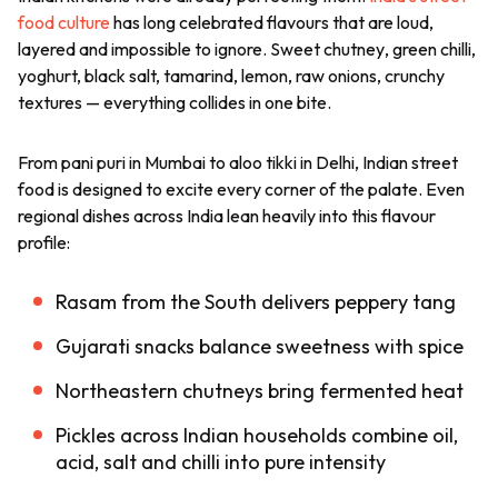
food culture
has long celebrated flavours that are loud,
layered and impossible to ignore. Sweet
chutney
, green chilli,
yoghurt, black salt, tamarind, lemon, raw onions, crunchy
textures — everything collides in one bite.
From
pani puri
in Mumbai to
aloo tikki
in Delhi, Indian street
food is designed to excite every corner of the palate. Even
regional dishes across India lean heavily into this flavour
profile:
Rasam from the South delivers peppery tang
Gujarati snacks balance sweetness with spice
Northeastern chutneys bring fermented heat
Pickles across Indian households combine oil,
acid, salt and chilli into pure intensity