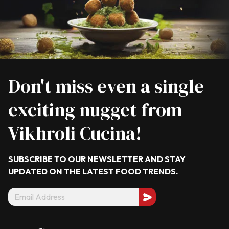
Don't miss even a single
exciting nugget from
Vikhroli Cucina!
SUBSCRIBE TO OUR NEWSLETTER AND STAY
UPDATED ON THE LATEST
FOOD TRENDS.