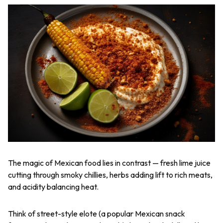
The magic of Mexican food lies in contrast — fresh lime juice
cutting through smoky chillies, herbs adding lift to rich meats,
and acidity balancing heat.
Think of street-style elote (a popular Mexican snack