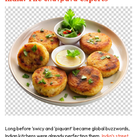
Long before ‘swicy and ‘piquant’ became global buzzwords,
Indian kitchens were already perfecting them.
India’s street