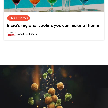
TIPS & TRICKS
India’s regional coolers you can make at home
by Vikhroli Cucina