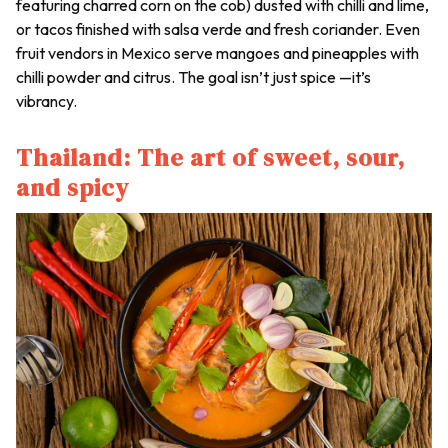
featuring charred corn on the cob) dusted with chilli and lime,
or tacos finished with salsa verde and fresh coriander. Even
fruit vendors in Mexico serve mangoes and pineapples with
chilli powder and citrus. The goal isn’t just spice —it’s
vibrancy.
Thailand: The art of sweet, sour,
and spicy