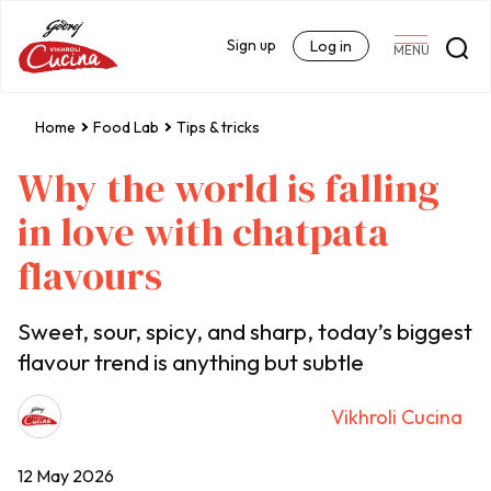
Sign up
Log in
MENU
Home
Food Lab
Tips & tricks
Why the world is falling
in love with chatpata
flavours
Sweet, sour, spicy, and sharp, today’s biggest
flavour trend is anything but subtle
Vikhroli Cucina
12 May 2026