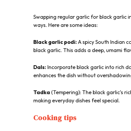
Swapping regular garlic for black garlic in
ways. Here are some ideas:
Black garlic podi:
A spicy South Indian 
black garlic. This adds a deep, umami flavo
Dals:
Incorporate black garlic into rich da
enhances the dish without overshadowing
Tadka
(Tempering): The black garlic’s r
making everyday dishes feel special.
Cooking tips