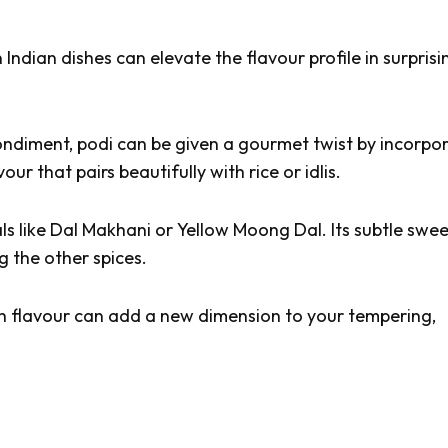
 Indian dishes can elevate the flavour profile in surprisi
condiment,
podi
can be given a gourmet twist by incorpo
ur that pairs beautifully with rice or idlis.
ls like
Dal Makhani
or
Yellow Moong Dal
. Its subtle swe
 the other spices.
ich flavour can add a new dimension to your tempering,