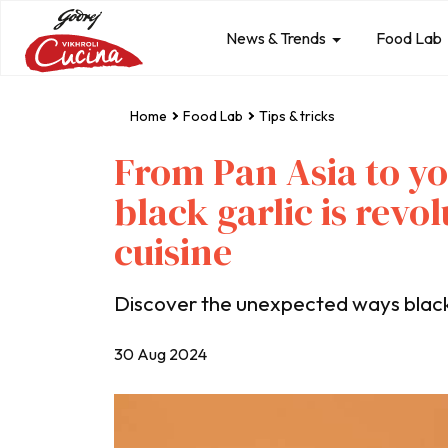
News & Trends
Food Lab
Home
Food Lab
Tips & tricks
From Pan Asia to y
black garlic is revo
cuisine
Discover the unexpected ways black g
30 Aug 2024