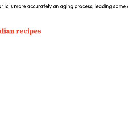
arlic is more accurately an aging process, leading some
ndian recipes