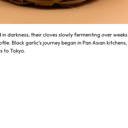
d in darkness, their cloves slowly fermenting over weeks
ile. Black garlic’s journey began in Pan Asian kitchens,
s to Tokyo.