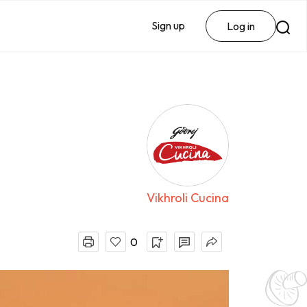
Sign up
Log in
Vikhroli Cucina
0