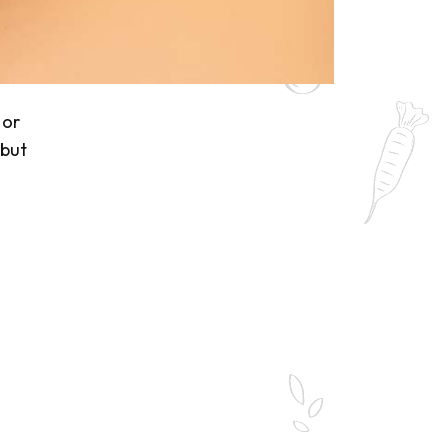
 or
 but