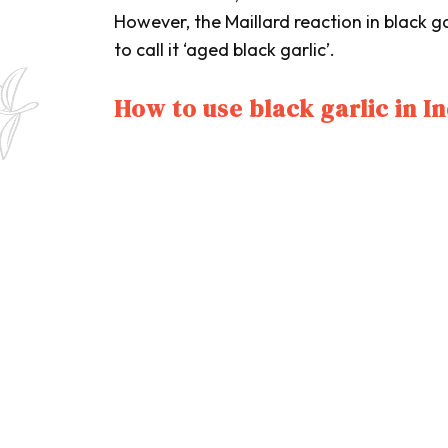
However, the Maillard reaction in black g
to call it ‘aged black garlic’.
How to use black garlic in I