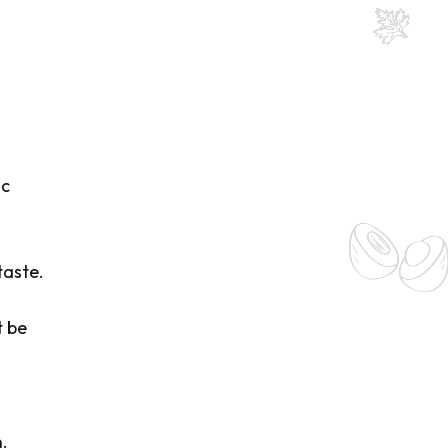
ic
taste.
t be
.