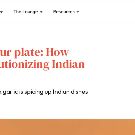
The Lounge
Resources
our plate: How
lutionizing Indian
arlic is spicing up Indian dishes