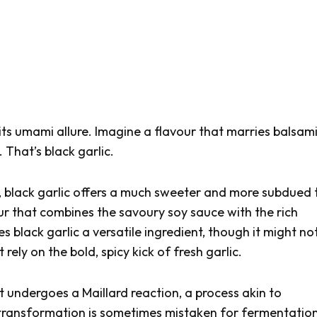
its umami allure. Imagine a flavour that marries balsam
 That’s black garlic.
t, black garlic offers a much sweeter and more subdued 
our that combines the savoury soy sauce with the rich
 black garlic a versatile ingredient, though it might no
t rely on the bold, spicy kick of fresh garlic.
at undergoes a Maillard reaction, a process akin to
 transformation is sometimes mistaken for fermentation