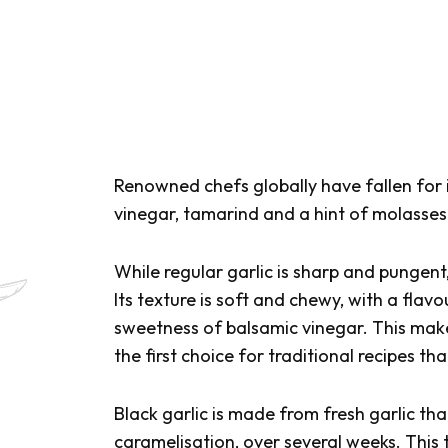
Renowned chefs globally have fallen for 
vinegar, tamarind and a hint of molasses.
While regular garlic is sharp and pungen
Its texture is soft and chewy, with a flav
sweetness of balsamic vinegar. This makes
the first choice for traditional recipes tha
Black garlic is made from fresh garlic th
caramelisation, over several weeks. This