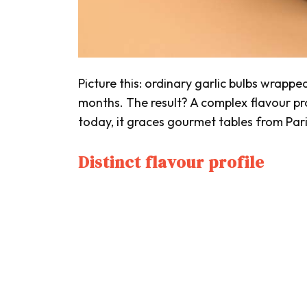
Picture this: ordinary garlic bulbs wrappe
months. The result? A complex flavour prof
today, it graces gourmet tables from Pari
Distinct flavour profile