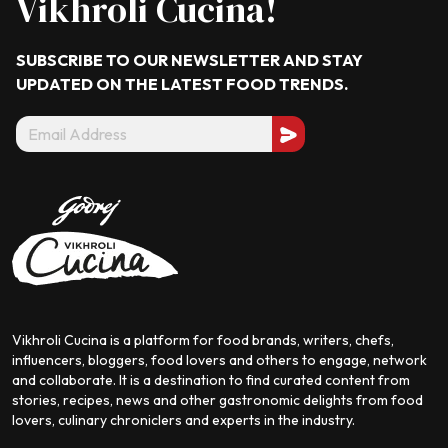
Vikhroli Cucina!
SUBSCRIBE TO OUR NEWSLETTER AND STAY
UPDATED ON THE LATEST
FOOD TRENDS.
Vikhroli Cucina is a platform for food brands, writers, chefs,
influencers, bloggers, food lovers and others to engage, network
and collaborate. It is a destination to find curated content from
stories, recipes, news and other gastronomic delights from food
lovers, culinary chroniclers and experts in the industry.