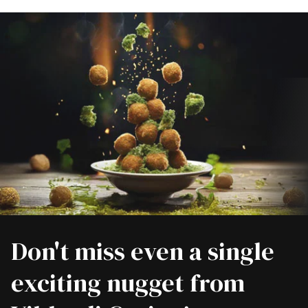
Don't miss even a single
exciting nugget from