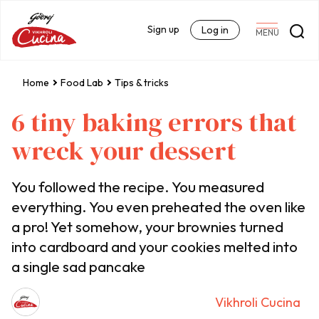
Sign up
Log in
MENU
Home
Food Lab
Tips & tricks
6 tiny baking errors that
wreck your dessert
You followed the recipe. You measured
everything. You even preheated the oven like
a pro! Yet somehow, your brownies turned
into cardboard and your cookies melted into
a single sad pancake
Vikhroli Cucina