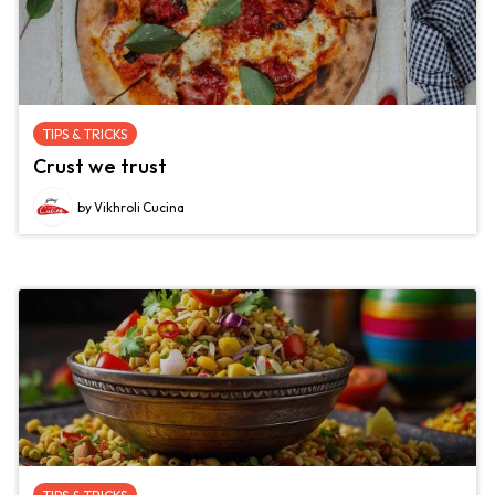
TIPS & TRICKS
Crust we trust
by Vikhroli Cucina