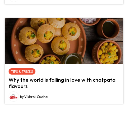
TIPS & TRICKS
Why the world is falling in love with chatpata
flavours
by Vikhroli Cucina