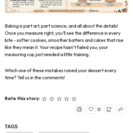
Baking is part art, part science, and all about the details!
Once you measure right, you’ll see the difference in every
bite - softer cookies, smoother batters and cakes that rise
like they mean it. Your recipe hasn’t failed you; your
measuring cup just needed a little training.
Which one of these mistakes ruined your dessert every
time? Tell us in the comments!
Rate this story:
0
TAGS