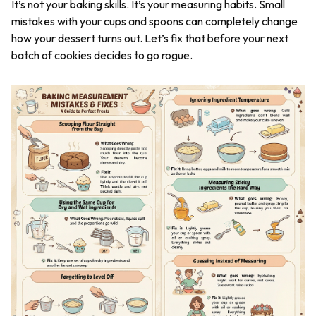
It’s not your baking skills. It’s your measuring habits. Small
mistakes with your cups and spoons can completely change
how your dessert turns out. Let’s fix that before your next
batch of cookies decides to go rogue.