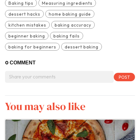
Baking tips
Measuring ingredients
dessert hacks
home baking guide
kitchen mistakes
baking accuracy
beginner baking
baking fails
baking for beginners
dessert baking
0
COMMENT
You may also like