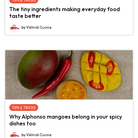
TIPS & TRICKS
The tiny ingredients making everyday food
taste better
by Vikhroli Cucina
TIPS & TRICKS
Why Alphonso mangoes belong in your spicy
dishes too
by Vikhroli Cucina