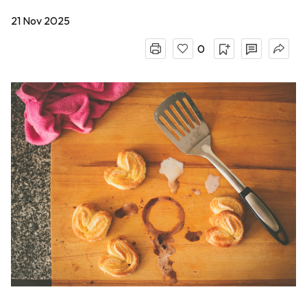
21 Nov 2025
0