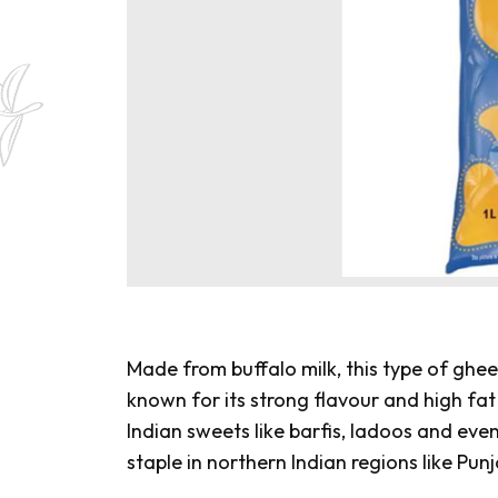
Made from buffalo milk, this type of ghee 
known for its strong flavour and high fat 
Indian sweets like
barfis
,
ladoos
and eve
staple in northern Indian regions like Pu