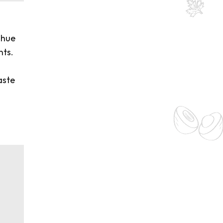
 hue
nts.
o
aste