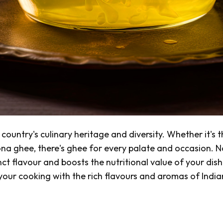
country's culinary heritage and diversity. Whether it's 
ona
ghee, there's ghee for every palate and occasion. N
nct flavour and boosts the nutritional value of your dish
 your cooking with the rich flavours and aromas of India