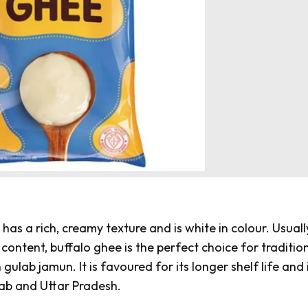
has a rich, creamy texture and is white in colour. Usuall
content, buffalo ghee is the perfect choice for traditio
n
gulab jamun
. It is favoured for its longer shelf life and 
njab and Uttar Pradesh.