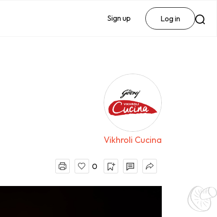
Sign up
Log in
Vikhroli Cucina
0