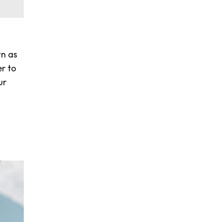
n as
er to
ur