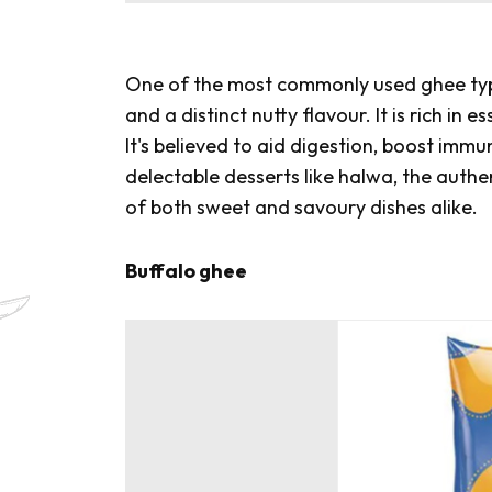
One of the most commonly used ghee type
and a distinct nutty flavour. It is rich in 
It's believed to aid digestion, boost immu
delectable desserts like
halwa
, the authe
of both sweet and savoury dishes alike.
Buffalo ghee