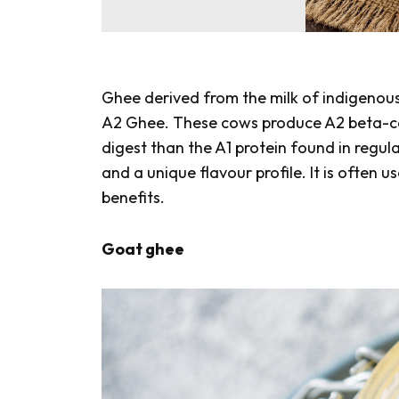
Ghee derived from the milk of indigenou
A2 Ghee. These cows produce A2 beta-case
digest than the A1 protein found in regul
and a unique flavour profile. It is often 
benefits.
Goat ghee