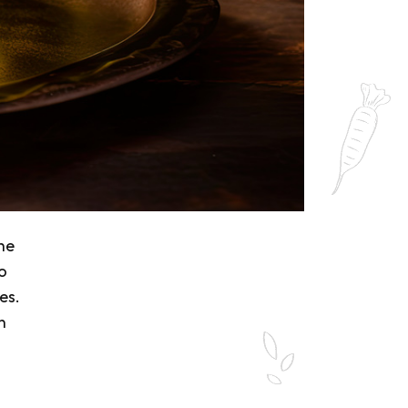
the
o
es.
n