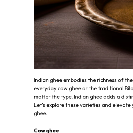
Indian ghee embodies the richness of the 
everyday cow ghee or the traditional
Bil
matter the type, Indian ghee adds a disti
Let’s explore these varieties and elevate
ghee.
Cow ghee