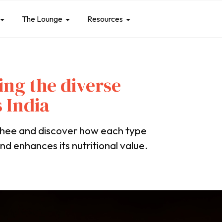
The Lounge
Resources
ing the diverse
 India
 ghee and discover how each type
nd enhances its nutritional value.