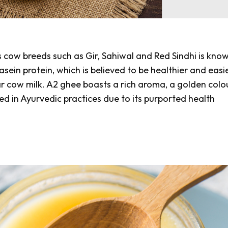
s cow breeds such as
Gir, Sahiwal
and
Red Sindhi
is know
in protein, which is believed to be healthier and easi
ar cow milk. A2 ghee boasts a rich aroma, a golden colo
used in Ayurvedic practices due to its purported health