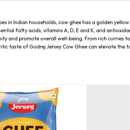
s in Indian households, cow ghee has a golden yellow
essential fatty acids, vitamins A, D, E and K, and antioxida
nity and promote overall well-being. From rich curries t
ntic taste of
Godrej Jersey Cow Ghee
can elevate the t