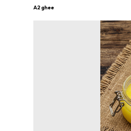
A2 ghee