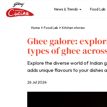
News & Trends
Food Lab
Home
Food Lab
Kitchen stories
Ghee galore: explor
types of ghee across
Explore the diverse world of Indian
adds unique flavours to your dishes a
26 Jul 2024