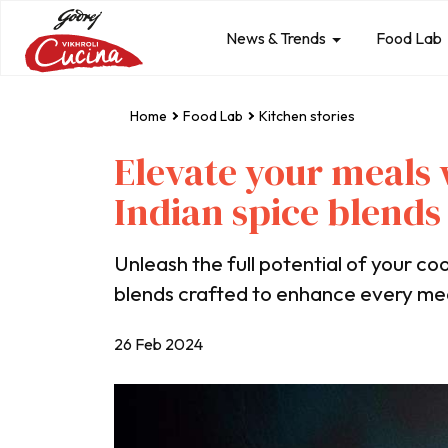
News & Trends
Food Lab
Home
Food Lab
Kitchen stories
Elevate your meals 
Indian spice blends
Unleash the full potential of your coo
blends crafted to enhance every me
26 Feb 2024