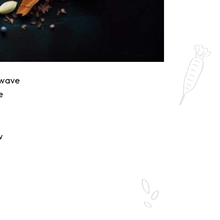
 wave
e
w