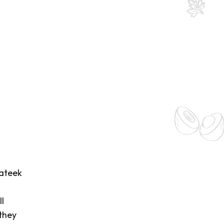
rateek
l
 they