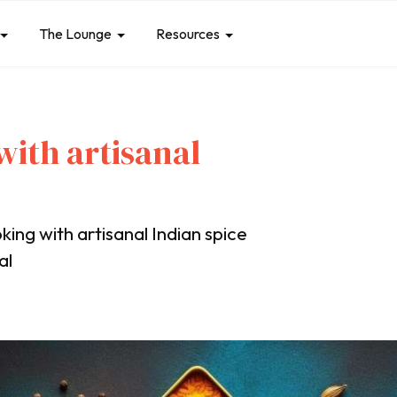
The Lounge
Resources
with artisanal
king with artisanal Indian spice
al