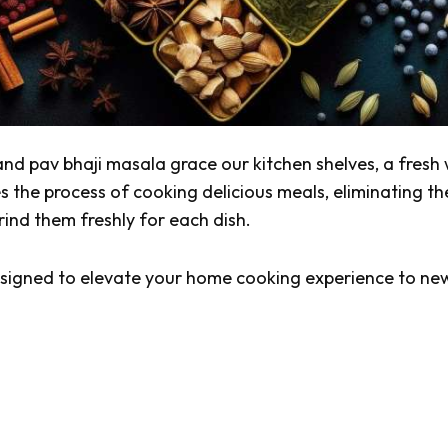
and
pav bhaji masala
grace our kitchen shelves, a fresh
es the process of cooking delicious meals, eliminating th
rind them freshly for each dish.
designed to elevate your home cooking experience to ne