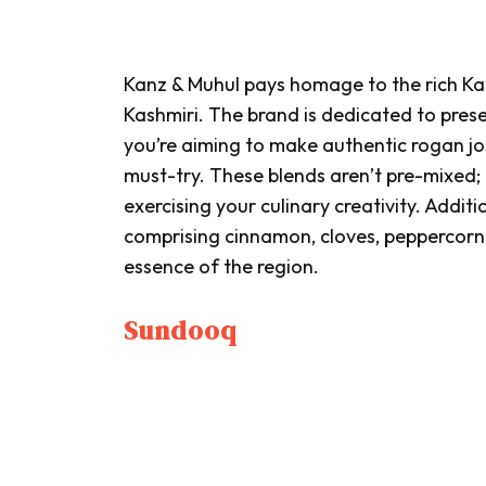
Kanz & Muhul pays homage to the rich Kas
Kashmiri. The brand is dedicated to prese
you’re aiming to make authentic
rogan jo
must-try. These blends aren’t pre-mixed;
exercising your culinary creativity. Additi
comprising cinnamon, cloves, peppercorn 
essence of the region.
Sundooq