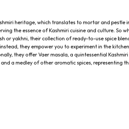
hmiri heritage, which translates to mortar and pestle i
rving the essence of Kashmiri cuisine and culture. So w
sh
or
yakhni
, their collection of ready-to-use spice blend
 instead, they empower you to experiment in the kitchen
onally, they offer
Vaer masala
, a quintessential Kashmiri
and a medley of other aromatic spices, representing th