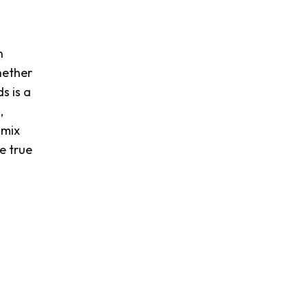
n
hether
s is a
,
 mix
e true