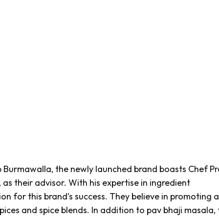
 Burmawalla, the newly launched brand boasts Chef P
s their advisor. With his expertise in ingredient
n for this brand’s success. They believe in promoting al
pices and spice blends. In addition to
pav bhaji masala
,