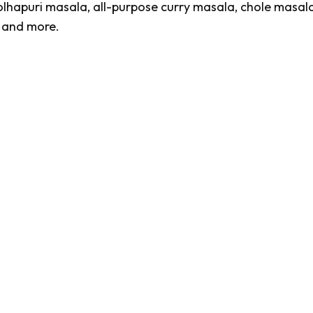
olhapuri masala
, all-purpose curry masala,
chole masala
, and more.