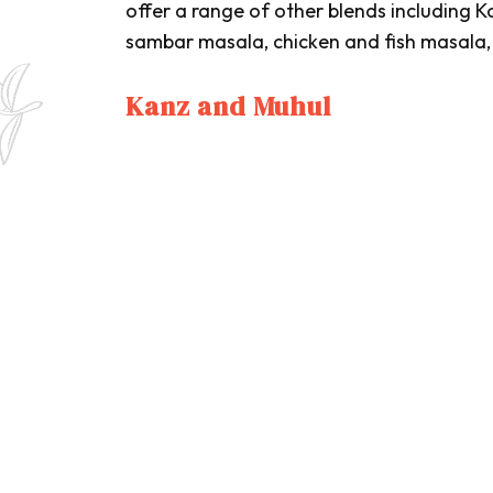
offer a range of other blends including
K
sambar masala
, chicken and fish masala
Kanz and Muhul