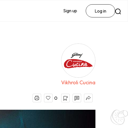
Sign up
Log in
Vikhroli Cucina
0