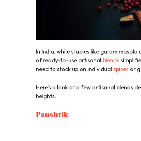
In India, while staples like
garam masala
of ready-to-use artisanal
blends
simplifi
need to stock up on individual
spices
or g
Here’s a look at a few artisanal blends 
heights.
Paushtik