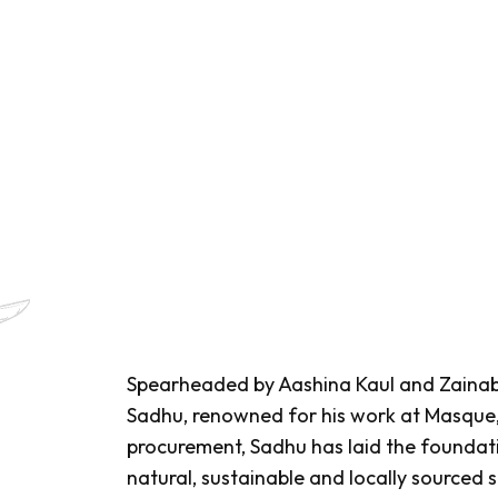
Spearheaded by Aashina Kaul and Zainab
Sadhu, renowned for his work at Masque, a
procurement, Sadhu has laid the foundatio
natural, sustainable and locally sourced s