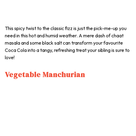
This spicy twist to the classic fizz is just the pick-me-up you
need in this hot and humid weather. A mere dash of
chaat
masala and some black salt can transform your favourite
Coca Cola into a tangy, refreshing treat your sibling is sure to
love!
Vegetable Manchurian