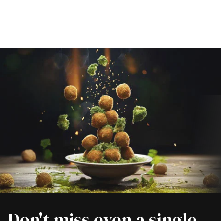
Don't miss even a single