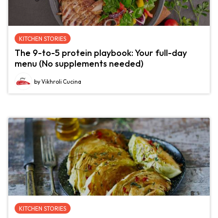
KITCHEN STORIES
The 9-to-5 protein playbook: Your full-day
menu (No supplements needed)
by Vikhroli Cucina
KITCHEN STORIES