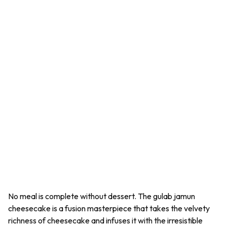
No meal is complete without dessert. The gulab jamun
cheesecake is a fusion masterpiece that takes the velvety
richness of cheesecake and infuses it with the irresistible