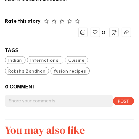
Rate this story:
0
TAGS
Indian
International
Cuisine
Raksha Bandhan
fusion recipes
0
COMMENT
You may also like