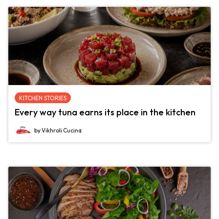
KITCHEN STORIES
Every way tuna earns its place in the kitchen
by Vikhroli Cucina