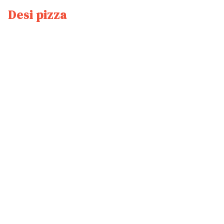
Desi pizza