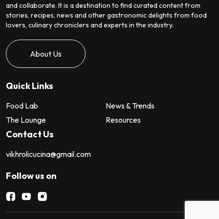
and collaborate. It is a destination to find curated content from
stories, recipes, news and other gastronomic delights from food
lovers, culinary chroniclers and experts in the industry.
About Us
Quick Links
Food Lab
News & Trends
The Lounge
Resources
Contact Us
vikhrolicucina@gmail.com
Follow us on