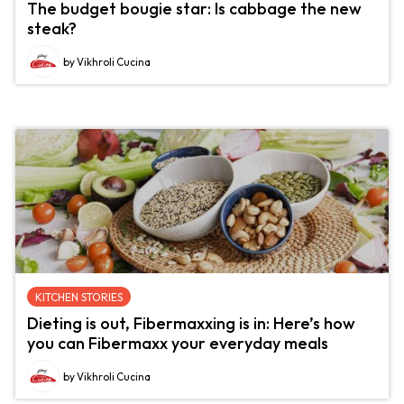
The budget bougie star: Is cabbage the new
steak?
by Vikhroli Cucina
KITCHEN STORIES
Dieting is out, Fibermaxxing is in: Here’s how
you can Fibermaxx your everyday meals
by Vikhroli Cucina