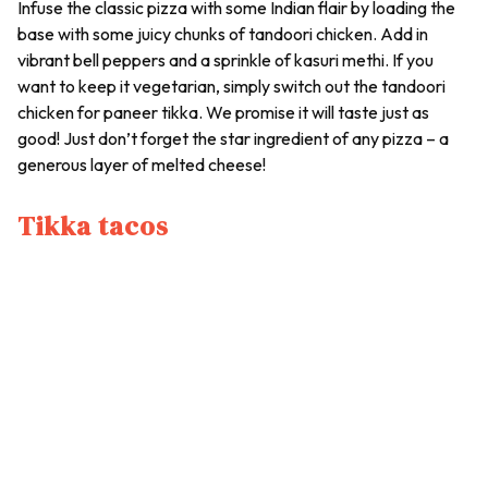
Infuse the classic pizza with some Indian flair by loading the
base with some juicy chunks of tandoori chicken. Add in
vibrant bell peppers and a sprinkle of kasuri methi. If you
want to keep it vegetarian, simply switch out the tandoori
chicken for paneer tikka. We promise it will taste just as
good! Just don’t forget the star ingredient of any pizza – a
generous layer of melted cheese!
Tikka tacos