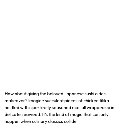
How about giving the beloved Japanese sushi a desi
makeover? Imagine succulent pieces of chicken tikka
nestled within perfectly seasoned rice, all wrapped up in
delicate seaweed. It’s the kind of magic that can only
happen when culinary classics collide!