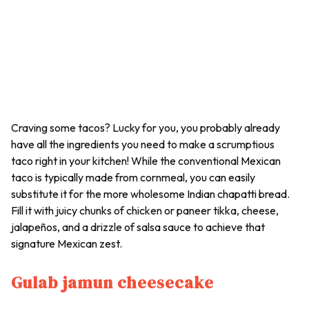
Craving some tacos? Lucky for you, you probably already
have all the ingredients you need to make a scrumptious
taco right in your kitchen! While the conventional Mexican
taco is typically made from cornmeal, you can easily
substitute it for the more wholesome Indian chapatti bread.
Fill it with juicy chunks of chicken or paneer tikka, cheese,
jalapeños, and a drizzle of salsa sauce to achieve that
signature Mexican zest.
Gulab jamun cheesecake