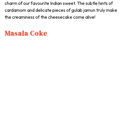
charm of our favourite Indian sweet. The subtle hints of
cardamom and delicate pieces of gulab jamun truly make
the creaminess of the cheesecake come alive!
Masala Coke