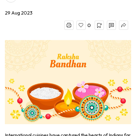
29 Aug 2023
0
International cuisines have captured the hearts of Indians far