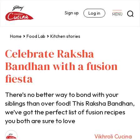
Sign up
Log in
MENU
Home
Food Lab
Kitchen stories
Celebrate Raksha
Bandhan with a fusion
fiesta
There’s no better way to bond with your
siblings than over food! This Raksha Bandhan,
we’ve got the perfect list of fusion recipes
you both are sure to love
Vikhroli Cucina