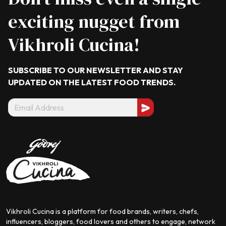
exciting nugget from
Vikhroli Cucina!
SUBSCRIBE TO OUR NEWSLETTER AND STAY
UPDATED ON THE LATEST
FOOD TRENDS.
Vikhroli Cucina is a platform for food brands, writers, chefs,
influencers, bloggers, food lovers and others to engage, network