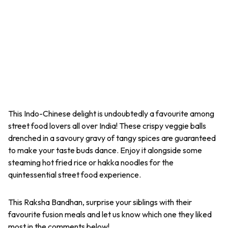
This Indo-Chinese delight is undoubtedly a favourite among
street food lovers all over India! These crispy veggie balls
drenched in a savoury gravy of tangy spices are guaranteed
to make your taste buds dance. Enjoy it alongside some
steaming hot fried rice or hakka noodles for the
quintessential street food experience.
This Raksha Bandhan, surprise your siblings with their
favourite fusion meals and let us know which one they liked
most in the comments below!