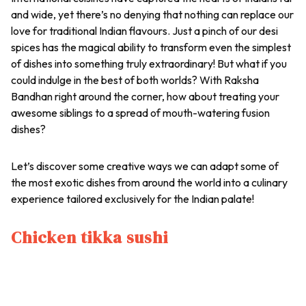
and wide, yet there’s no denying that nothing can replace our
love for traditional Indian flavours. Just a pinch of our desi
spices has the magical ability to transform even the simplest
of dishes into something truly extraordinary! But what if you
could indulge in the best of both worlds? With Raksha
Bandhan right around the corner, how about treating your
awesome siblings to a spread of mouth-watering fusion
dishes?
Let’s discover some creative ways we can adapt some of
the most exotic dishes from around the world into a culinary
experience tailored exclusively for the Indian palate!
Chicken tikka sushi