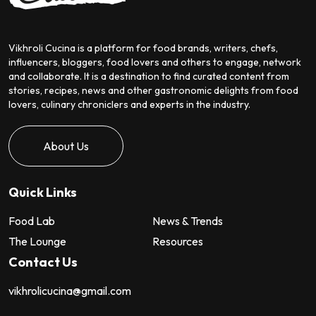
Vikhroli Cucina is a platform for food brands, writers, chefs,
influencers, bloggers, food lovers and others to engage, network
and collaborate. It is a destination to find curated content from
stories, recipes, news and other gastronomic delights from food
lovers, culinary chroniclers and experts in the industry.
About Us
Quick Links
Food Lab
News & Trends
The Lounge
Resources
Contact Us
vikhrolicucina@gmail.com