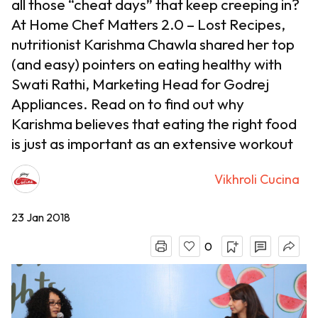
all those “cheat days” that keep creeping in?
At Home Chef Matters 2.0 – Lost Recipes,
nutritionist Karishma Chawla shared her top
(and easy) pointers on eating healthy with
Swati Rathi, Marketing Head for Godrej
Appliances. Read on to find out why
Karishma believes that eating the right food
is just as important as an extensive workout
Vikhroli Cucina
23 Jan 2018
0