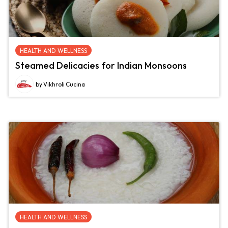
HEALTH AND WELLNESS
Steamed Delicacies for Indian Monsoons
by Vikhroli Cucina
HEALTH AND WELLNESS