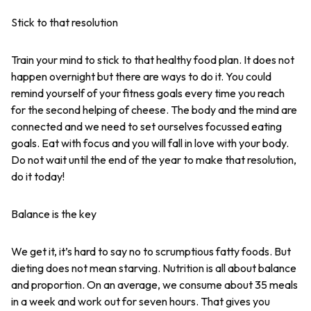
Stick to that resolution
Train your mind to stick to that healthy food plan. It does not
happen overnight but there are ways to do it. You could
remind yourself of your fitness goals every time you reach
for the second helping of cheese. The body and the mind are
connected and we need to set ourselves focussed eating
goals. Eat with focus and you will fall in love with your body.
Do not wait until the end of the year to make that resolution,
do it today!
Balance is the key
We get it, it’s hard to say no to scrumptious fatty foods. But
dieting does not mean starving. Nutrition is all about balance
and proportion. On an average, we consume about 35 meals
in a week and work out for seven hours. That gives you