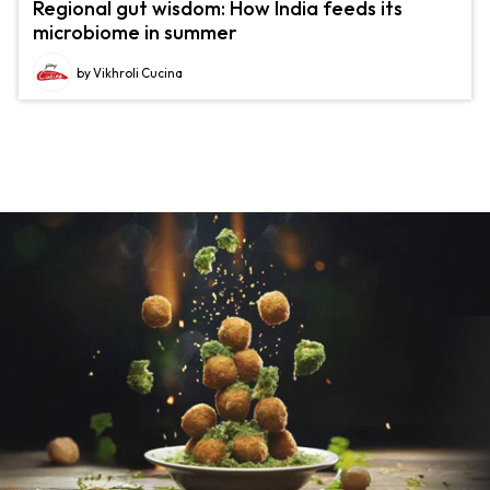
Regional gut wisdom: How India feeds its
microbiome in summer
by Vikhroli Cucina