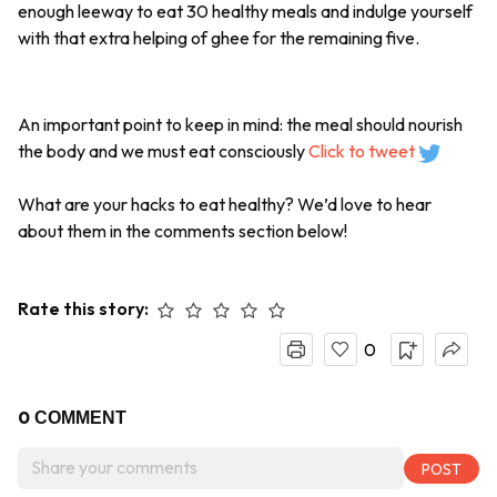
enough leeway to eat 30 healthy meals and indulge yourself
with that extra helping of ghee for the remaining five.
An important point to keep in mind: the meal should nourish
the body and we must eat consciously
Click to tweet
What are your hacks to eat healthy? We’d love to hear
about them in the comments section below!
Rate this story:
0
0
COMMENT