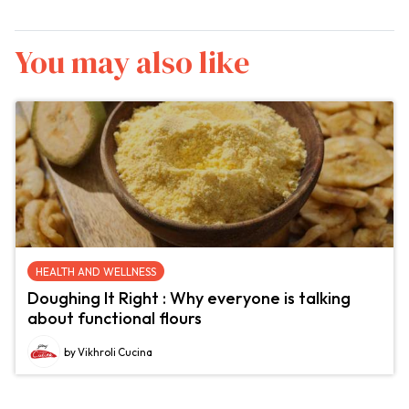
You may also like
HEALTH AND WELLNESS
Doughing It Right : Why everyone is talking
about functional flours
by Vikhroli Cucina