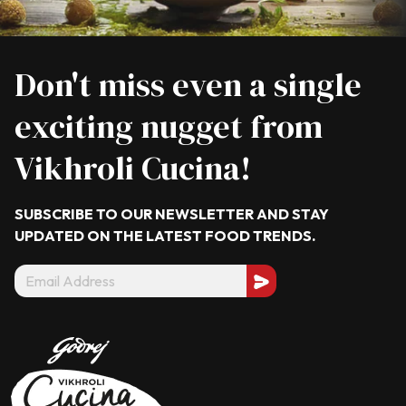
Don't miss even a single
exciting nugget from
Vikhroli Cucina!
SUBSCRIBE TO OUR NEWSLETTER AND STAY
UPDATED ON THE LATEST
FOOD TRENDS.