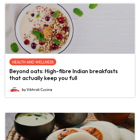
HEALTH AND WELLNESS
Beyond oats: High-fibre Indian breakfasts
that actually keep you full
by Vikhroli Cucina