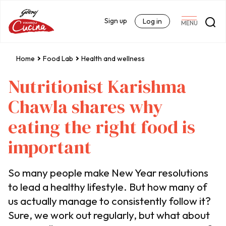
Sign up
Log in
MENU
Home
Food Lab
Health and wellness
Nutritionist Karishma
Chawla shares why
eating the right food is
important
So many people make New Year resolutions
to lead a healthy lifestyle. But how many of
us actually manage to consistently follow it?
Sure, we work out regularly, but what about