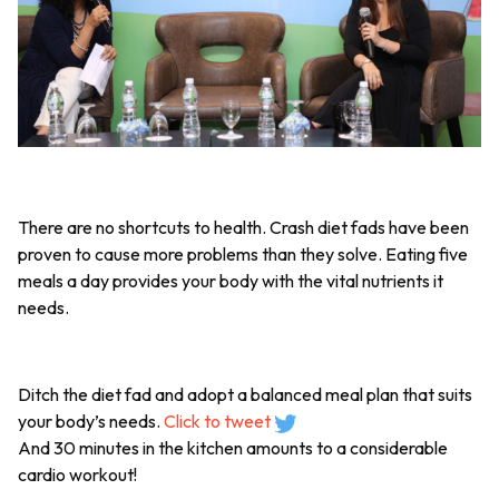
There are no shortcuts to health. Crash diet fads have been
proven to cause more problems than they solve. Eating five
meals a day provides your body with the vital nutrients it
needs.
Ditch the diet fad and adopt a balanced meal plan that suits
your body’s needs.
Click to tweet
And 30 minutes in the kitchen amounts to a considerable
cardio workout!