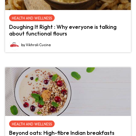
HEALTH AND WELLNESS
Doughing It Right : Why everyone is talking
about functional flours
by Vikhroli Cucina
HEALTH AND WELLNESS
Beyond oats: High-fibre Indian breakfasts