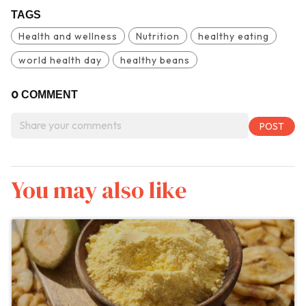
TAGS
Health and wellness
Nutrition
healthy eating
world health day
healthy beans
0
COMMENT
You may also like