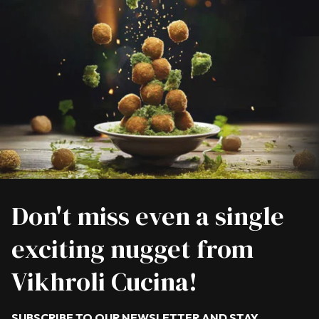
Don't miss even a single
exciting nugget from
Vikhroli Cucina!
SUBSCRIBE TO OUR NEWSLETTER AND STAY