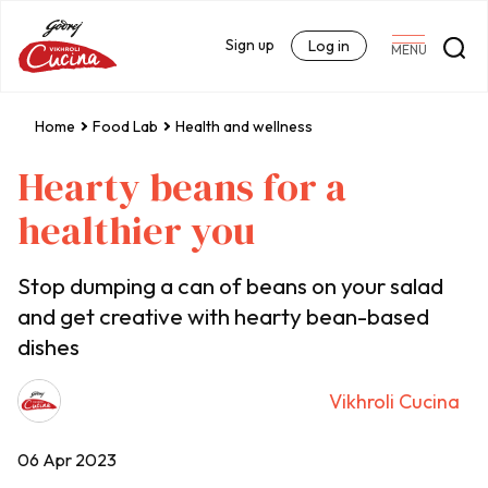
Sign up
Log in
MENU
Home
Food Lab
Health and wellness
Hearty beans for a
healthier you
Stop dumping a can of beans on your salad
and get creative with hearty bean-based
dishes
Vikhroli Cucina
06 Apr 2023