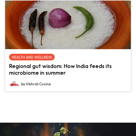
HEALTH AND WELLNESS
Regional gut wisdom: How India feeds its
microbiome in summer
by Vikhroli Cucina