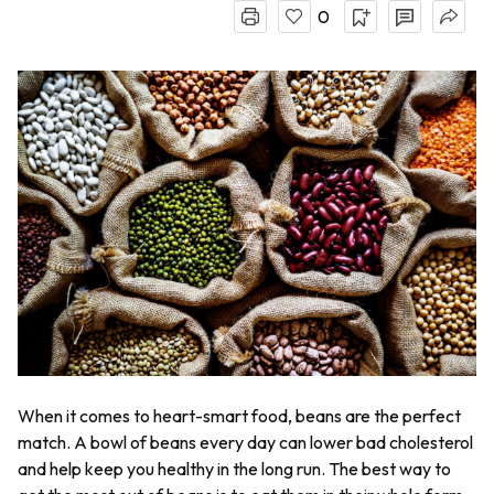
0
When it comes to heart-smart food, beans are the perfect
match. A bowl of beans every day can lower bad cholesterol
and help keep you healthy in the long run. The best way to