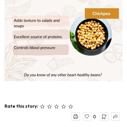
Rate this story:
0