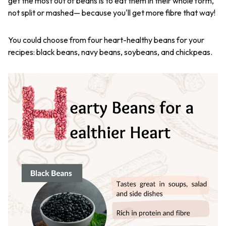
get the most out of beans is to eat them in their whole form,
not split or mashed— because you'll get more fibre that way!
You could choose from four heart-healthy beans for your
recipes: black beans, navy beans, soybeans, and chickpeas.