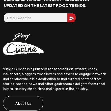
UPDATED ON THE LATEST
FOOD TRENDS.
Vikhroli Cucina is a platform for food brands, writers, chefs,
influencers, bloggers, food lovers and others to engage, network
and collaborate. It is a destination to find curated content from
stories, recipes, news and other gastronomic delights from food
lovers, culinary chroniclers and experts in the industry.
About Us