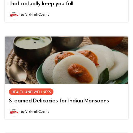
that actually keep you full
by Vikhroli Cucina
HEALTH AND WELLNESS
Steamed Delicacies for Indian Monsoons
by Vikhroli Cucina