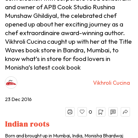
and owner of APB Cook Studio Rushina
Munshaw Ghildiyal, the celebrated chef
opened up about her exciting journey as a
chef extraordinaire award-winning author.
Vikhroli Cucina caught up with her at the Title
Waves book store in Bandra, Mumbai, to
know what’s in store for food lovers in
Monisha’s latest cook book
Vikhroli Cucina
23 Dec 2016
0
Indian roots
Born and brought up in Mumbai, India, Monisha Bhardwaj