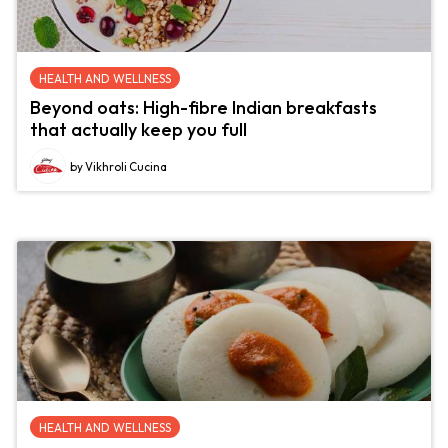
HEALTH AND WELLNESS
Beyond oats: High-fibre Indian breakfasts
that actually keep you full
by Vikhroli Cucina
HEALTH AND WELLNESS