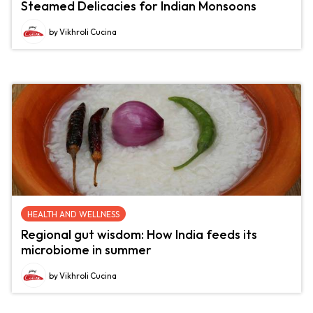
Steamed Delicacies for Indian Monsoons
by Vikhroli Cucina
HEALTH AND WELLNESS
Regional gut wisdom: How India feeds its
microbiome in summer
by Vikhroli Cucina