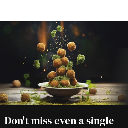
Don't miss even a single