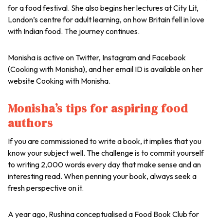
for a food festival. She also begins her lectures at City Lit,
London’s centre for adult learning, on how Britain fell in love
with Indian food. The journey continues.
Monisha is active on Twitter, Instagram and Facebook
(Cooking with Monisha), and her email ID is available on her
website Cooking with Monisha.
Monisha’s tips for aspiring food
authors
If you are commissioned to write a book, it implies that you
know your subject well. The challenge is to commit yourself
to writing 2,000 words every day that make sense and an
interesting read. When penning your book, always seek a
fresh perspective on it.
A year ago, Rushina conceptualised a Food Book Club for