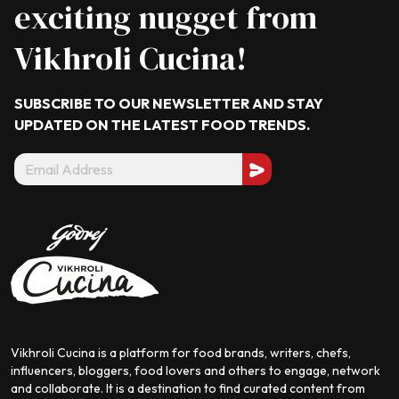
exciting nugget from
Vikhroli Cucina!
SUBSCRIBE TO OUR NEWSLETTER AND STAY
UPDATED ON THE LATEST
FOOD TRENDS.
Vikhroli Cucina is a platform for food brands, writers, chefs,
influencers, bloggers, food lovers and others to engage, network
and collaborate. It is a destination to find curated content from