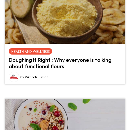
HEALTH AND WELLNESS
Doughing It Right : Why everyone is talking
about functional flours
by Vikhroli Cucina