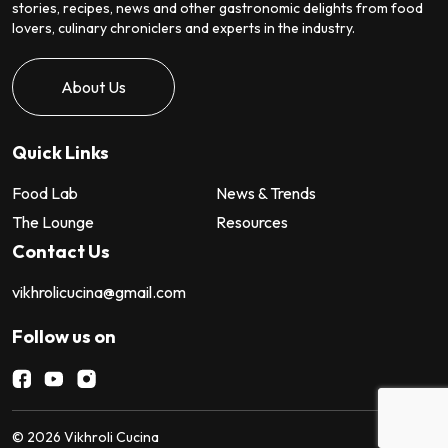
stories, recipes, news and other gastronomic delights from food
lovers, culinary chroniclers and experts in the industry.
About Us
Quick Links
Food Lab
News & Trends
The Lounge
Resources
Contact Us
vikhrolicucina@gmail.com
Follow us on
©
2026
Vikhroli Cucina