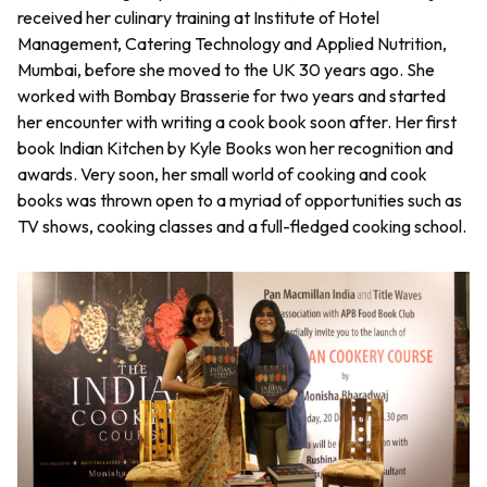
received her culinary training at Institute of Hotel
Management, Catering Technology and Applied Nutrition,
Mumbai, before she moved to the UK 30 years ago. She
worked with Bombay Brasserie for two years and started
her encounter with writing a cook book soon after. Her first
book Indian Kitchen by Kyle Books won her recognition and
awards. Very soon, her small world of cooking and cook
books was thrown open to a myriad of opportunities such as
TV shows, cooking classes and a full-fledged cooking school.