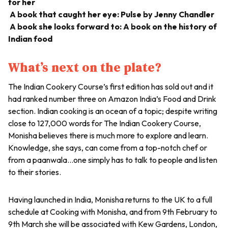
for her
A book that caught her eye: Pulse by Jenny Chandler
A book she looks forward to: A book on the history of
Indian food
What’s next on the plate?
The Indian Cookery Course’s first edition has sold out and it
had ranked number three on Amazon India’s Food and Drink
section. Indian cooking is an ocean of a topic; despite writing
close to 127,000 words for The Indian Cookery Course,
Monisha believes there is much more to explore and learn.
Knowledge, she says, can come from a top-notch chef or
from a paanwala…one simply has to talk to people and listen
to their stories.
Having launched in India, Monisha returns to the UK to a full
schedule at Cooking with Monisha, and from 9th February to
9th March she will be associated with Kew Gardens, London,