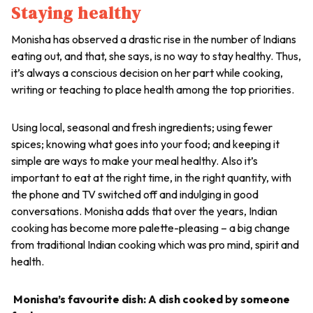
Staying healthy
Monisha has observed a drastic rise in the number of Indians
eating out, and that, she says, is no way to stay healthy. Thus,
it’s always a conscious decision on her part while cooking,
writing or teaching to place health among the top priorities.
Using local, seasonal and fresh ingredients; using fewer
spices; knowing what goes into your food; and keeping it
simple are ways to make your meal healthy. Also it’s
important to eat at the right time, in the right quantity, with
the phone and TV switched off and indulging in good
conversations. Monisha adds that over the years, Indian
cooking has become more palette-pleasing – a big change
from traditional Indian cooking which was pro mind, spirit and
health.
Monisha’s favourite dish: A dish cooked by someone