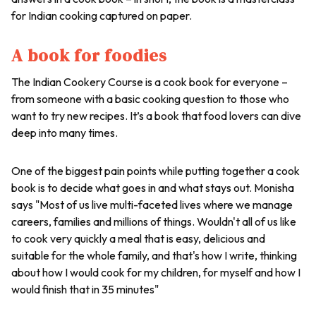
for Indian cooking captured on paper.
A book for foodies
The Indian Cookery Course is a cook book for everyone –
from someone with a basic cooking question to those who
want to try new recipes. It’s a book that food lovers can dive
deep into many times.
One of the biggest pain points while putting together a cook
book is to decide what goes in and what stays out. Monisha
says "Most of us live multi-faceted lives where we manage
careers, families and millions of things. Wouldn't all of us like
to cook very quickly a meal that is easy, delicious and
suitable for the whole family, and that's how I write, thinking
about how I would cook for my children, for myself and how I
would finish that in 35 minutes"