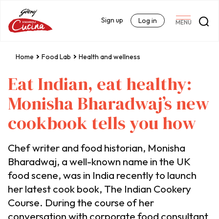
Sign up
Log in
MENU
Home
Food Lab
Health and wellness
Eat Indian, eat healthy:
Monisha Bharadwaj’s new
cookbook tells you how
Chef writer and food historian, Monisha
Bharadwaj, a well-known name in the UK
food scene, was in India recently to launch
her latest cook book, The Indian Cookery
Course. During the course of her
conversation with corporate food consultant