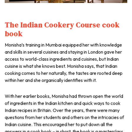
The Indian Cookery Course cook
book
Monisha’s training in Mumbai equipped her with knowledge
and skills in several cuisines and staying in London gave her
access to world-class ingredients and cuisines, but Indian
cuisine is what she knows best. Monisha says, that Indian
cooking comes to her naturally, the tastes are rooted deep
within her and she organically identifies with it.
With her earlier books, Monisha had thrown open the world
of ingredients in the Indian kitchen and quick ways to cook
Indian recipes in Britain. Over the years, there were many
questions from her students and others on the intricacies of
Indian cuisine. This encouraged her to put down all the
answers in a cook book – in short, the book is a masterclass