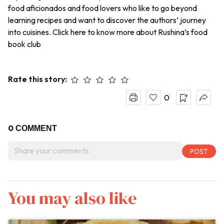
food aficionados and food lovers who like to go beyond
learning recipes and want to discover the authors’ journey
into cuisines. Click here to know more about Rushina’s food
book club
Rate this story:
0
0
COMMENT
You may also like