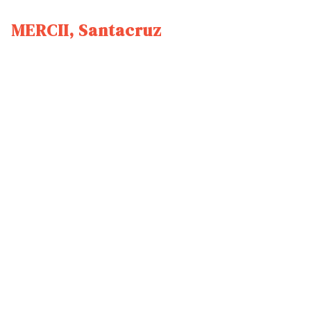
MERCII, Santacruz