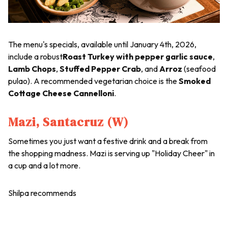
The menu's specials, available until January 4th, 2026,
include a robust
Roast Turkey with pepper garlic sauce
,
Lamb Chops
,
Stuffed Pepper Crab
, and
Arroz
(seafood
pulao). A recommended vegetarian choice is the
Smoked
Cottage Cheese Cannelloni
.
Mazi, Santacruz (W)
Sometimes you just want a festive drink and a break from
the shopping madness. Mazi is serving up "Holiday Cheer" in
a cup and a lot more.
Shilpa recommends