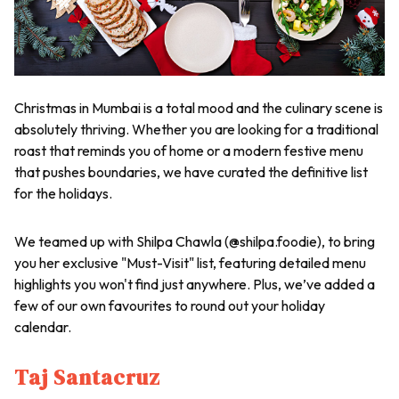
Christmas in Mumbai is a total mood and the culinary scene is
absolutely thriving. Whether you are looking for a traditional
roast that reminds you of home or a modern festive menu
that pushes boundaries, we have curated the definitive list
for the holidays.
We teamed up with Shilpa Chawla (@shilpa.foodie), to bring
you her exclusive "Must-Visit" list, featuring detailed menu
highlights you won't find just anywhere. Plus, we’ve added a
few of our own favourites to round out your holiday
calendar.
Taj Santacruz