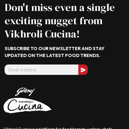
Don't miss even a single
exciting nugget from
Vikhroli Cucina!
SUBSCRIBE TO OUR NEWSLETTER AND STAY
UPDATED ON THE LATEST
FOOD TRENDS.
Vikhroli Cucina is a platform for food brands, writers, chefs,