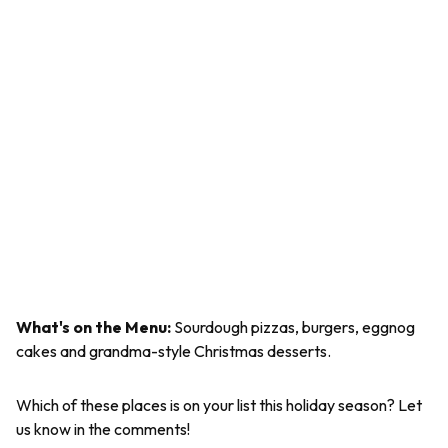
What's on the Menu:
Sourdough pizzas, burgers, eggnog
cakes and grandma-style Christmas desserts.
Which of these places is on your list this holiday season? Let
us know in the comments!