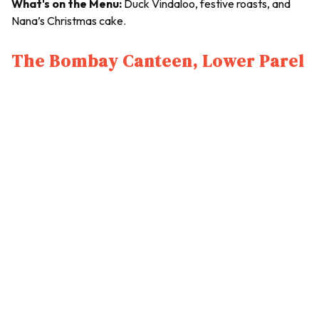
What's on the Menu:
Duck Vindaloo, festive roasts, and
Nana’s Christmas cake.
The Bombay Canteen, Lower Parel