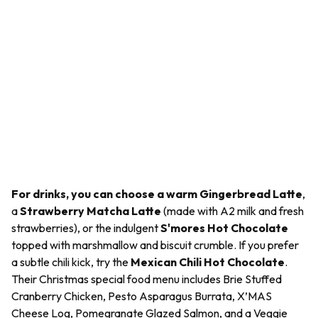
For drinks, you can choose a warm Gingerbread Latte
,
a
Strawberry Matcha Latte
(made with A2 milk and fresh
strawberries), or the indulgent
S'mores Hot Chocolate
topped with marshmallow and biscuit crumble. If you prefer
a subtle chili kick, try the
Mexican Chili Hot Chocolate
.
Their Christmas special food menu includes Brie Stuffed
Cranberry Chicken, Pesto Asparagus Burrata, X’MAS
Cheese Log, Pomegranate Glazed Salmon, and a Veggie