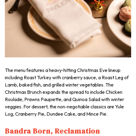
The menu features a heavy-hitting Christmas Eve lineup
including Roast Turkey with cranberry sauce, a Roast Leg of
Lamb, baked fish, and grilled winter vegetables. The
Christmas Brunch expands the spread to include Chicken
Roulade, Prawns Paupiette, and Quinoa Salad with winter
veggies. For dessert, the non-negotiable classics are Yule
Log, Cranberry Pie, Dundee Cake, and Mince Pie.
Bandra Born, Reclamation