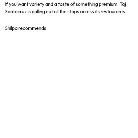
If you want variety and a taste of something premium, Taj
Santacruz is pulling out all the stops across its restaurants.
Shilpa recommends