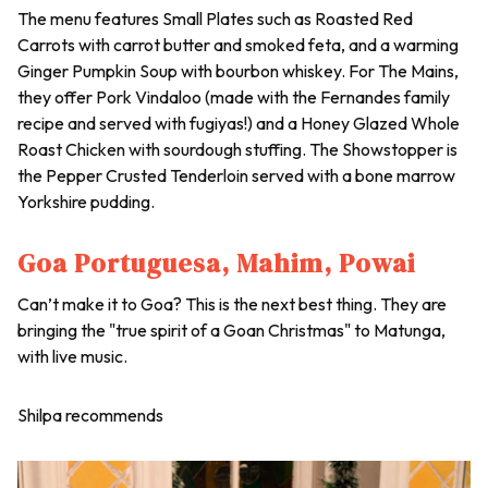
The menu features Small Plates such as Roasted Red
Carrots with carrot butter and smoked feta, and a warming
Ginger Pumpkin Soup with bourbon whiskey. For The Mains,
they offer Pork Vindaloo (made with the Fernandes family
recipe and served with fugiyas!) and a Honey Glazed Whole
Roast Chicken with sourdough stuffing. The Showstopper is
the Pepper Crusted Tenderloin served with a bone marrow
Yorkshire pudding.
Goa Portuguesa, Mahim, Powai
Can’t make it to Goa? This is the next best thing. They are
bringing the "true spirit of a Goan Christmas" to Matunga,
with live music.
Shilpa recommends