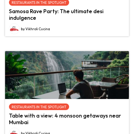
RESTAURANTS IN THE SPOTLIGHT
Samosa Rave Party: The ultimate desi
indulgence
by Vikhroli Cucina
RESTAURANTS IN THE SPOTLIGHT
Table with a view: 4 monsoon getaways near
Mumbai
by Vikhroli Cucina