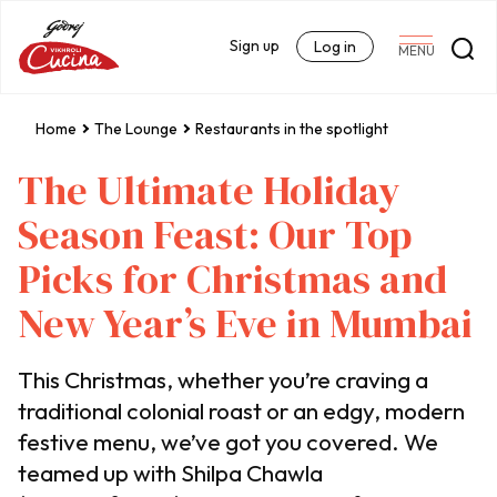
Sign up
Log in
MENU
Home
The Lounge
Restaurants in the spotlight
The Ultimate Holiday
Season Feast: Our Top
Picks for Christmas and
New Year’s Eve in Mumbai
This Christmas, whether you’re craving a
traditional colonial roast or an edgy, modern
festive menu, we’ve got you covered. We
teamed up with Shilpa Chawla