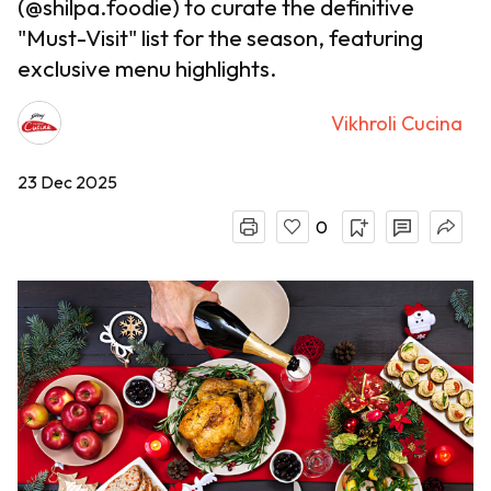
(@shilpa.foodie) to curate the definitive
"Must-Visit" list for the season, featuring
exclusive menu highlights.
Vikhroli Cucina
23 Dec 2025
0