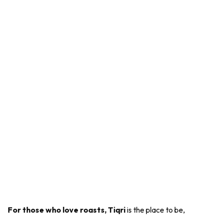
For those who love roasts, Tiqri
is the place to be,