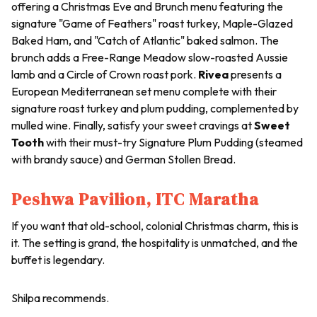
offering a Christmas Eve and Brunch menu featuring the
signature "Game of Feathers" roast turkey, Maple-Glazed
Baked Ham, and "Catch of Atlantic" baked salmon. The
brunch adds a Free-Range Meadow slow-roasted Aussie
lamb and a Circle of Crown roast pork.
Rivea
presents a
European Mediterranean set menu complete with their
signature roast turkey and plum pudding, complemented by
mulled wine. Finally, satisfy your sweet cravings at
Sweet
Tooth
with their must-try Signature Plum Pudding (steamed
with brandy sauce) and German Stollen Bread.
Peshwa Pavilion, ITC Maratha
If you want that old-school, colonial Christmas charm, this is
it. The setting is grand, the hospitality is unmatched, and the
buffet is legendary.
Shilpa recommends.