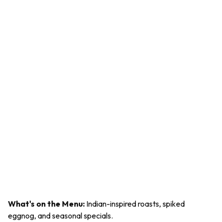
What's on the Menu:
Indian-inspired roasts, spiked
eggnog, and seasonal specials.