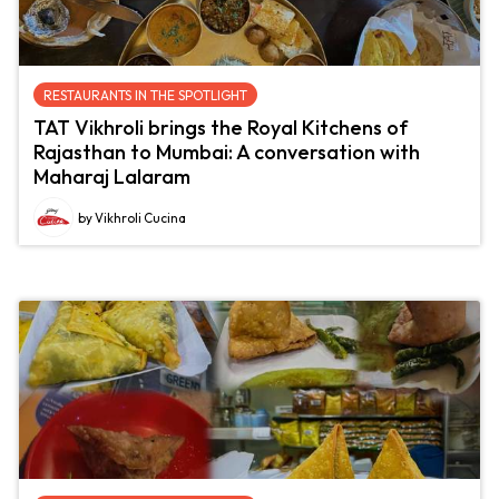
RESTAURANTS IN THE SPOTLIGHT
TAT Vikhroli brings the Royal Kitchens of
Rajasthan to Mumbai: A conversation with
Maharaj Lalaram
by Vikhroli Cucina