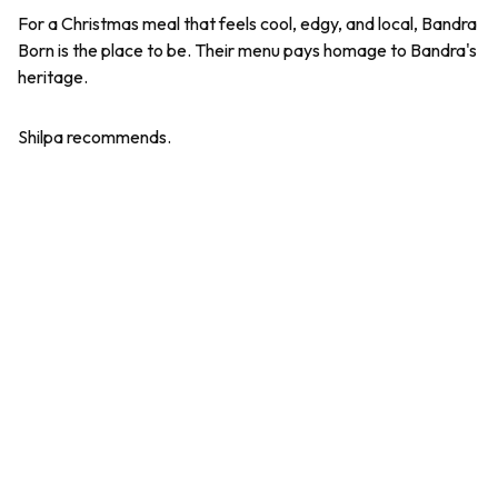
For a Christmas meal that feels cool, edgy, and local, Bandra
Born is the place to be. Their menu pays homage to Bandra's
heritage.
Shilpa recommends.