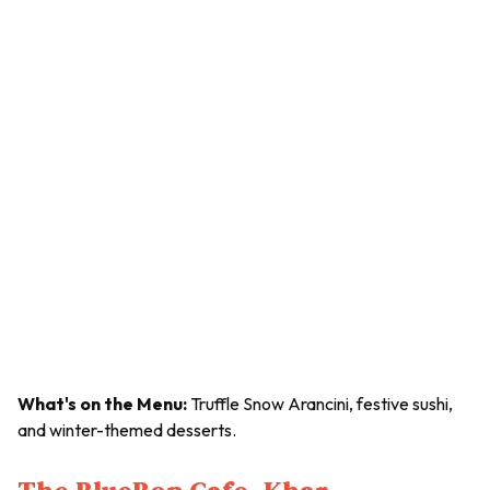
What's on the Menu:
Truffle Snow Arancini, festive sushi,
and winter-themed desserts.