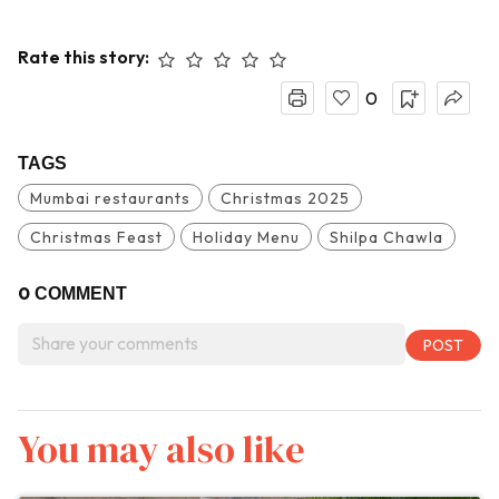
Rate this story:
0
TAGS
Mumbai restaurants
Christmas 2025
Christmas Feast
Holiday Menu
Shilpa Chawla
0
COMMENT
You may also like