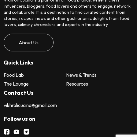
influencers, bloggers, food lovers and others to engage, network
and collaborate. It is a destination to find curated content from
stories, recipes, news and other gastronomic delights from food
lovers, culinary chroniclers and experts in the industry.
About Us
Quick Links
Food Lab
News & Trends
The Lounge
Resources
Contact Us
vikhrolicucina@gmail.com
Follow us on