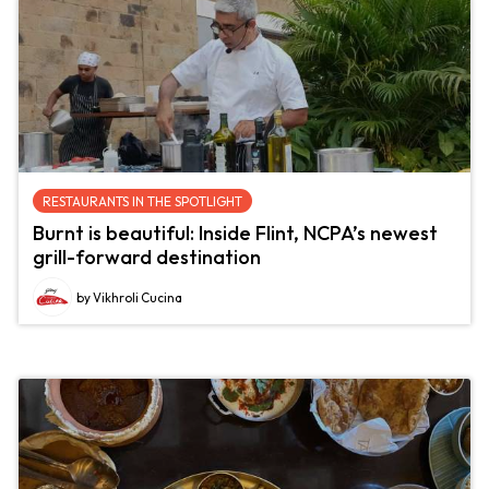
RESTAURANTS IN THE SPOTLIGHT
Burnt is beautiful: Inside Flint, NCPA’s newest
grill-forward destination
by Vikhroli Cucina