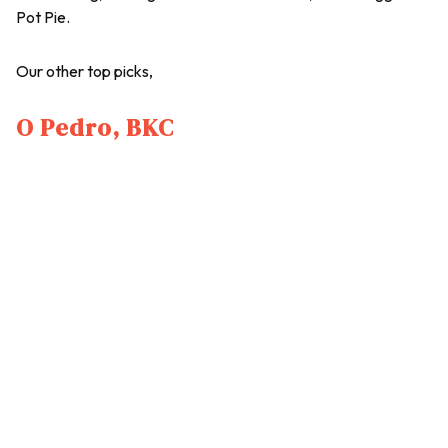
Pot Pie.
Our other top picks,
O Pedro, BKC