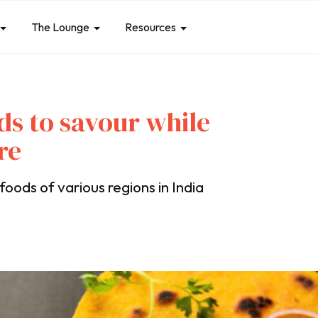
The Lounge
Resources
ds to savour while
re
oods of various regions in India