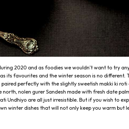
 during 2020 and as foodies we wouldn’t want to try an
as its favourites and the winter season is no different.
g
paired perfectly with the slightly sweetish
makki ki roti
he north, nolen gurer Sandesh
made with fresh date pal
ati
Undhiyo
are all just irresistible. But if you wish to ex
n winter dishes that will not only keep you warm but l