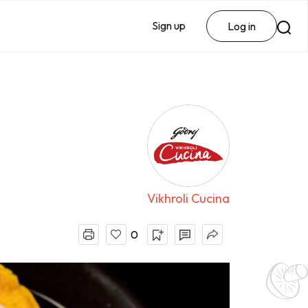
Sign up
Log in
Vikhroli Cucina
0