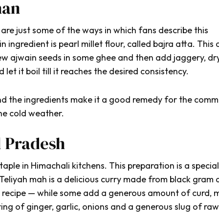
han
 are just some of the ways in which fans describe this
n ingredient is pearl millet flour, called
bajra atta.
This d
few
ajwain
seeds in some
ghee
and then add jaggery, dr
 let it boil till it reaches the desired consistency.
 and the ingredients make it a good remedy for the com
he cold weather.
l Pradesh
ple in Himachali kitchens. This preparation is a speciali
Teliyah mah
is a delicious curry made from black gram
e recipe — while some add a generous amount of curd, m
ing of ginger, garlic, onions and a generous slug of raw