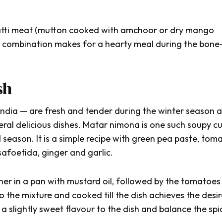
tti meat
(mutton cooked with
amchoor
or dry mango
is combination makes for a hearty meal during the bone
sh
 India — are fresh and tender during the winter season 
ral delicious dishes.
Matar nimona
is one such soupy cu
 season. It is a simple recipe with green pea paste, tom
afoetida, ginger and garlic.
er in a pan with mustard oil, followed by the tomatoes
 the mixture and cooked till the dish achieves the desi
a slightly sweet flavour to the dish and balance the spi