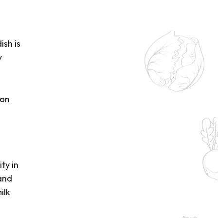
ish is
y
mon
ty in
 and
ilk