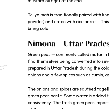
mustard oil right at the end.
Teliya mah
is traditionally paired with
kha
powder) and eaten with rice or rotis. Th
biting cold.
Nimona – Uttar Prade
Green peas — commonly called
matar
in
find themselves being converted into seve
prepared in Uttar Pradesh during the cold
onions and a few spices such as cumin, as
The onions and spices are sautéed togeth
green peas paste. Some water is added to
consistency. The fresh green peas impart 