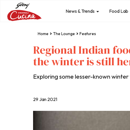
News & Trends
Food Lab
Home
The Lounge
Features
Regional Indian foo
the winter is still he
Exploring some lesser-known winter f
29 Jan 2021