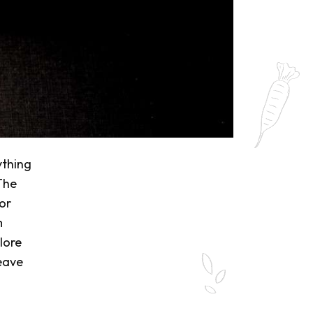
ything
 The
 or
m
plore
eave