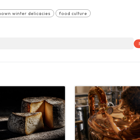
nown winter delicacies
food culture