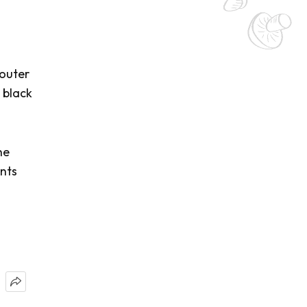
 outer
 black
he
ents