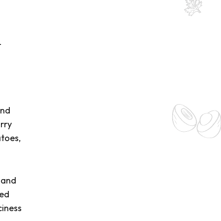
-
and
rry
atoes,
 and
red
ciness