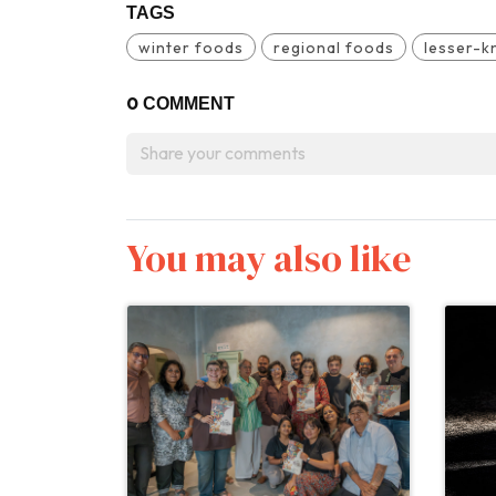
TAGS
winter foods
regional foods
lesser-k
0
COMMENT
You may also like