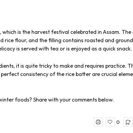
,
which is the harvest festival celebrated in Assam. The
d rice flour, and the filling contains roasted and ground
icacy is served with tea or is enjoyed as a quick snack.
ients, it is quite tricky to make and requires practice. T
 perfect consistency of the rice batter are crucial elem
winter foods? Share with your comments below.
0