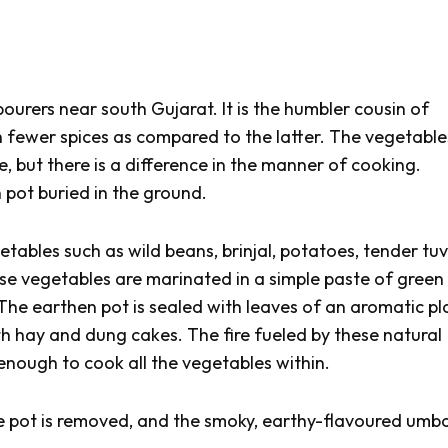
bourers near south Gujarat. It is the humbler cousin of
h fewer spices as compared to the latter. The vegetable
, but there is a difference in the manner of cooking.
 pot buried in the ground.
getables such as wild beans, brinjal, potatoes, tender
tu
e vegetables are marinated in a simple paste of green 
. The earthen pot is sealed with leaves of an aromatic pl
th hay and dung cakes. The fire fueled by these natural
enough to cook all the vegetables within.
he pot is removed, and the smoky, earthy-flavoured
umba