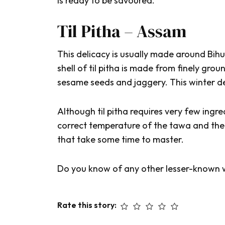
is ready to be savoured.
Til Pitha – Assam
This delicacy is usually made around
Bihu
shell of
til pitha
is made from finely groun
sesame seeds and jaggery. This winter del
Although
til pitha
requires
very few ingred
correct temperature of the
tawa
and the
that take some time to master.
Do you know of any other lesser-known 
Rate this story: