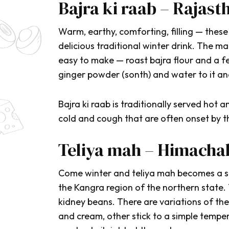
Bajra ki raab – Rajast
Warm, earthy, comforting, filling — these
delicious traditional winter drink. The mai
easy to make — roast
bajra
flour and a 
ginger powder (
sonth
) and water to it and
Bajra ki raab
is traditionally served hot
cold and cough that are often onset by t
Teliya mah – Himacha
Come winter and
teliya mah
becomes a sta
the Kangra region of the northern state.
kidney beans. There are variations of th
and cream, other stick to a simple temper