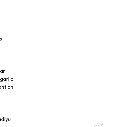
s
var
garlic
ant on
diyu