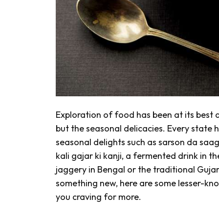
Exploration of food has been at its best
but the seasonal delicacies. Every state h
seasonal delights such as
sarson da saa
kali gajar ki kanji,
a fermented drink
in t
jaggery in Bengal or the traditional Gujar
something new, here are some lesser-know
you craving for more.