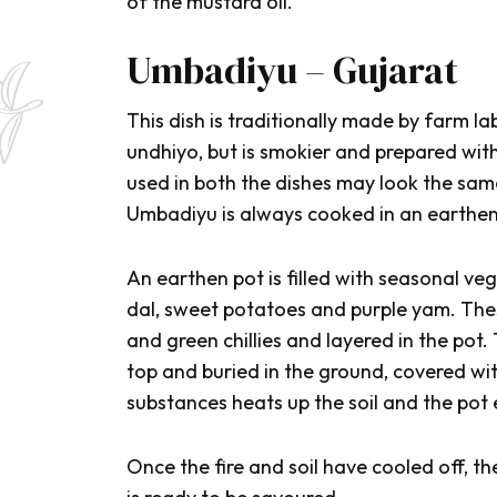
of the mustard oil.
Umbadiyu – Gujarat
This dish is traditionally made by farm la
u
ndhiyo
, but is smokier and prepared wit
used in both the dishes may look the same
Umbadiyu
is always cooked in an earthen
An earthen pot is filled with seasonal ve
dal, sweet potatoes and purple yam. Thes
and green chillies and layered in the pot
top and buried in the ground, covered wi
substances heats up the soil and the pot 
Once the fire and soil have cooled off, t