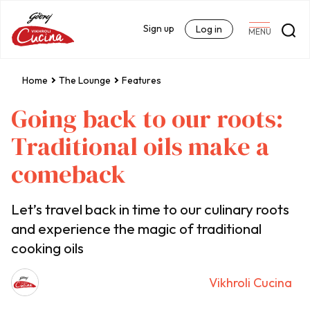
Sign up
Log in
MENU
Home
The Lounge
Features
Going back to our roots:
Traditional oils make a
comeback
Let’s travel back in time to our culinary roots
and experience the magic of traditional
cooking oils
Vikhroli Cucina