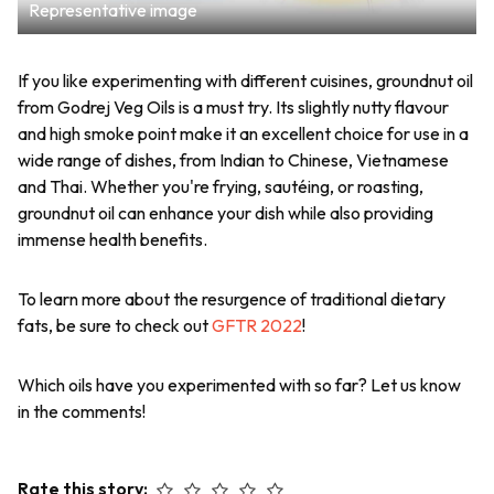
Representative image
If you like experimenting with different cuisines, groundnut oil
from Godrej Veg Oils is a must try. Its slightly nutty flavour
and high smoke point make it an excellent choice for use in a
wide range of dishes, from Indian to Chinese, Vietnamese
and Thai. Whether you're frying, sautéing, or roasting,
groundnut oil can enhance your dish while also providing
immense health benefits.
To learn more about the resurgence of traditional dietary
fats, be sure to check out
GFTR 2022
!
Which oils have you experimented with so far? Let us know
in the comments!
Rate this story: