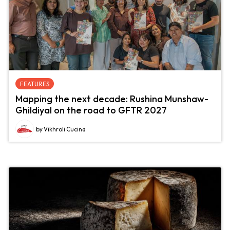
FEATURES
Mapping the next decade: Rushina Munshaw-
Ghildiyal on the road to GFTR 2027
by Vikhroli Cucina