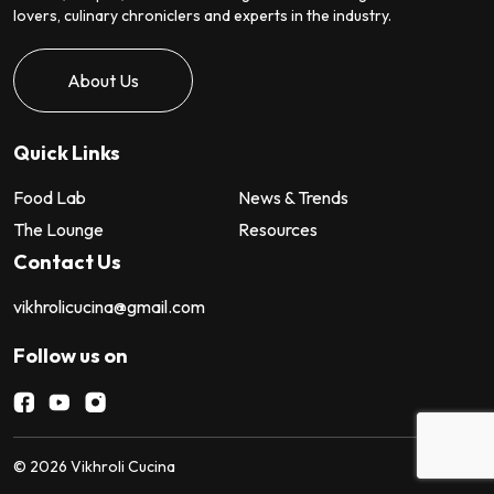
lovers, culinary chroniclers and experts in the industry.
About Us
Quick Links
Food Lab
News & Trends
The Lounge
Resources
Contact Us
vikhrolicucina@gmail.com
Follow us on
©
2026
Vikhroli Cucina