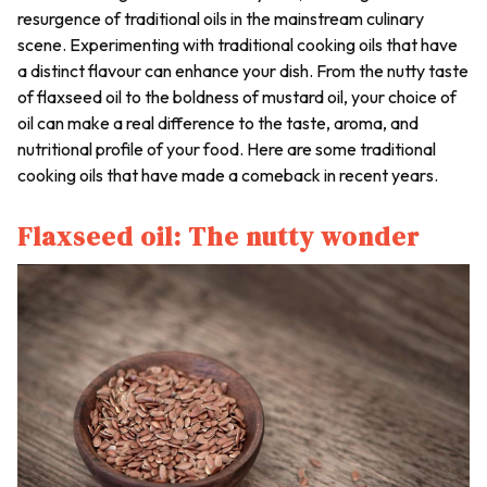
resurgence of traditional oils in the mainstream culinary
scene. Experimenting with traditional cooking oils that have
a distinct flavour can enhance your dish. From the nutty taste
of flaxseed oil to the boldness of mustard oil, your choice of
oil can make a real difference to the taste, aroma, and
nutritional profile of your food. Here are some traditional
cooking oils that have made a comeback in recent years.
Flaxseed oil: The nutty wonder