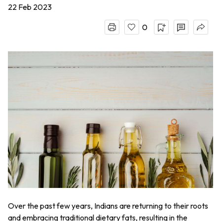
22 Feb 2023
0
Over the past few years, Indians are returning to their roots
and embracing traditional dietary fats, resulting in the