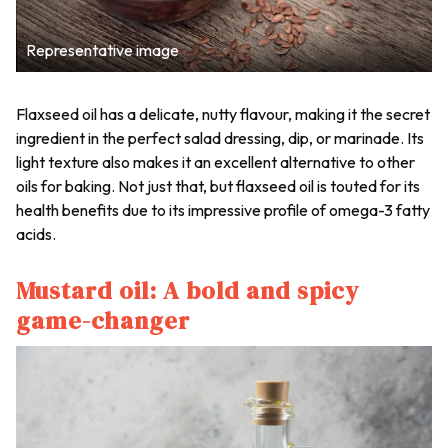
Representative image
Flaxseed oil has a delicate, nutty flavour, making it the secret
ingredient in the perfect salad dressing, dip, or marinade. Its
light texture also makes it an excellent alternative to other
oils for baking. Not just that, but flaxseed oil is touted for its
health benefits due to its impressive profile of omega-3 fatty
acids.
Mustard oil: A bold and spicy
game-changer