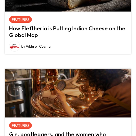
FEATURES
How Eleftheria is Putting Indian Cheese on the
Global Map
by Vikhroli Cucina
FEATURES
Gin, bootleggers, and the women who