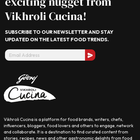
exciting nugget from
Vikhroli Cucina!
SUBSCRIBE TO OUR NEWSLETTER AND STAY
UPDATED ON THE LATEST
FOOD TRENDS.
Vikhroli Cucina is a platform for food brands, writers, chefs,
influencers, bloggers, food lovers and others to engage, network
and collaborate. It is a destination to find curated content from
stories, recipes, news and other gastronomic delights from food