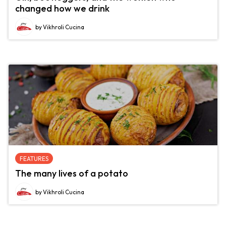
changed how we drink
by Vikhroli Cucina
FEATURES
The many lives of a potato
by Vikhroli Cucina