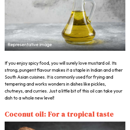
Representative image
If you enjoy spicy food, you will surely love mustard oil. Its
strong, pungent flavour makes it a staple in Indian and other
South Asian cuisines. It is commonly used for frying and
tempering and works wonders in dishes like pickles,
chutneys, and curries. Just a little bit of this oil can take your
dish to a whole new level!
Coconut oil: For a tropical taste