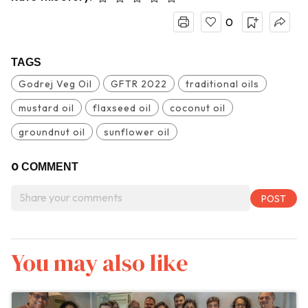
0
TAGS
Godrej Veg Oil
GFTR 2022
traditional oils
mustard oil
flaxseed oil
coconut oil
groundnut oil
sunflower oil
0
COMMENT
You may also like