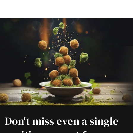
Don't miss even a single