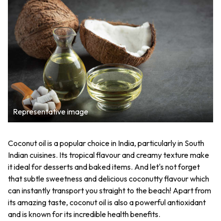
Representative image
Coconut oil is a popular choice in India, particularly in South
Indian cuisines. Its tropical flavour and creamy texture make
it ideal for desserts and baked items. And let's not forget
that subtle sweetness and delicious coconutty flavour which
can instantly transport you straight to the beach! Apart from
its amazing taste, coconut oil is also a powerful antioxidant
and is known for its incredible health benefits.