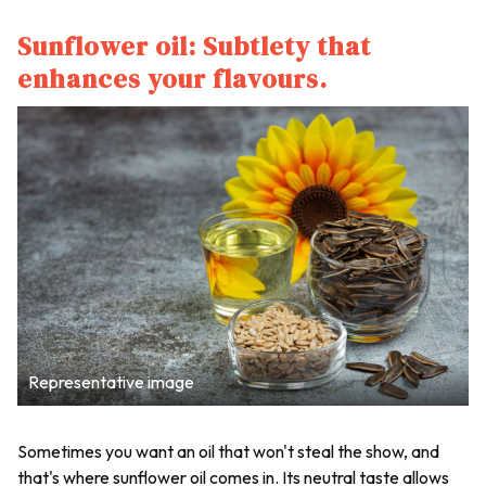
Sunflower oil: Subtlety that
enhances your flavours.
Representative image
Sometimes you want an oil that won't steal the show, and
that's where sunflower oil comes in. Its neutral taste allows