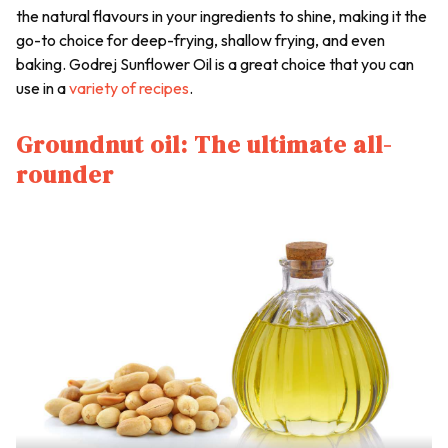
the natural flavours in your ingredients to shine, making it the
go-to choice for deep-frying, shallow frying, and even
baking. Godrej Sunflower Oil is a great choice that you can
use in a
variety of recipes
.
Groundnut oil: The ultimate all-
rounder