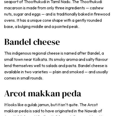
seaport of Thoothukudi in Tamil Nadu. The Thoothukudi
macaroon is made from only three ingredients — cashew
nuts, sugar and eggs — and is traditionally baked in firewood
ovens. It has a unique cone shape with a gently rounded
base, a bulging middle and a pointed peak.
Bandel cheese
This indigenous regional cheese is named after Bandel, a
small town near Kolkata. Its smoky aroma and salty flavour
lend themselves well to salads and pasta. Bandel cheese is
available in two varieties — plain and smoked — and usually
comes in small rounds.
Arcot makkan peda
It looks like a gulab jamun, but it isn’t quite. The Arcot
makkan peda
is said to have originated in the Nawab of