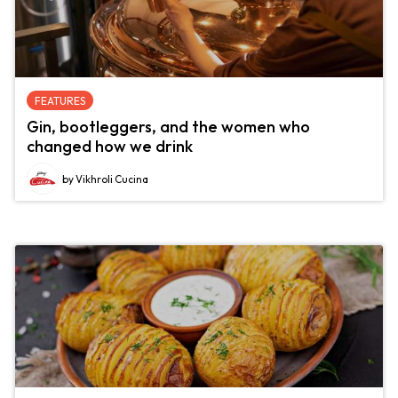
FEATURES
Gin, bootleggers, and the women who
changed how we drink
by Vikhroli Cucina