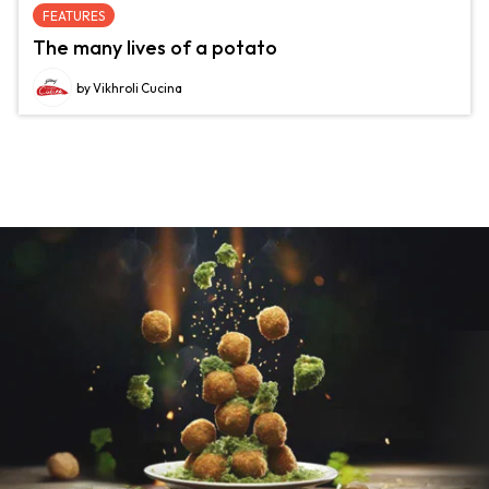
FEATURES
The many lives of a potato
by Vikhroli Cucina