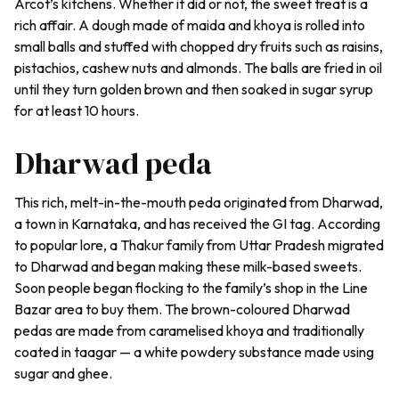
Arcot’s kitchens. Whether it did or not, the sweet treat is a
rich affair. A dough made of
maida
and
khoya
is rolled into
small balls and stuffed with chopped dry fruits such as raisins,
pistachios, cashew nuts and almonds. The balls are fried in oil
until they turn golden brown and then soaked in sugar syrup
for at least 10 hours.
Dharwad peda
This rich, melt-in-the-mouth
peda
originated from Dharwad,
a town in Karnataka, and has received the GI tag. According
to popular lore, a Thakur family from Uttar Pradesh migrated
to Dharwad and began making these milk-based sweets.
Soon people began flocking to the family’s shop in the Line
Bazar area to buy them. The brown-coloured
Dharwad
pedas
are made from caramelised
khoya
and traditionally
coated in
taagar
— a white powdery substance made using
sugar and ghee.