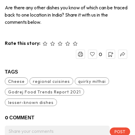
Are there any other dishes you know of which can be traced
back to one location in India? Share it with us in the
comments below.
Rate this story:
0
TAGS
Cheese
regional cuisines
quirky mithai
Godrej Food Trends Report 2021
lesser-known dishes
0
COMMENT