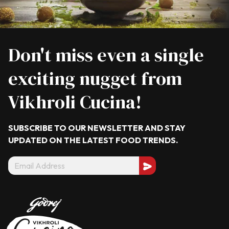
Don't miss even a single
exciting nugget from
Vikhroli Cucina!
SUBSCRIBE TO OUR NEWSLETTER AND STAY
UPDATED ON THE LATEST
FOOD TRENDS.