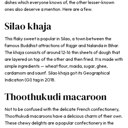
dishes which everyone knows of, the other lesser-known
ones also deserve a mention. Here are a few.
Silao khaja
This flaky sweet is popular in Silao, a town between the
famous Buddhist attractions of Rajgir and Nalanda in Bihar.
The
khaja
consists of around 12-16 thin sheets of dough that
are layered on top of the other and then fried. It is made with
simple ingredients — wheat flour,
maida
, sugar, ghee,
cardamom and
saunf
.
Silao khaja
got its Geographical
Indication (GI) tag in 2018.
Thoothukudi macaroon
Not to be confused with the delicate French confectionery,
Thoothukudi macaroons have a delicious charm of their own.
These chewy delights are a popular confectionery in the