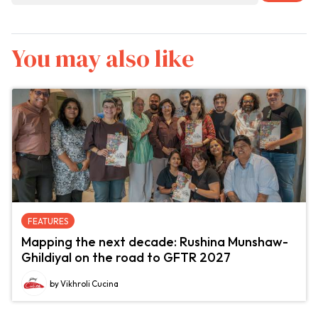
You may also like
FEATURES
Mapping the next decade: Rushina Munshaw-
Ghildiyal on the road to GFTR 2027
by Vikhroli Cucina