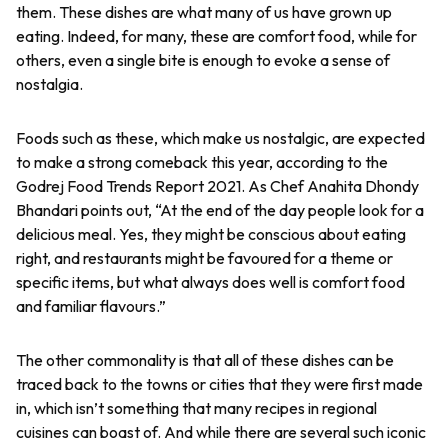
them. These dishes are what many of us have grown up
eating. Indeed, for many, these are comfort food, while for
others, even a single bite is enough to evoke a sense of
nostalgia.
Foods such as these, which make us nostalgic, are expected
to make a strong comeback this year, according to the
Godrej Food Trends Report 2021. As Chef Anahita Dhondy
Bhandari points out, “At the end of the day people look for a
delicious meal. Yes, they might be conscious about eating
right, and restaurants might be favoured for a theme or
specific items, but what always does well is comfort food
and familiar flavours.”
The other commonality is that all of these dishes can be
traced back to the towns or cities that they were first made
in, which isn’t something that many recipes in regional
cuisines can boast of. And while there are several such iconic