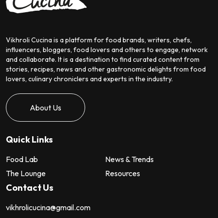
Vikhroli Cucina is a platform for food brands, writers, chefs,
influencers, bloggers, food lovers and others to engage, network
and collaborate. It is a destination to find curated content from
stories, recipes, news and other gastronomic delights from food
lovers, culinary chroniclers and experts in the industry.
About Us
Quick Links
Food Lab
News & Trends
The Lounge
Resources
Contact Us
vikhrolicucina@gmail.com