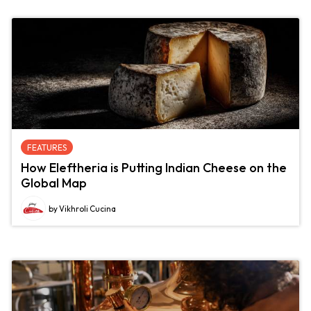
FEATURES
How Eleftheria is Putting Indian Cheese on the
Global Map
by Vikhroli Cucina