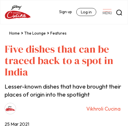
Sign up
Log in
MENU
Home
The Lounge
Features
Five dishes that can be
traced back to a spot in
India
Lesser-known dishes that have brought their
places of origin into the spotlight
Vikhroli Cucina
25 Mar 2021