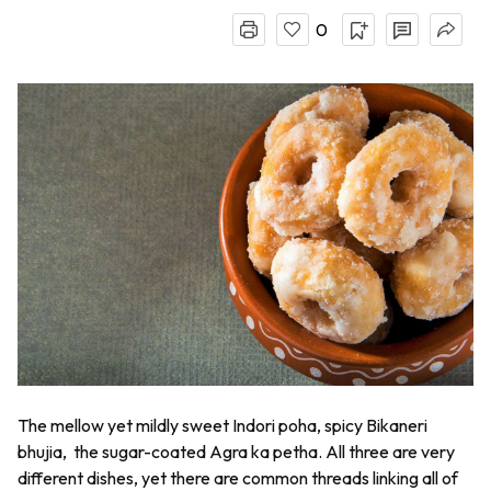
0
The mellow yet mildly sweet
Indori poha
, spicy Bikaneri
bhujia,
the sugar-coated
Agra ka petha
. All three are very
different dishes, yet there are common threads linking all of