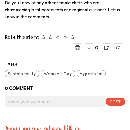
Do you know of any other female chefs who are
championing local ingredients and regional cuisines? Let us
know in the comments.
Rate this story:
0
TAGS
Sustainability
Women’s Day
Hyperlocal
0
COMMENT
You may also like