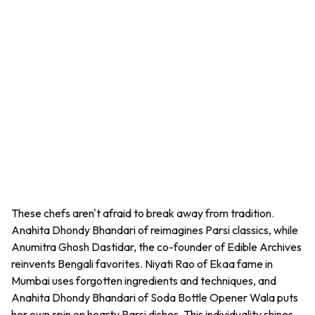
These chefs aren't afraid to break away from tradition.
Anahita Dhondy Bhandari of reimagines Parsi classics, while
Anumitra Ghosh Dastidar, the co-founder of Edible Archives
reinvents Bengali favorites. Niyati Rao of Ekaa fame in
Mumbai uses forgotten ingredients and techniques, and
Anahita Dhondy Bhandari of Soda Bottle Opener Wala puts
her own spin on hearty Parsi dishes. This individuality shines