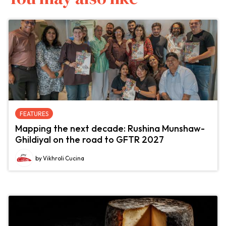
FEATURES
Mapping the next decade: Rushina Munshaw-
Ghildiyal on the road to GFTR 2027
by Vikhroli Cucina