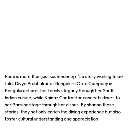
Food is more than just sustenance; it's a story waiting to be
told. Divya Prabhakar of Bengaluru Oota Company in
Bengaluru shares her family's legacy through her South
Indian cuisine, while Kainaz Contractor connects diners to
her Parsi heritage through her dishes. By sharing these
stories, they not only enrich the dining experience but also
foster cultural understanding and appreciation.