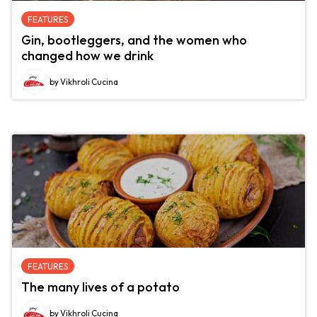
FEATURES
Gin, bootleggers, and the women who
changed how we drink
by Vikhroli Cucina
FEATURES
The many lives of a potato
by Vikhroli Cucina