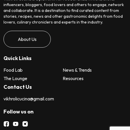
influencers, bloggers, food lovers and others to engage, network
and collaborate. It is a destination to find curated content from
stories, recipes, news and other gastronomic delights from food
lovers, culinary chroniclers and experts in the industry.
About Us
Quick Links
Food Lab
News & Trends
The Lounge
Resources
Contact Us
vikhrolicucina@gmail.com
Follow us on