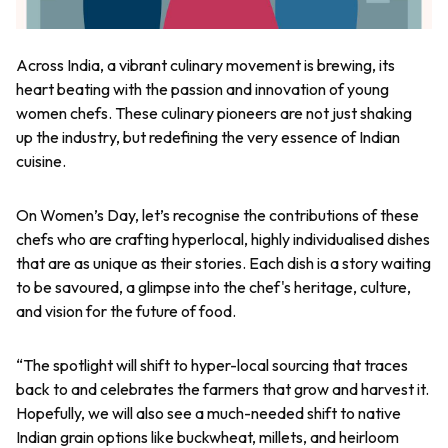
Across India, a vibrant culinary movement is brewing, its
heart beating with the passion and innovation of young
women chefs. These culinary pioneers are not just shaking
up the industry, but redefining the very essence of Indian
cuisine.
On Women’s Day, let’s recognise the contributions of these
chefs who are crafting hyperlocal, highly individualised dishes
that are as unique as their stories. Each dish is a story waiting
to be savoured, a glimpse into the chef's heritage, culture,
and vision for the future of food.
“
The spotlight will shift to hyper-local sourcing that traces
back to and celebrates the farmers that grow and harvest it.
Hopefully, we will also see a much-needed shift to native
Indian grain options like buckwheat, millets, and heirloom