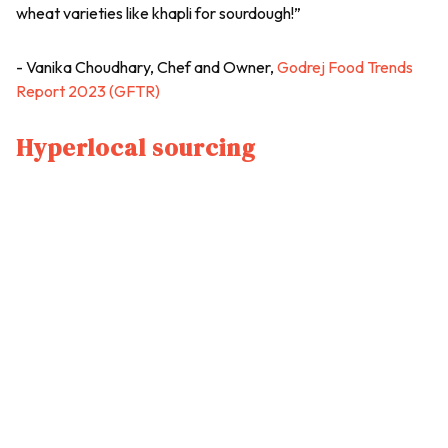
wheat varieties like khapli for sourdough!”
- Vanika Choudhary, Chef and Owner,
Godrej Food Trends
Report 2023 (GFTR)
Hyperlocal sourcing