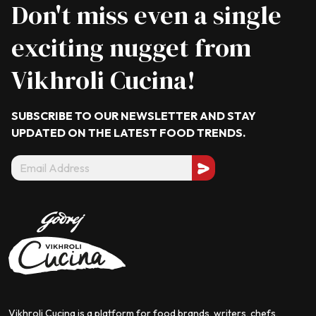
Don't miss even a single
exciting nugget from
Vikhroli Cucina!
SUBSCRIBE TO OUR NEWSLETTER AND STAY
UPDATED ON THE LATEST
FOOD TRENDS.
Vikhroli Cucina is a platform for food brands, writers, chefs,