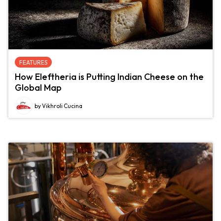
FEATURES
How Eleftheria is Putting Indian Cheese on the
Global Map
by Vikhroli Cucina