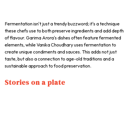
Fermentation isn't just a trendy buzzword; it's a technique
these chefs use to both preserve ingredients and add depth
of flavour. Garima Arora's dishes often feature fermented
elements, while Vanika Choudhary uses fermentation to
create unique condiments and sauces. This adds not just
taste, but also a connection to age-old traditions and a
sustainable approach to food preservation.
Stories on a plate