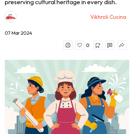
preserving cultural heritage in every dish.
Vikhroli Cucina
07 Mar 2024
0