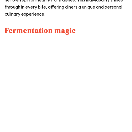
through in every bite, offering diners a unique and personal
culinary experience.
Fermentation magic