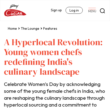
Sign up
Log in
MENU
Home
The Lounge
Features
A Hyperlocal Revolution:
Young women chefs
redefining India's
culinary landscape
Celebrate Women's Day by acknowledging
some of the young female chefs in India, who
are reshaping the culinary landscape through
hyperlocal sourcing and a commitment to