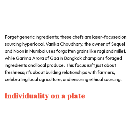
Forget generic ingredients; these chefs are laser-focused on
sourcing hyperlocal. Vanika Choudhary, the owner of Sequel
and Noon in Mumbai uses forgotten grains like ragi and millet,
while Garima Arora of Gaa in Bangkok champions foraged
ingredients and local produce. This focus isn't just about
freshness; it's about building relationships with farmers,
celebrating local agriculture, and ensuring ethical sourcing.
Individuality on a plate