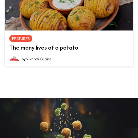
FEATURES
The many lives of a potato
by Vikhroli Cucina