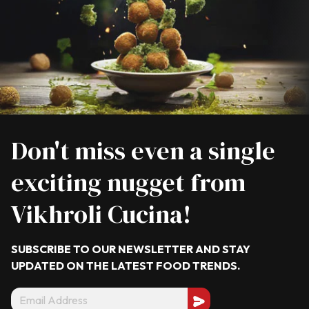
Don't miss even a single
exciting nugget from
Vikhroli Cucina!
SUBSCRIBE TO OUR NEWSLETTER AND STAY
UPDATED ON THE LATEST
FOOD TRENDS.