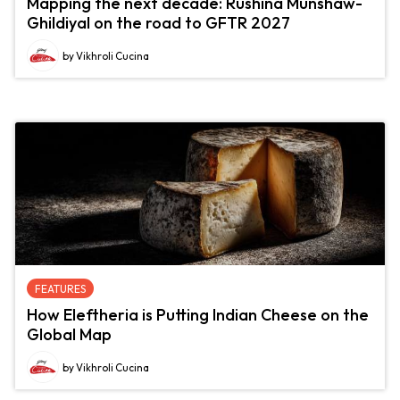
Mapping the next decade: Rushina Munshaw-
Ghildiyal on the road to GFTR 2027
by Vikhroli Cucina
FEATURES
How Eleftheria is Putting Indian Cheese on the
Global Map
by Vikhroli Cucina