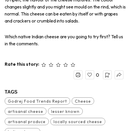
changes slightly and you might see mould on the rind, which is
normal. This cheese can be eaten by itself or with grapes
and crackers or crumbled into salads.
Which native Indian cheese are you going to try first? Tell us
in the comments.
Rate this story:
0
TAGS
Godrej Food Trends Report
Cheese
artisanal cheese
lesser known
artisanal produce
locally sourced cheese