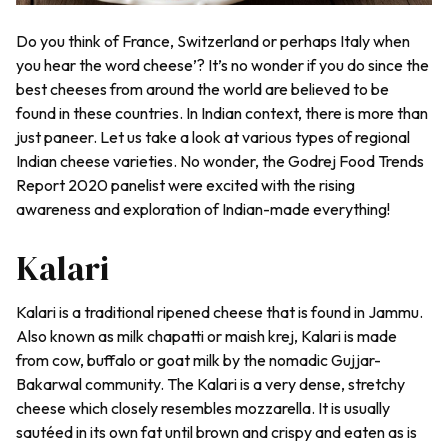
Do you think of France, Switzerland or perhaps Italy when
you hear the word cheese’? It’s no wonder if you do since the
best cheeses from around the world are believed to be
found in these countries. In Indian context, there is more than
just paneer. Let us take a look at various types of regional
Indian cheese varieties. No wonder, the Godrej Food Trends
Report 2020 panelist were excited with the rising
awareness and exploration of Indian-made everything!
Kalari
Kalari is a traditional ripened cheese that is found in Jammu.
Also known as milk chapatti or
maish krej,
Kalari is made
from cow, buffalo or goat milk by the nomadic Gujjar-
Bakarwal community. The Kalari is a very dense, stretchy
cheese which closely resembles mozzarella. It is usually
sautéed in its own fat until brown and crispy and eaten as is