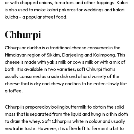
or with chopped onions, tomatoes and other toppings. Kalari
is also used to make
kalari
pakoras
for weddings and
kalari
kulcha
– a popular street food.
Chhurpi
Chhurpi or
durkha
is a traditional cheese consumed in the
Himalayan region of Sikkim, Darjeeling and Kalimpong. This
cheese is made with yak’s milk or cow’s milk or with a mix of
both. It is available in two varieties; soft Chhurpi that is
usually consumed as a side dish and a hard variety of the
cheese that is dry and chewy and has to be eaten slowly like
a toffee.
Chhurpi is prepared by boiling buttermilk to obtain the solid
mass that is separated from the liquid and hung in a thin cloth
to drain the whey. Soft Chhurpi is white in colour and usually
neutral in taste. However, it is often left to ferment a bit to