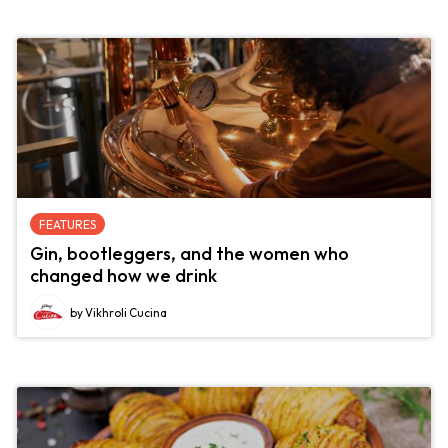
FEATURES
Gin, bootleggers, and the women who
changed how we drink
by Vikhroli Cucina