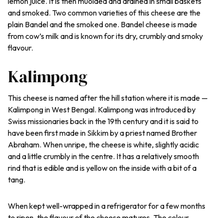
lemon juice. It is then muolded and drained in small baskets
and smoked. Two common varieties of this cheese are the
plain Bandel and the smoked one. Bandel cheese is made
from cow’s milk and is known for its dry, crumbly and smoky
flavour.
Kalimpong
This cheese is named after the hill station where it is made —
Kalimpong in West Bengal. Kalimpong was introduced by
Swiss missionaries back in the 19th century and it is said to
have been first made in Sikkim by a priest named Brother
Abraham. When unripe, the cheese is white, slightly acidic
and a little crumbly in the centre. It has a relatively smooth
rind that is edible and is yellow on the inside with a bit of a
tang.
When kept well-wrapped in a refrigerator for a few months
to ripen, the flavour of the cheese matures. The colour