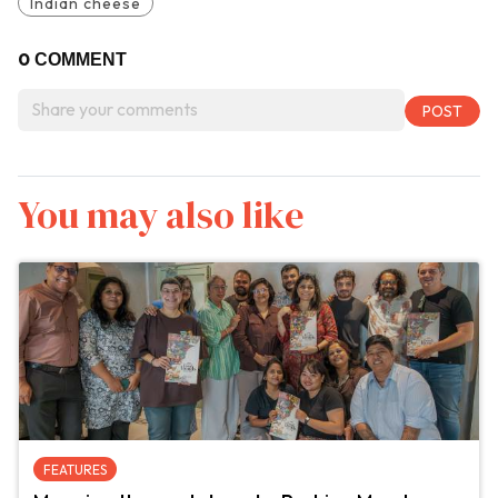
Indian cheese
0
COMMENT
You may also like
FEATURES