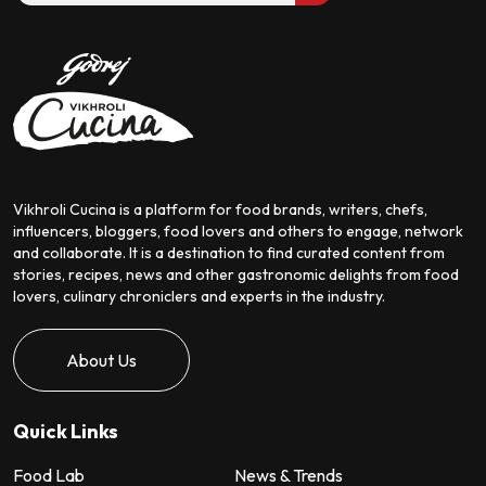
Vikhroli Cucina is a platform for food brands, writers, chefs,
influencers, bloggers, food lovers and others to engage, network
and collaborate. It is a destination to find curated content from
stories, recipes, news and other gastronomic delights from food
lovers, culinary chroniclers and experts in the industry.
About Us
Quick Links
Food Lab
News & Trends