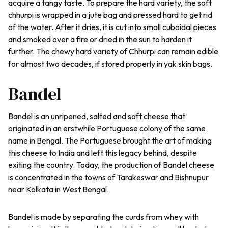
acquire a tangy taste. To prepare the hard variety, the soft
chhurpi is wrapped in a jute bag and pressed hard to get rid
of the water. After it dries, it is cut into small cuboidal pieces
and smoked over a fire or dried in the sun to harden it
further. The chewy hard variety of Chhurpi can remain edible
for almost two decades, if stored properly in yak skin bags.
Bandel
Bandel is an unripened, salted and soft cheese that
originated in an erstwhile Portuguese colony of the same
name in Bengal. The Portuguese brought the art of making
this cheese to India and left this legacy behind, despite
exiting the country. Today, the production of Bandel cheese
is concentrated in the towns of Tarakeswar and Bishnupur
near Kolkata in West Bengal.
Bandel is made by separating the curds from whey with