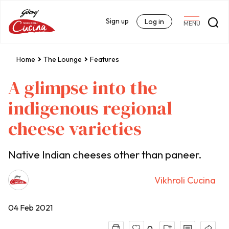
Sign up
Log in
MENU
Home
The Lounge
Features
A glimpse into the
indigenous regional
cheese varieties
Native Indian cheeses other than paneer.
Vikhroli Cucina
04 Feb 2021
0