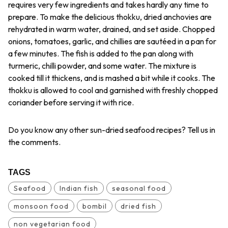
requires very few ingredients and takes hardly any time to
prepare. To make the delicious
thokku
, dried anchovies are
rehydrated in warm water, drained, and set aside. Chopped
onions, tomatoes, garlic, and chillies are sautéed in a pan for
a few minutes. The fish is added to the pan along with
turmeric, chilli powder, and some water. The mixture is
cooked till it thickens, and is mashed a bit while it cooks. The
thokku
is allowed to cool and garnished with freshly chopped
coriander before serving it with rice.
Do you know any other sun-dried seafood recipes? Tell us in
the comments.
TAGS
Seafood
Indian fish
seasonal food
monsoon food
bombil
dried fish
non vegetarian food