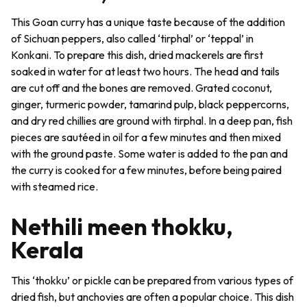
This Goan curry has a unique taste because of the addition
of Sichuan peppers, also called ‘
tirphal
’ or ‘
teppal
’ in
Konkani. To prepare this dish, dried mackerels are first
soaked in water for at least two hours. The head and tails
are cut off and the bones are removed. Grated coconut,
ginger, turmeric powder, tamarind pulp, black peppercorns,
and dry red chillies are ground with
tirphal
. In a deep pan, fish
pieces are sautéed in oil for a few minutes and then mixed
with the ground paste. Some water is added to the pan and
the curry is cooked for a few minutes, before being paired
with steamed rice.
Nethili meen thokku,
Kerala
This ‘thokku’ or pickle can be prepared from various types of
dried fish, but anchovies are often a popular choice. This dish