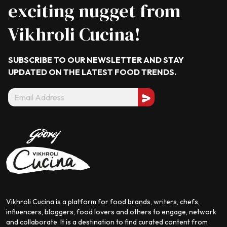
exciting nugget from
Vikhroli Cucina!
SUBSCRIBE TO OUR NEWSLETTER AND STAY
UPDATED ON THE LATEST
FOOD TRENDS.
Vikhroli Cucina is a platform for food brands, writers, chefs,
influencers, bloggers, food lovers and others to engage, network
and collaborate. It is a destination to find curated content from