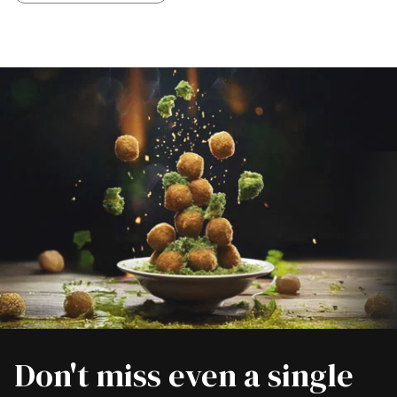
Don't miss even a single