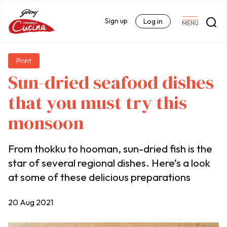
Sign up
Log in
MENU
Print
Sun-dried seafood dishes
that you must try this
monsoon
From thokku to hooman, sun-dried fish is the
star of several regional dishes. Here’s a look
at some of these delicious preparations
20 Aug 2021