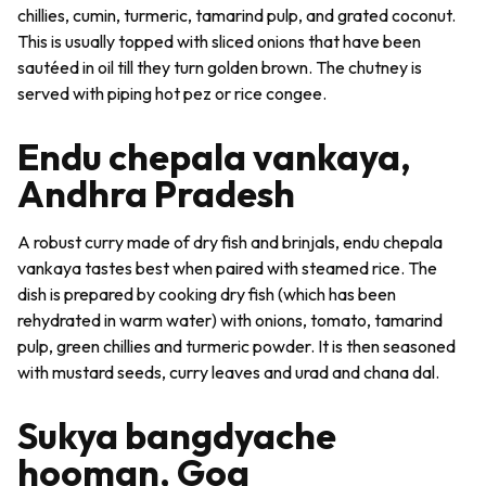
chillies, cumin, turmeric, tamarind pulp, and grated coconut.
This is usually topped with sliced onions that have been
sautéed in oil till they turn golden brown. The chutney is
served with piping hot
pez
or rice congee.
Endu chepala vankaya,
Andhra Pradesh
A robust curry made of dry fish and brinjals,
endu chepala
vankaya
tastes best when paired with steamed rice. The
dish is prepared by cooking dry fish (which has been
rehydrated in warm water) with onions, tomato, tamarind
pulp, green chillies and turmeric powder. It is then seasoned
with mustard seeds, curry leaves and urad and chana dal.
Sukya bangdyache
hooman, Goa