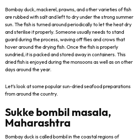
Bombay duck, mackerel, prawns, and other varieties of fish
are rubbed with salt and left to dry under the strong summer
sun. The fish is turned around periodically to let the heat dry
and sterilise it properly. Someone usually needs to stand
guard during the process, waving off flies and crows that
hover around the drying fish. Once the fish is properly
sundried, it is packed and stored away in containers. This
dried fish is enjoyed during the monsoons as well as on other
days around the year.
Let’s look at some popular sun-dried seafood preparations
from around the country.
Sukke bombil masala,
Maharashtra
Bombay duck is called
bombil
in the coastal regions of