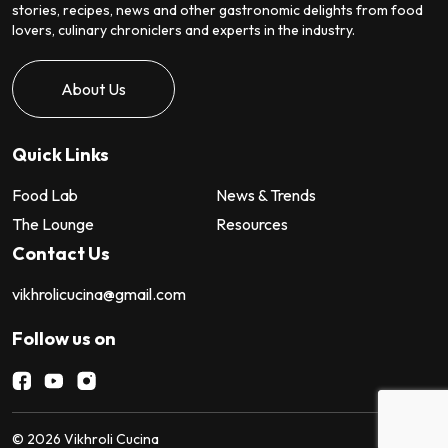
stories, recipes, news and other gastronomic delights from food
lovers, culinary chroniclers and experts in the industry.
About Us
Quick Links
Food Lab
News & Trends
The Lounge
Resources
Contact Us
vikhrolicucina@gmail.com
Follow us on
©
2026
Vikhroli Cucina