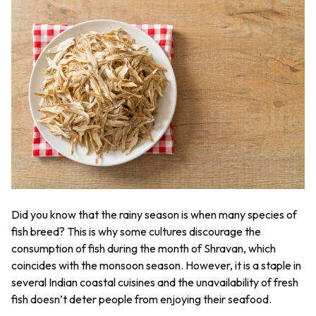
Did you know that the rainy season is when many species of
fish breed? This is why some cultures discourage the
consumption of fish during the month of Shravan, which
coincides with the monsoon season. However, it is a staple in
several Indian coastal cuisines and the unavailability of fresh
fish doesn’t deter people from enjoying their seafood.