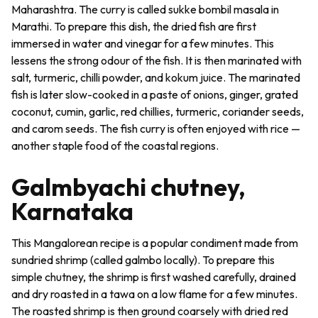
Maharashtra. The curry is called
sukke bombil
masala
in
Marathi. To prepare this dish, the dried fish are first
immersed in water and vinegar for a few minutes. This
lessens the strong odour of the fish. It is then marinated with
salt, turmeric, chilli powder, and kokum juice. The marinated
fish is later slow-cooked in a paste of onions, ginger, grated
coconut, cumin, garlic, red chillies, turmeric, coriander seeds,
and carom seeds. The fish curry is often enjoyed with rice —
another staple food of the coastal regions.
Galmbyachi chutney,
Karnataka
This Mangalorean recipe is a popular condiment made from
sundried shrimp (called galmbo locally). To prepare this
simple chutney, the shrimp is first washed carefully, drained
and dry roasted in a
tawa
on a low flame for a few minutes.
The roasted shrimp is then ground coarsely with dried red