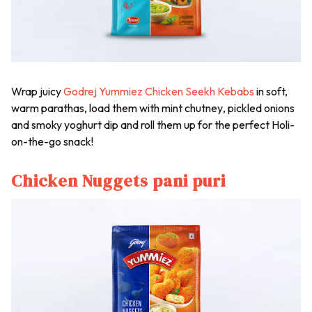
Wrap juicy
Godrej Yummiez Chicken Seekh Kebabs
in soft,
warm parathas, load them with mint
chutney
, pickled onions
and smoky yoghurt dip and roll them up for the perfect Holi-
on-the-go snack!
Chicken Nuggets pani puri