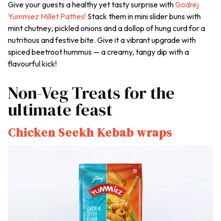
Give your guests a healthy yet tasty surprise with
Godrej
Yummiez Millet Patties!
Stack them in mini slider buns with
mint
chutney
, pickled onions and a dollop of hung curd for a
nutritious and festive bite. Give it a vibrant upgrade with
spiced beetroot hummus — a creamy, tangy dip with a
flavourful kick!
Non-Veg Treats for the
ultimate feast
Chicken Seekh Kebab wraps