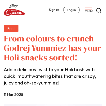
Sign up
Log in
MENU
Print
From colours to crunch –
Godrej Yummiez has your
Holi snacks sorted!
Add a delicious twist to your Holi bash with
quick, mouthwatering bites that are crispy,
juicy and oh-so-yummiez!
11 Mar 2025