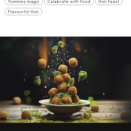
Yummiez magic
Celebrate with food
Holi feast
Flavourful Holi