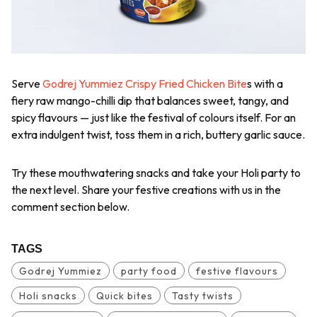
Serve
Godrej Yummiez Crispy Fried Chicken Bite
s with a
fiery raw mango-chilli dip that balances sweet, tangy, and
spicy flavours — just like the festival of colours itself. For an
extra indulgent twist, toss them in a rich, buttery garlic sauce.
Try these mouthwatering snacks and take your Holi party to
the next level. Share your festive creations with us in the
comment section below.
TAGS
Godrej Yummiez
party food
festive flavours
Holi snacks
Quick bites
Tasty twists