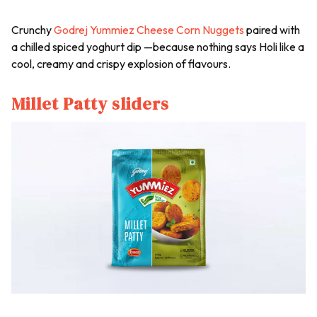
Crunchy
Godrej Yummiez Cheese Corn Nuggets
paired with
a chilled spiced yoghurt dip —because nothing says Holi like a
cool, creamy and crispy explosion of flavours.
Millet Patty sliders