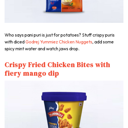
Who says
pani puri
is just for potatoes? Stuff crispy puris
with diced
Godrej Yummiez Chicken Nuggets
, add some
spicy mint water and watch jaws drop.
Crispy Fried Chicken Bites with
fiery mango dip