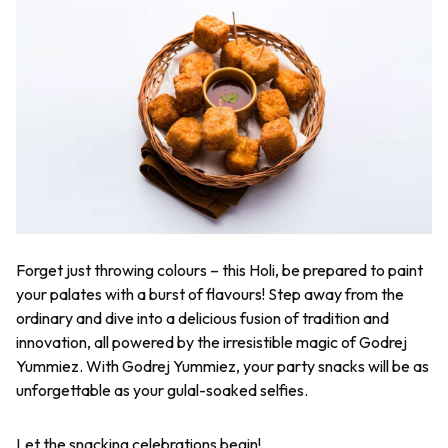
Forget just throwing colours – this Holi, be prepared to paint
your palates with a burst of flavours! Step away from the
ordinary and dive into a delicious fusion of tradition and
innovation, all powered by the irresistible magic of Godrej
Yummiez. With Godrej Yummiez, your party snacks will be as
unforgettable as your
gulal
-soaked selfies.
Let the snacking celebrations begin!