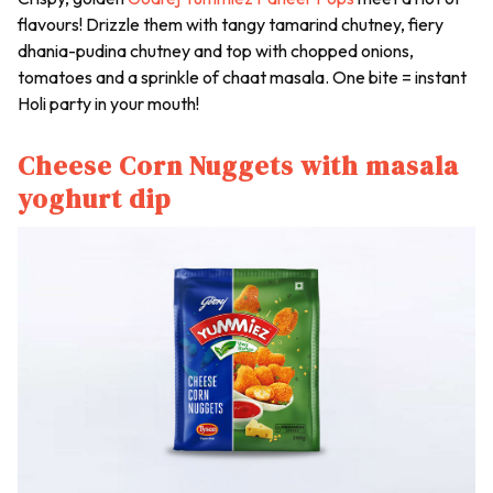
flavours! Drizzle them with tangy tamarind chutney, fiery
dhania-pudina chutney
and top with chopped onions,
tomatoes and a sprinkle of
chaat masala
. One bite = instant
Holi party in your mouth!
Cheese Corn Nuggets with masala
yoghurt dip