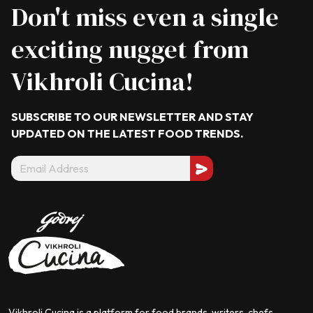
Don't miss even a single
exciting nugget from
Vikhroli Cucina!
SUBSCRIBE TO OUR NEWSLETTER AND STAY
UPDATED ON THE LATEST
FOOD TRENDS.
Vikhroli Cucina is a platform for food brands, writers, chefs,