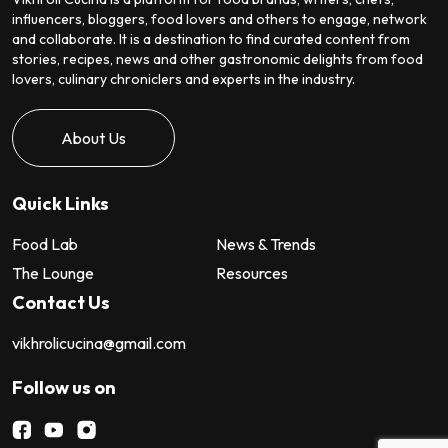
influencers, bloggers, food lovers and others to engage, network
and collaborate. It is a destination to find curated content from
stories, recipes, news and other gastronomic delights from food
lovers, culinary chroniclers and experts in the industry.
About Us
Quick Links
Food Lab
News & Trends
The Lounge
Resources
Contact Us
vikhrolicucina@gmail.com
Follow us on