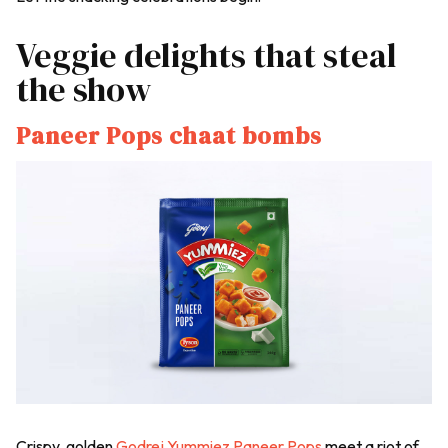
Veggie delights that steal
the show
Paneer Pops chaat bombs
Crispy, golden
Godrej Yummiez Paneer Pops
meet a riot of