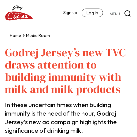
Sign up
Log in
MENU
Home
Media Room
Godrej Jersey’s new TVC
draws attention to
building immunity with
milk and milk products
In these uncertain times when building
immunity is the need of the hour, Godrej
Jersey’s new ad campaign highlights the
significance of drinking milk.