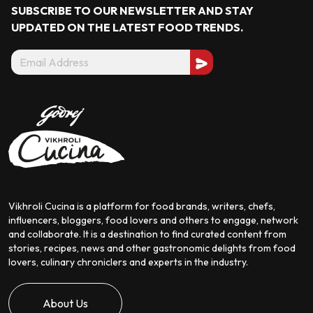
SUBSCRIBE TO OUR NEWSLETTER AND STAY
UPDATED ON THE LATEST
FOOD TRENDS.
Vikhroli Cucina is a platform for food brands, writers, chefs,
influencers, bloggers, food lovers and others to engage, network
and collaborate. It is a destination to find curated content from
stories, recipes, news and other gastronomic delights from food
lovers, culinary chroniclers and experts in the industry.
About Us