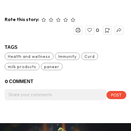
Rate this story:
0
TAGS
Health and wellness
Immunity
Curd
milk products
paneer
0
COMMENT