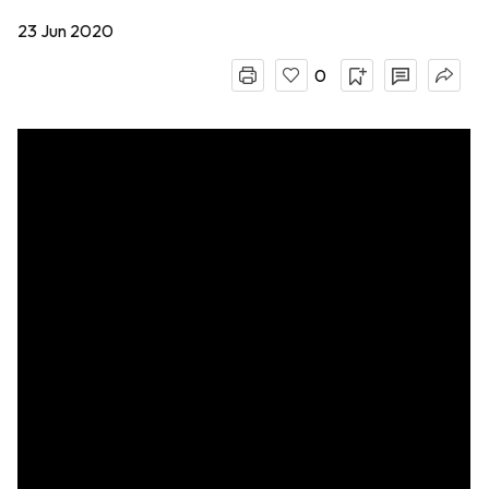
23 Jun 2020
0