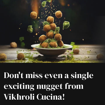
Don't miss even a single
exciting nugget from
Vikhroli Cucina!