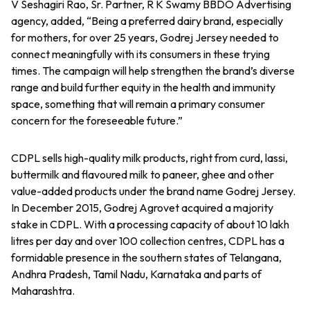
V Seshagiri Rao, Sr. Partner, R K Swamy BBDO Advertising
agency, added, “Being a preferred dairy brand, especially
for mothers, for over 25 years, Godrej Jersey needed to
connect meaningfully with its consumers in these trying
times. The campaign will help strengthen the brand’s diverse
range and build further equity in the health and immunity
space, something that will remain a primary consumer
concern for the foreseeable future.”
CDPL sells high-quality milk products, right from curd, lassi,
buttermilk and flavoured milk to paneer, ghee and other
value-added products under the brand name Godrej Jersey.
In December 2015, Godrej Agrovet acquired a majority
stake in CDPL. With a processing capacity of about 10 lakh
litres per day and over 100 collection centres, CDPL has a
formidable presence in the southern states of Telangana,
Andhra Pradesh, Tamil Nadu, Karnataka and parts of
Maharashtra.