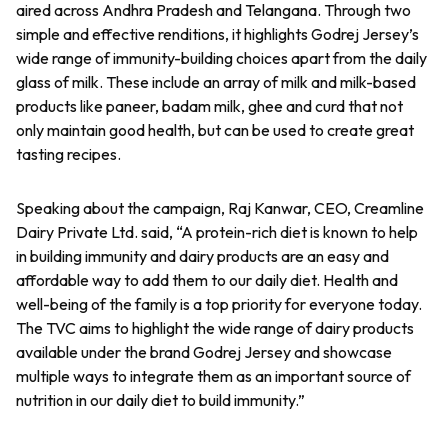
aired across Andhra Pradesh and Telangana. Through two
simple and effective renditions, it highlights Godrej Jersey’s
wide range of immunity-building choices apart from the daily
glass of milk. These include an array of milk and milk-based
products like paneer, badam milk, ghee and curd that not
only maintain good health, but can be used to create great
tasting recipes.
Speaking about the campaign, Raj Kanwar, CEO, Creamline
Dairy Private Ltd. said, “A protein-rich diet is known to help
in building immunity and dairy products are an easy and
affordable way to add them to our daily diet. Health and
well-being of the family is a top priority for everyone today.
The TVC aims to highlight the wide range of dairy products
available under the brand Godrej Jersey and showcase
multiple ways to integrate them as an important source of
nutrition in our daily diet to build immunity.”