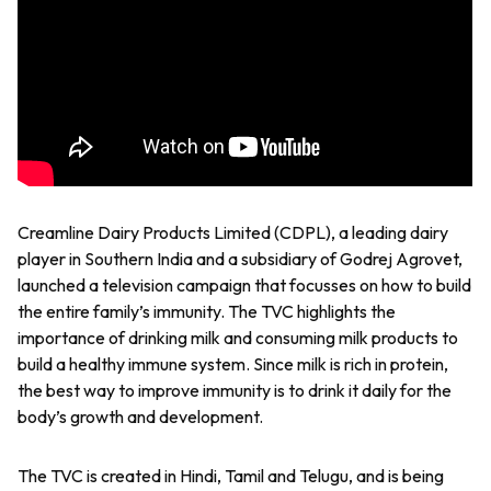
Creamline Dairy Products Limited (CDPL), a leading dairy
player in Southern India and a subsidiary of Godrej Agrovet,
launched a television campaign that focusses on how to build
the entire family’s immunity. The TVC highlights the
importance of drinking milk and consuming milk products to
build a healthy immune system. Since milk is rich in protein,
the best way to improve immunity is to drink it daily for the
body’s growth and development.
The TVC is created in Hindi, Tamil and Telugu, and is being