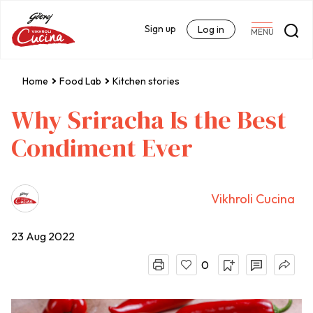
Sign up
Log in
MENU
Home
Food Lab
Kitchen stories
Why Sriracha Is the Best
Condiment Ever
Vikhroli Cucina
23 Aug 2022
0