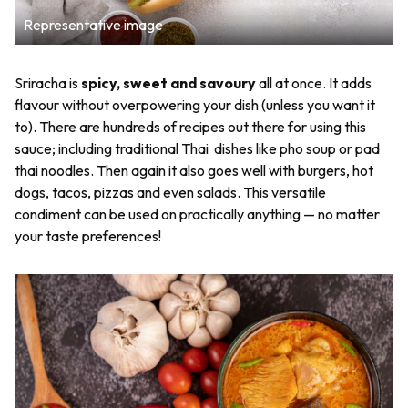
Representative image
Sriracha is
spicy, sweet and savoury
all at once. It adds
flavour without overpowering your dish (unless you want it
to). There are hundreds of recipes out there for using this
sauce; including traditional Thai dishes like pho soup or pad
thai noodles. Then again it also goes well with burgers, hot
dogs, tacos, pizzas and even salads. This versatile
condiment can be used on practically anything — no matter
your taste preferences!