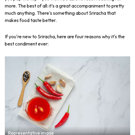
more. The best of all: it's a great accompaniment to pretty
much anything. There's something about Sriracha that
makes food taste better.
If you're new to Sriracha, here are four reasons why it's the
best condiment ever:
Representative image