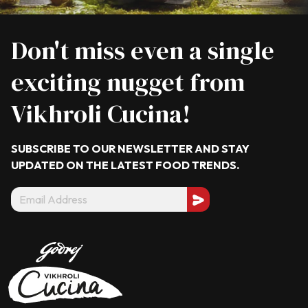
Don't miss even a single
exciting nugget from
Vikhroli Cucina!
SUBSCRIBE TO OUR NEWSLETTER AND STAY
UPDATED ON THE LATEST
FOOD TRENDS.