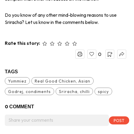
Do you know of any other mind-blowing reasons to use
Sriracha? Let us know in the comments below.
Rate this story:
0
TAGS
Yummiez
Real Good Chicken, Asian
Godrej, condiments
Sriracha, chilli
spicy
0
COMMENT