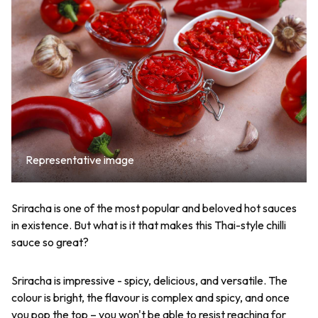
Representative image
Sriracha is one of the most popular and beloved hot sauces
in existence. But what is it that makes this Thai-style chilli
sauce so great?
Sriracha is impressive - spicy, delicious, and versatile. The
colour is bright, the flavour is complex and spicy, and once
you pop the top – you won't be able to resist reaching for