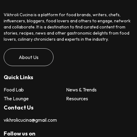
Vikhroli Cucina is a platform for food brands, writers, chefs,
influencers, bloggers, food lovers and others to engage, network
and collaborate. It is a destination to find curated content from
stories, recipes, news and other gastronomic delights from food
lovers, culinary chroniclers and experts in the industry.
About Us
Quick Links
Food Lab
News & Trends
The Lounge
Resources
Contact Us
vikhrolicucina@gmail.com
Follow us on