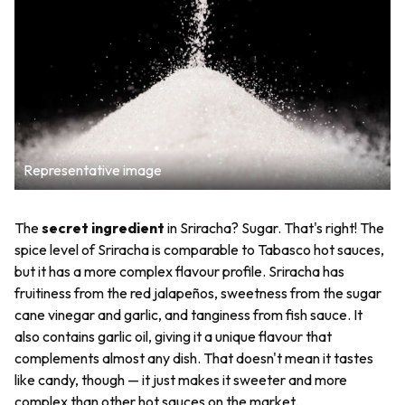
Representative image
The
secret ingredient
in Sriracha? Sugar. That's right! The
spice level of Sriracha is comparable to Tabasco hot sauces,
but it has a more complex flavour profile. Sriracha has
fruitiness from the red jalapeños, sweetness from the sugar
cane vinegar and garlic, and tanginess from fish sauce. It
also contains garlic oil, giving it a unique flavour that
complements almost any dish. That doesn't mean it tastes
like candy, though — it just makes it sweeter and more
complex than other hot sauces on the market.