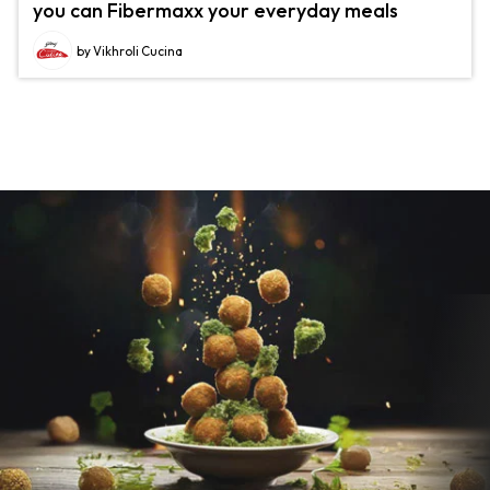
you can Fibermaxx your everyday meals
by Vikhroli Cucina