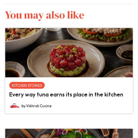
You may also like
KITCHEN STORIES
Every way tuna earns its place in the kitchen
by Vikhroli Cucina