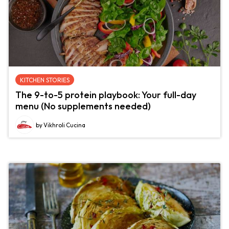
KITCHEN STORIES
The 9-to-5 protein playbook: Your full-day
menu (No supplements needed)
by Vikhroli Cucina