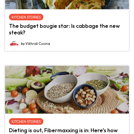
KITCHEN STORIES
The budget bougie star: Is cabbage the new
steak?
by Vikhroli Cucina
KITCHEN STORIES
Dieting is out, Fibermaxxing is in: Here’s how