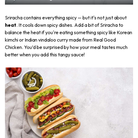
Sriracha contains everything spicy — but it's not just about
heat
. It cools down spicy dishes. Add a bit of Sriracha to
balance the heat if you're eating something spicy like Korean
kimchi or Indian vindaloo curry made from Real Good
Chicken. You’d be surprised by how your meal tastes much
better when you add this tangy sauce!