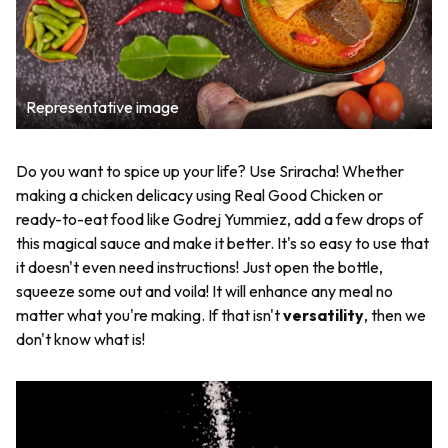
Representative image
Do you want to spice up your life? Use Sriracha! Whether
making a chicken delicacy using Real Good Chicken or
ready-to-eat food like Godrej Yummiez, add a few drops of
this magical sauce and make it better. It's so easy to use that
it doesn't even need instructions! Just open the bottle,
squeeze some out and voila! It will enhance any meal no
matter what you're making. If that isn't
versatility
, then we
don't know what is!