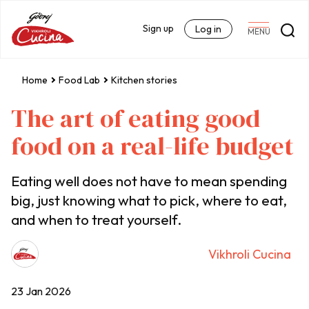
Sign up
Log in
MENU
Home
Food Lab
Kitchen stories
The art of eating good
food on a real-life budget
Eating well does not have to mean spending
big, just knowing what to pick, where to eat,
and when to treat yourself.
Vikhroli Cucina
23 Jan 2026