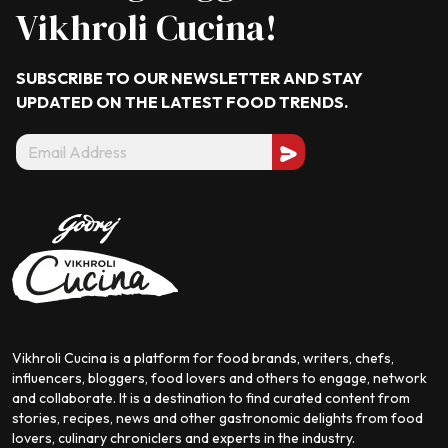
Vikhroli Cucina!
SUBSCRIBE TO OUR NEWSLETTER AND STAY
UPDATED ON THE LATEST
FOOD TRENDS.
Vikhroli Cucina is a platform for food brands, writers, chefs,
influencers, bloggers, food lovers and others to engage, network
and collaborate. It is a destination to find curated content from
stories, recipes, news and other gastronomic delights from food
lovers, culinary chroniclers and experts in the industry.