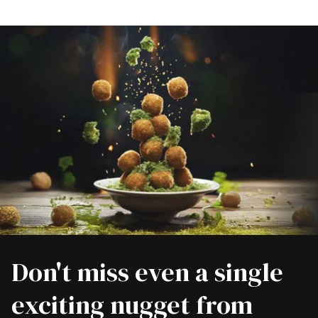
Don't miss even a single
exciting nugget from