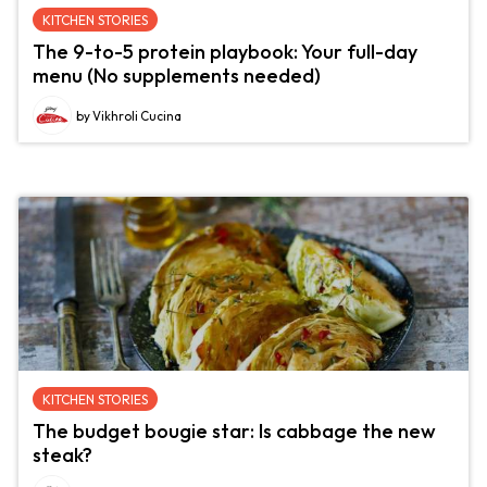
KITCHEN STORIES
The 9-to-5 protein playbook: Your full-day
menu (No supplements needed)
by Vikhroli Cucina
KITCHEN STORIES
The budget bougie star: Is cabbage the new
steak?