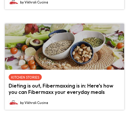
by Vikhroli Cucina
KITCHEN STORIES
Dieting is out, Fibermaxxing is in: Here’s how
you can Fibermaxx your everyday meals
by Vikhroli Cucina