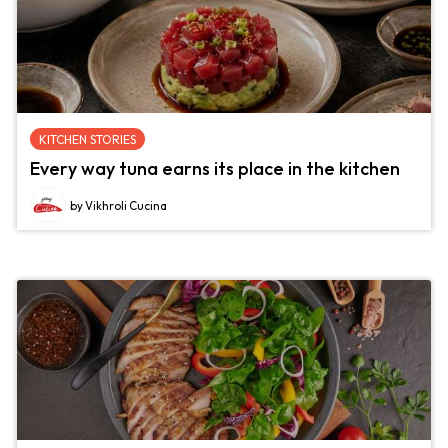
KITCHEN STORIES
Every way tuna earns its place in the kitchen
by Vikhroli Cucina