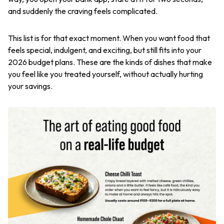
and suddenly the craving feels complicated.
This list is for that exact moment. When you want food that
feels special, indulgent, and exciting, but still fits into your
2026 budget plans. These are the kinds of dishes that make
you feel like you treated yourself, without actually hurting
your savings.