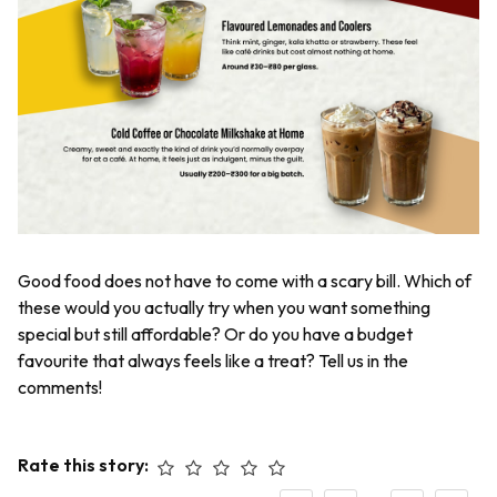
Good food does not have to come with a scary bill. Which of
these would you actually try when you want something
special but still affordable? Or do you have a budget
favourite that always feels like a treat? Tell us in the
comments!
Rate this story: