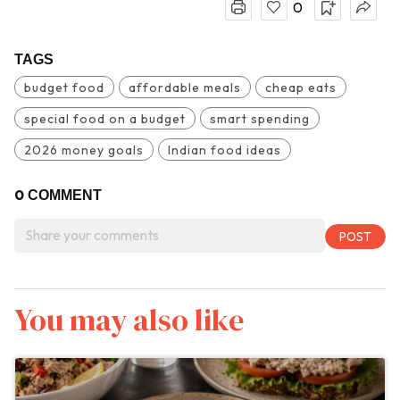
0
TAGS
budget food
affordable meals
cheap eats
special food on a budget
smart spending
2026 money goals
Indian food ideas
0
COMMENT
You may also like