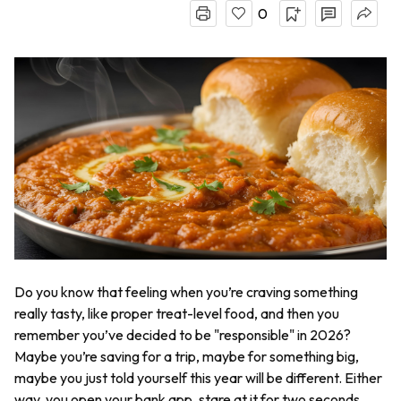
0
Do you know that feeling when you’re craving something
really tasty, like proper treat-level food, and then you
remember you’ve decided to be "responsible" in 2026?
Maybe you’re saving for a trip, maybe for something big,
maybe you just told yourself this year will be different. Either
way, you open your bank app, stare at it for two seconds,