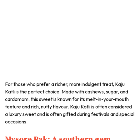
For those who prefer a richer, more indulgent treat, Kaju
Katli is the perfect choice. Made with cashews, sugar, and
cardamom, this sweet is known for its melt-in-your-mouth
texture and rich, nutty flavour.
Kaju Katli
is often considered
a luxury sweet and is often gifted during festivals and special
occasions.
Mysore Pak: A southern gem