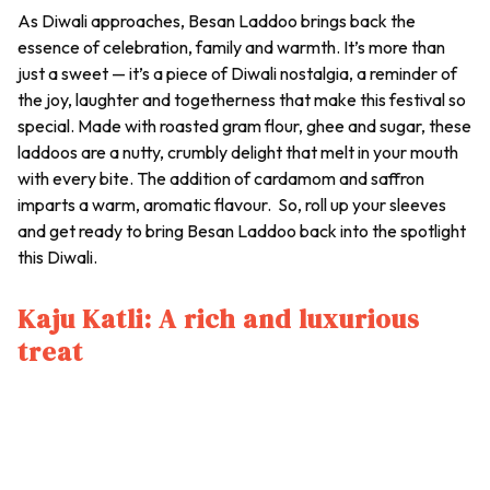
As Diwali approaches,
Besan Laddoo
brings back the
essence of celebration, family and warmth. It’s more than
just a sweet — it’s a piece of Diwali nostalgia, a reminder of
the joy, laughter and togetherness that make this festival so
special. Made with roasted gram flour, ghee and sugar, these
laddoos
are a nutty, crumbly delight that melt in your mouth
with every bite. The addition of cardamom and saffron
imparts a warm, aromatic flavour. So, roll up your sleeves
and get ready to bring
Besan Laddoo
back into the spotlight
this Diwali.
Kaju Katli: A rich and luxurious
treat