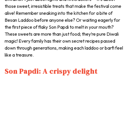
those sweet, irresistible treats that make the festival come
alive! Remember sneaking into the kitchen for a bite of
Besan Laddoo
before anyone else? Or waiting eagerly for
the first piece of flaky
Son Papdi
to melt in your mouth?
These sweets are more than just food; they’re pure Diwali
magic! Every family has their own secret recipes passed
down through generations, making each
laddoo
or
barfi
feel
like a treasure.
Son Papdi: A crispy delight