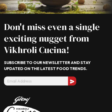
Don't miss even a single
exciting nugget from
Vikhroli Cucina!
SUBSCRIBE TO OUR NEWSLETTER AND STAY
UPDATED ON THE LATEST
FOOD TRENDS.