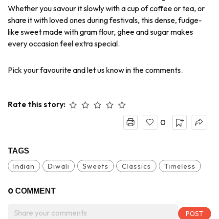
Whether you savour it slowly with a cup of coffee or tea, or
share it with loved ones during festivals, this dense, fudge-
like sweet made with gram flour, ghee and sugar makes
every occasion feel extra special.
Pick your favourite and let us know in the comments.
Rate this story:
0
TAGS
Indian
Diwali
Sweets
Classics
Timeless
0
COMMENT