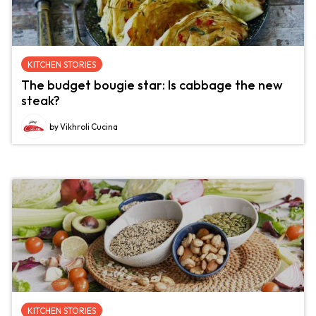
KITCHEN STORIES
The budget bougie star: Is cabbage the new
steak?
by Vikhroli Cucina
KITCHEN STORIES