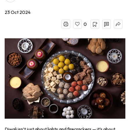
23 Oct 2024
0
Diwali isn’t just about lights and firecrackers — it’s about