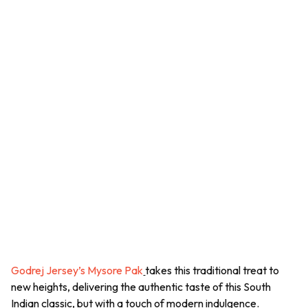
Godrej Jersey’s Mysore Pak
takes this traditional treat to
new heights, delivering the authentic taste of this South
Indian classic, but with a touch of modern indulgence.