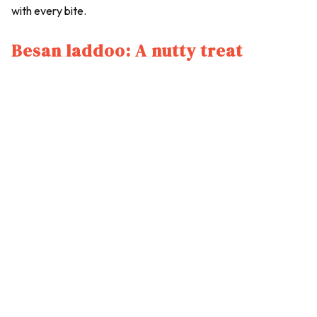
with every bite.
Besan laddoo: A nutty treat