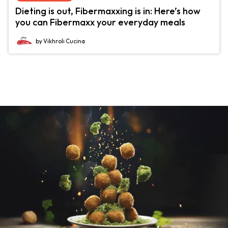
Dieting is out, Fibermaxxing is in: Here’s how
you can Fibermaxx your everyday meals
by Vikhroli Cucina