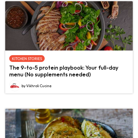
KITCHEN STORIES
The 9-to-5 protein playbook: Your full-day
menu (No supplements needed)
by Vikhroli Cucina