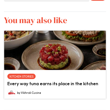
You may also like
KITCHEN STORIES
Every way tuna earns its place in the kitchen
by Vikhroli Cucina