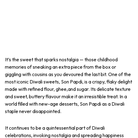
It’s the sweet that sparks nostalgia — those childhood
memories of sneaking an extra piece from the box or
giggling with cousins as you devoured the last bit. One of the
most iconic Diwali sweets,
Son Papdi
, is a crispy, flaky delight
made with refined flour, ghee,and sugar. Its delicate texture
and sweet, buttery flavour make it an irresistible treat. In a
world filled with new-age desserts,
Son Papdi
as a Diwali
staple never disappointed.
It continues to be a quintessential part of Diwali
celebrations, invoking nostalgia and spreading happiness