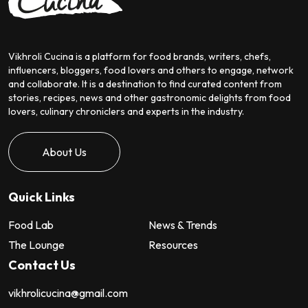
Vikhroli Cucina is a platform for food brands, writers, chefs,
influencers, bloggers, food lovers and others to engage, network
and collaborate. It is a destination to find curated content from
stories, recipes, news and other gastronomic delights from food
lovers, culinary chroniclers and experts in the industry.
About Us
Quick Links
Food Lab
News & Trends
The Lounge
Resources
Contact Us
vikhrolicucina@gmail.com