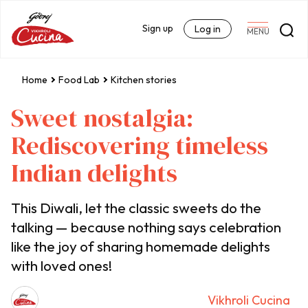
Sign up
Log in
MENU
Home
Food Lab
Kitchen stories
Sweet nostalgia:
Rediscovering timeless
Indian delights
This Diwali, let the classic sweets do the
talking — because nothing says celebration
like the joy of sharing homemade delights
with loved ones!
Vikhroli Cucina